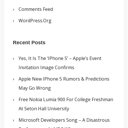
Comments Feed
WordPress.org
Recent Posts
Yes, It Is The ‘iPhone 5’ – Apple’s Event
Invitation Image Confirms
Apple New IPhone 5 Rumors & Predictions
May Go Wrong
Free Nokia Lumia 900 For College Freshman
At Seton Hall University
Microsoft Developers Song – A Disastrous