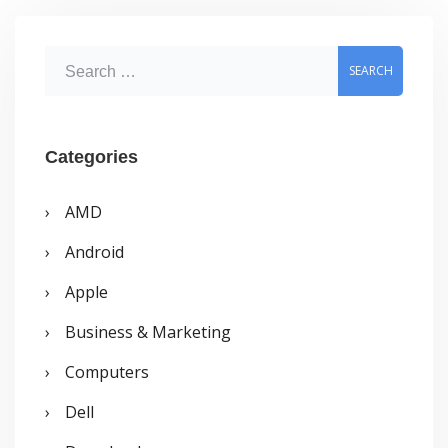
URLs
S
e
a
r
Categories
c
AMD
h
Android
f
o
Apple
r
Business & Marketing
:
Computers
Dell