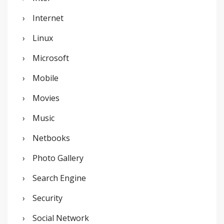
Internet
Linux
Microsoft
Mobile
Movies
Music
Netbooks
Photo Gallery
Search Engine
Security
Social Network