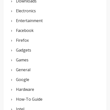
Downloads
Electronics
Entertainment
Facebook
Firefox
Gadgets
Games
General
Google
Hardware
How-To Guide
Intel