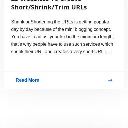
Shortening
Short/Shrink/Trim URLs
Service
Shrink or Shortening the URLs is getting popular
day by day because of the mini blogging concept.
You have to adjust your text in the minimum length,
that’s why people have to use such services which
shrink their URL and creates a very short URL […]
Read More
23
Websites
To
Create
Short/Shrink/Trim