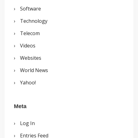
Software
Technology
Telecom
Videos
Websites
World News
Yahoo!
Meta
Log In
Entries Feed