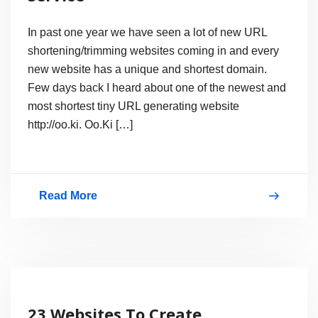
In past one year we have seen a lot of new URL
shortening/trimming websites coming in and every
new website has a unique and shortest domain.
Few days back I heard about one of the newest and
most shortest tiny URL generating website
http://oo.ki. Oo.Ki […]
Read More
oo.ki
–
The
Best
URL
23 Websites To Create