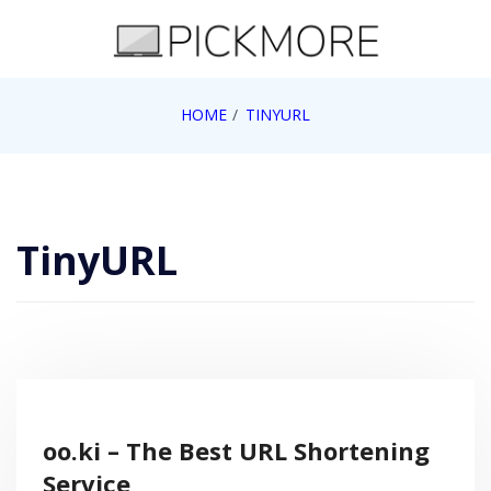
Skip
to
content
Internet, Technology, Games, Computer, Gadgets,
HOME
TINYURL
Pick More
Netbook, Apple, Google, Web 2.0
TinyURL
oo.ki – The Best URL Shortening
Service