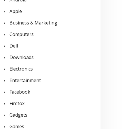
o
Apple
r
Business & Marketing
:
Computers
Dell
Downloads
Electronics
Entertainment
Facebook
Firefox
Gadgets
Games