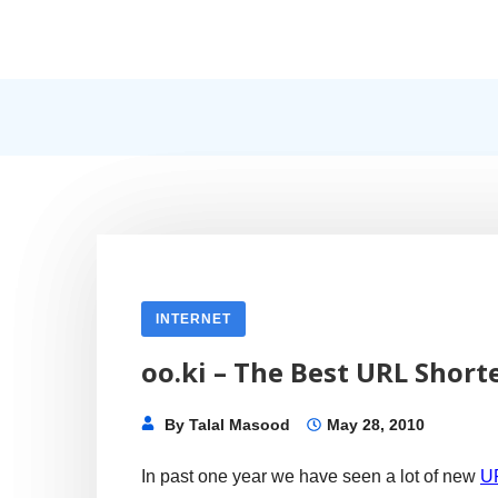
Skip
to
content
Internet, Technology, Games, Computer, Gadgets, Netbook,
Pick More
INTERNET
oo.ki – The Best URL Short
By
Talal Masood
May 28, 2010
In past one year we have seen a lot of new
UR