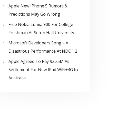
Apple New IPhone 5 Rumors &
Predictions May Go Wrong
Free Nokia Lumia 900 For College
Freshman At Seton Hall University
Microsoft Developers Song – A
Disastrous Performance At NDC ’12
Apple Agreed To Pay $2.25M As
Settlement For New IPad WiFi+4G In
Australia