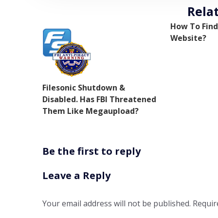
Rela
How To Find
Website?
Filesonic Shutdown &
Disabled. Has FBI Threatened
Them Like Megaupload?
Be the first to reply
Leave a Reply
Your email address will not be published.
Requir