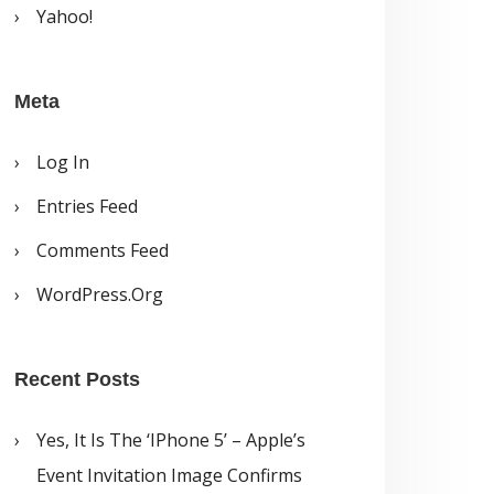
Yahoo!
Meta
Log In
Entries Feed
Comments Feed
WordPress.org
Recent Posts
Yes, It Is The ‘iPhone 5’ – Apple’s
Event Invitation Image Confirms