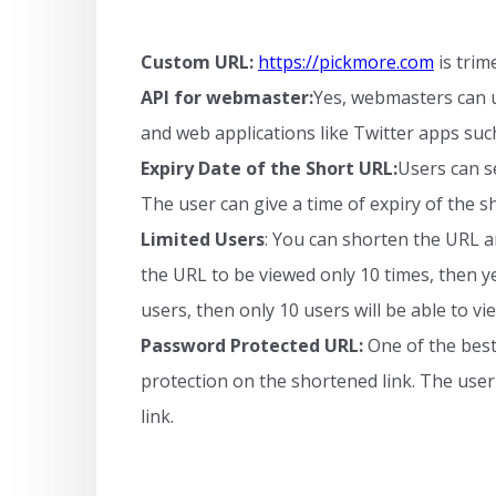
Custom URL:
https://pickmore.com
is trim
API for webmaster:
Yes, webmasters can us
and web applications like Twitter apps such
Expiry Date of the Short URL:
Users can s
The user can give a time of expiry of the s
Limited Users
: You can shorten the URL and
the URL to be viewed only 10 times, then yes
users, then only 10 users will be able to v
Password Protected URL:
One of the best 
protection on the shortened link. The user
link.