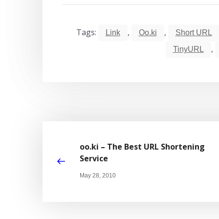
Tags:
,
,
Link
Oo.ki
Short URL
,
TinyURL
oo.ki – The Best URL Shortening
Service
May 28, 2010