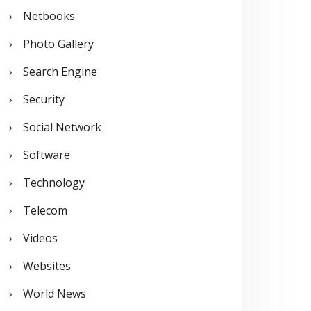
Netbooks
Photo Gallery
Search Engine
Security
Social Network
Software
Technology
Telecom
Videos
Websites
World News