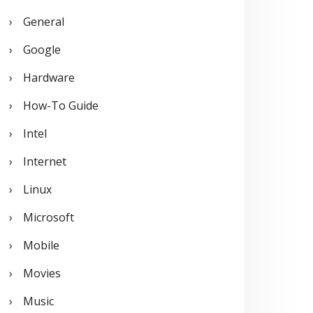
General
Google
Hardware
How-To Guide
Intel
Internet
Linux
Microsoft
Mobile
Movies
Music