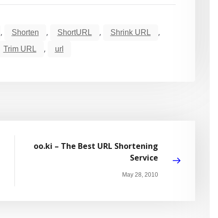
,
,
,
,
Shorten
ShortURL
Shrink URL
,
Trim URL
url
oo.ki – The Best URL Shortening
Service
May 28, 2010