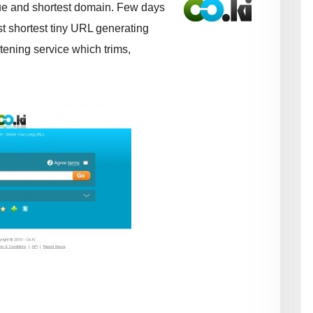
ue and shortest domain. Few days
t shortest tiny URL generating
tening service which trims,