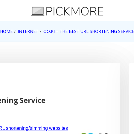
 Apple, Google, Web 2.0
HOME
INTERNET
OO.KI – THE BEST URL SHORTENING SERVIC
ening Service
L shortening/trimming websites