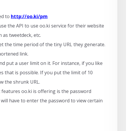
ed to
http://oo.ki/pm
e the API to use oo.ki service for their website
 as tweetdeck, etc.
et the time period of the tiny URL they generate.
hortened link.
 put a user limit on it. For instance, if you like
 that is possible. If you put the limit of 10
iew the shrunk URL.
features oo.ki is offering is the password
 will have to enter the password to view certain