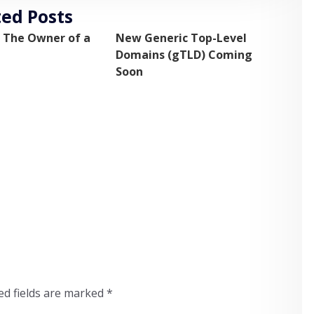
ted Posts
 The Owner of a
New Generic Top-Level
Domains (gTLD) Coming
Soon
ed fields are marked
*