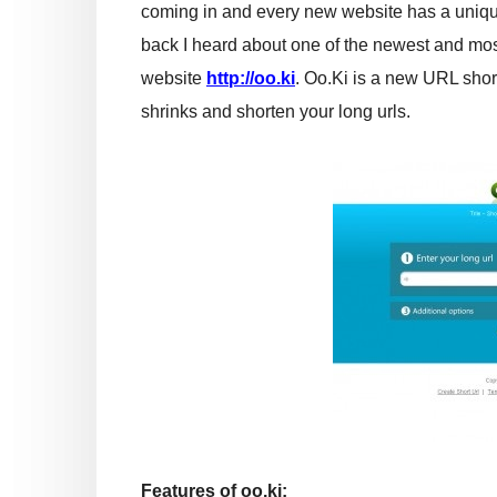
coming in and every new website has a uniq
back I heard about one of the newest and mos
website
http://oo.ki
. Oo.Ki is a new URL shor
shrinks and shorten your long urls.
Features of oo.ki: