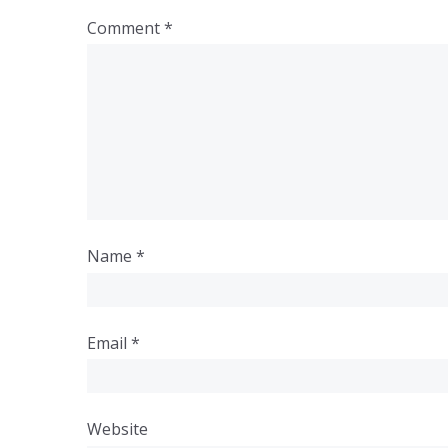
Comment
*
Name
*
Email
*
Website