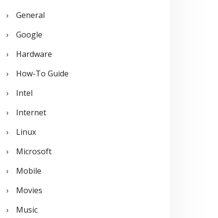
General
Google
Hardware
How-To Guide
Intel
Internet
Linux
Microsoft
Mobile
Movies
Music