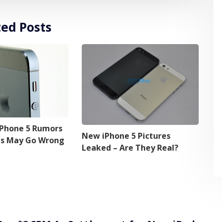
ted Posts
iPhone 5 Rumors
New iPhone 5 Pictures
ns May Go Wrong
Leaked – Are They Real?