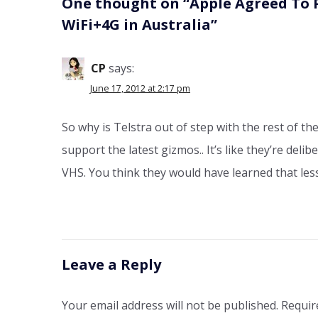
One thought on “
Apple Agreed To 
WiFi+4G in Australia
”
CP
says:
June 17, 2012 at 2:17 pm
So why is Telstra out of step with the rest of t
support the latest gizmos.. It’s like they’re deli
VHS. You think they would have learned that le
Leave a Reply
Your email address will not be published.
Requir