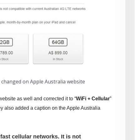
n changed on Apple Australia website
ebsite as well and corrected it to “
WiFi + Cellular
”
y also added a caption on the Apple Australia
ast cellular networks. It is not