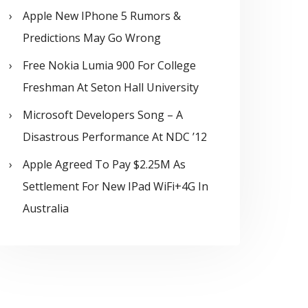
Apple New IPhone 5 Rumors &
Predictions May Go Wrong
Free Nokia Lumia 900 For College
Freshman At Seton Hall University
Microsoft Developers Song – A
Disastrous Performance At NDC ’12
Apple Agreed To Pay $2.25M As
Settlement For New IPad WiFi+4G In
Australia