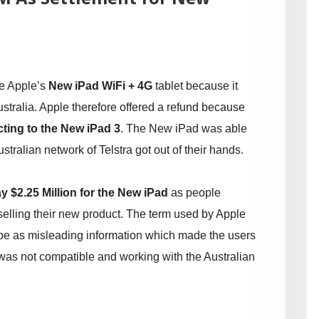
he Apple’s
New iPad WiFi + 4G
tablet because it
stralia. Apple therefore offered a refund because
ting to the New iPad 3
. The New iPad was able
tralian network of Telstra got out of their hands.
y $2.25 Million for the New iPad
as people
selling their new product. The term used by Apple
o be as misleading information which made the users
t was not compatible and working with the Australian