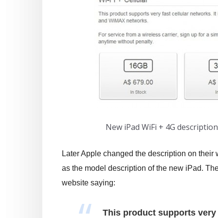
New iPad WiFi + 4G descriptio
Later Apple changed the description on their w
as the model description of the new iPad. The
website saying:
This product supports very f