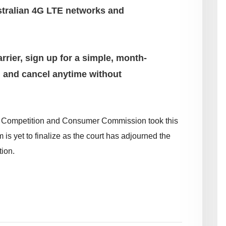
stralian 4G LTE networks and
rrier, sign up for a simple, month-
 and cancel anytime without
ian Competition and Consumer Commission took this
m is yet to finalize as the court has adjourned the
ion.