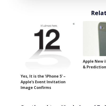
Rela
Apple New 
& Predictio
Yes, It is the ‘iPhone 5’ –
Apple’s Event Invitation
Image Confirms