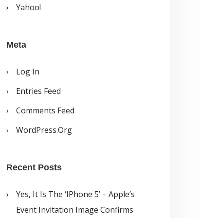
Yahoo!
Meta
Log In
Entries Feed
Comments Feed
WordPress.org
Recent Posts
Yes, It Is The ‘iPhone 5’ – Apple’s
Event Invitation Image Confirms