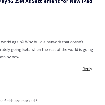
Pay $2.25M As Settlement for New iPad
he world again?! Why build a network that doesn’t
berately going Beta when the rest of the world is going
sson by now.
Reply
ed fields are marked
*