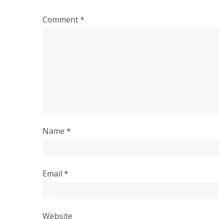
Comment
*
Name
*
Email
*
Website