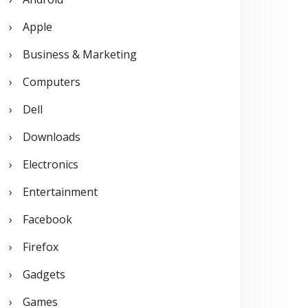
o
Apple
r
Business & Marketing
:
Computers
Dell
Downloads
Electronics
Entertainment
Facebook
Firefox
Gadgets
Games