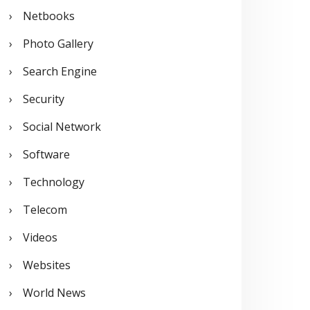
Netbooks
Photo Gallery
Search Engine
Security
Social Network
Software
Technology
Telecom
Videos
Websites
World News