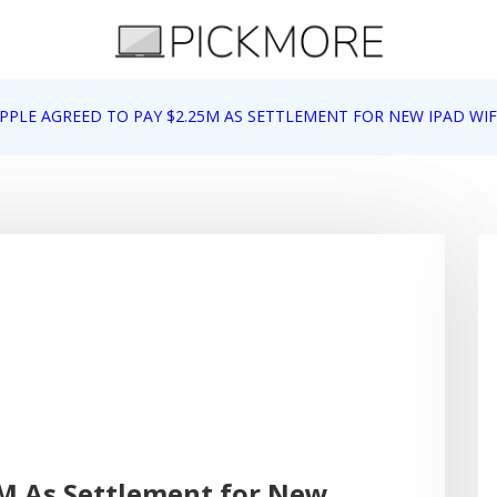
 Apple, Google, Web 2.0
PPLE AGREED TO PAY $2.25M AS SETTLEMENT FOR NEW IPAD WIF
5M As Settlement for New