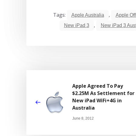
Tags:
,
Apple Australia
Apple Of
,
New iPad 3
New iPad 3 Aust
Apple Agreed To Pay
$2.25M As Settlement for
New iPad WiFi+4G in
Australia
June 8, 2012