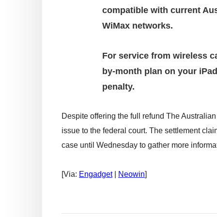
compatible with current Au
WiMax networks.
For service from wireless ca
by-month plan on your iPad
penalty.
Despite offering the full refund The Austral
issue to the federal court. The settlement clai
case until Wednesday to gather more informat
[Via:
Engadget
|
Neowin
]