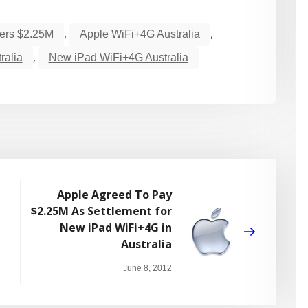
,
,
fers $2.25M
Apple WiFi+4G Australia
,
ralia
New iPad WiFi+4G Australia
Apple Agreed To Pay
$2.25M As Settlement for
New iPad WiFi+4G in
Australia
June 8, 2012