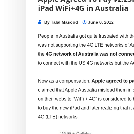
iPad WiFi+4G in Australia
By
Talal Masood
June 8, 2012
People in Australia got quite frustrated with t
was not supporting the 4G LTE networks of Au
the
4G network of Australia was not connec
to connect with the US 4G networks but the Aus
Now as a compensation,
Apple agreed to pa
claimed that Apple Australia mislead them in 
on their website “WiFi + 4G” is considered t
to buy the new iPad and later realizing that i
4G (LTE) networks.