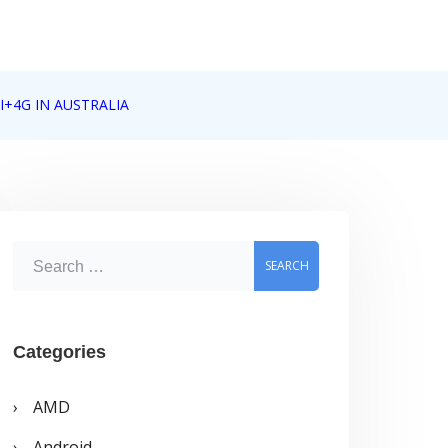
I+4G IN AUSTRALIA
S
e
a
r
Categories
c
AMD
h
Android
f