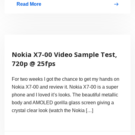
Read More
Nokia
Lumia
800
First
Windows
Nokia X7-00 Video Sample Test,
Phone
720p @ 25fps
7.5
Mango
For two weeks I got the chance to get my hands on
Smartphone
Nokia X7-00 and review it. Nokia X7-00 is a super
phone and I loved it’s looks. The beautiful metallic
body and AMOLED gorilla glass screen giving a
crystal clear look (watch the Nokia […]