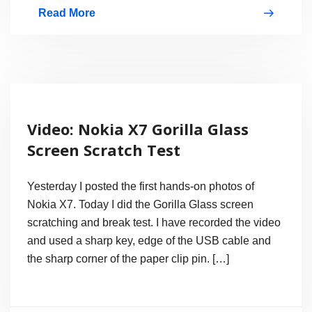
Read More
Nokia
X7-
00
Video
Sample
Video: Nokia X7 Gorilla Glass
Test,
Screen Scratch Test
720p
@
Yesterday I posted the first hands-on photos of
25fps
Nokia X7. Today I did the Gorilla Glass screen
scratching and break test. I have recorded the video
and used a sharp key, edge of the USB cable and
the sharp corner of the paper clip pin. […]