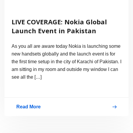
LIVE COVERAGE: Nokia Global
Launch Event in Pakistan
As you all are aware today Nokia is launching some
new handsets globally and the launch event is for
the first time setup in the city of Karachi of Pakistan. I
am sitting in my room and outside my window I can
see all the […]
Read More
LIVE
COVERAGE:
Nokia