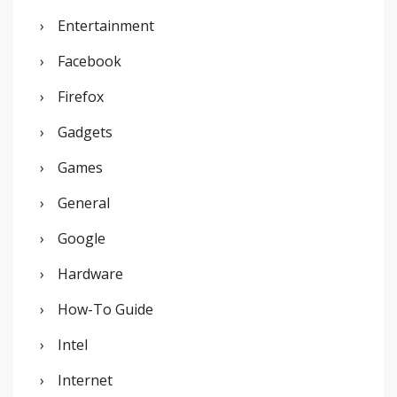
Entertainment
Facebook
Firefox
Gadgets
Games
General
Google
Hardware
How-To Guide
Intel
Internet