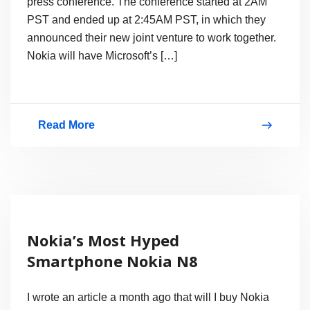
press conference. The conference started at 2AM
N9
PST and ended up at 2:45AM PST, in which they
announced their new joint venture to work together.
Nokia will have Microsoft’s […]
Read More
Microsoft
Nokia
Partnership,
Joint
Press
Nokia’s Most Hyped
Conference
Smartphone Nokia N8
Video
I wrote an article a month ago that will I buy Nokia