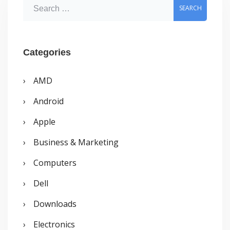
S
e
a
r
Categories
c
AMD
h
Android
f
o
Apple
r
Business & Marketing
:
Computers
Dell
Downloads
Electronics