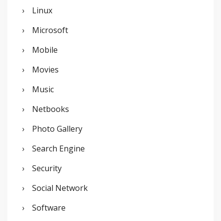
Linux
Microsoft
Mobile
Movies
Music
Netbooks
Photo Gallery
Search Engine
Security
Social Network
Software