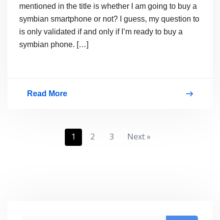
mentioned in the title is whether I am going to buy a
symbian smartphone or not? I guess, my question to
is only validated if and only if I’m ready to buy a
symbian phone. […]
Read More
Will
I
Buy
Posts
1
2
3
Next »
Nokia
pagination
N8
or
Nokia
E7?