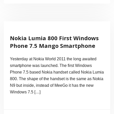
Megapixel
Camera
Smartphone
Nokia
Nokia Lumia 800 First Windows
808
Phone 7.5 Mango Smartphone
PureView,
1.3GHz
Yesterday at Nokia World 2011 the long awaited
CPU
smartphone was launched. The first Windows
Phone 7.5 based Nokia handset called Nokia Lumia
and
800. The shape of the handset is the same as Nokia
Nokia
N9 but inside, instead of MeeGo it has the new
Belle
Windows 7.5 […]
OS