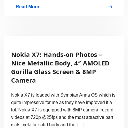
Read More
Video:
Nokia
X7
Gorilla
Glass
Nokia X7: Hands-on Photos –
Screen
Nice Metallic Body, 4″ AMOLED
Scratch
Gorilla Glass Screen & 8MP
Test
Camera
Nokia X7 is loaded with Symbian Anna OS which is
quite impressive for me as they have improved it a
lot. Nokia X7 is equipped with 8MP camera, record
videos at 720p @25fps and the most attractive part
is its metallic solid body and the […]