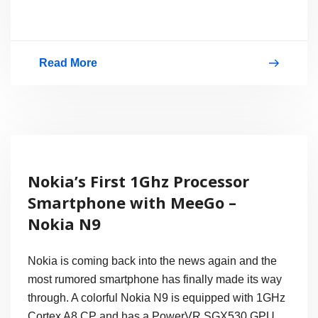
Read More
Nokia
X7:
Hands-
on
Photos
Nokia’s First 1Ghz Processor
–
Smartphone with MeeGo –
Nice
Nokia N9
Metallic
Body,
Nokia is coming back into the news again and the
4″
most rumored smartphone has finally made its way
through. A colorful Nokia N9 is equipped with 1GHz
AMOLED
Cortex A8 CP and has a PowerVR SGX530 GPU.