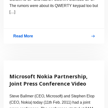
Gorilla
The rumors were about its QWERTY keypad too but
Glass
[…]
Screen
&
8MP
Read More
Nokia’s
Camera
First
1Ghz
Processor
Smartphone
Microsoft Nokia Partnership,
with
Joint Press Conference Video
MeeGo
–
Steve Ballmer (CEO, Microsoft) and Stephen Elop
Nokia
(CEO, Nokia) today (11th Feb. 2011) had a joint