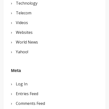
Technology
Telecom
Videos
Websites
World News
Yahoo!
Meta
Log In
Entries Feed
Comments Feed