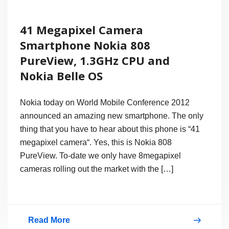
41 Megapixel Camera
Smartphone Nokia 808
PureView, 1.3GHz CPU and
Nokia Belle OS
Nokia today on World Mobile Conference 2012
announced an amazing new smartphone. The only
thing that you have to hear about this phone is “41
megapixel camera“. Yes, this is Nokia 808
PureView. To-date we only have 8megapixel
cameras rolling out the market with the […]
Read More
41