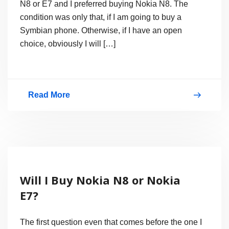
N8 or E7 and I preferred buying Nokia N8. The
condition was only that, if I am going to buy a
Symbian phone. Otherwise, if I have an open
choice, obviously I will […]
Read More
Nokia’s
Most
Hyped
Smartphone
Nokia
Will I Buy Nokia N8 or Nokia
N8
E7?
The first question even that comes before the one I