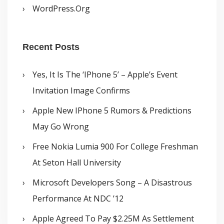
WordPress.org
Recent Posts
Yes, It Is The ‘iPhone 5’ – Apple’s Event
Invitation Image Confirms
Apple New IPhone 5 Rumors & Predictions
May Go Wrong
Free Nokia Lumia 900 For College Freshman
At Seton Hall University
Microsoft Developers Song – A Disastrous
Performance At NDC ’12
Apple Agreed To Pay $2.25M As Settlement