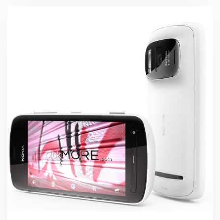
Global
Launch
Event
in
Pakistan