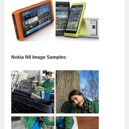
Nokia N8 Image Samples: