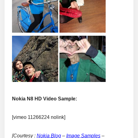
Nokia N8 HD Video Sample:
[vimeo 11266224 nolink]
[Courtesy :
Nokia Blog
–
Image Samples
–