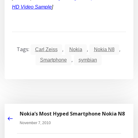
HD Video Sample
]
Tags:
,
,
,
Carl Zeiss
Nokia
Nokia N8
,
Smartphone
symbian
Nokia’s Most Hyped Smartphone Nokia N8
November 7, 2010