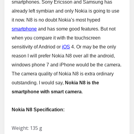
smartphones. Sony Ericsson and Samsung has
already left symbian and only Nokia is going to use
it now. N8 is no doubt Nokia’s most hyped
smartphone
and has some good features. But not
when you compare it with the touchscreen
sensitivity of Andriod or
iOS
4. Or may be the only
reason I will prefer Nokia N8 over all the android,
windows phone 7 and iPhone would be the camera.
The camera quality of Nokia N8 is extra ordinary
outstanding. I would say,
Nokia N8 is the
smartphone with smart camera
.
Nokia N8 Specification:
Weight: 135 g