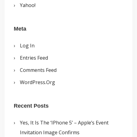
Yahoo!
Meta
Log In
Entries Feed
Comments Feed
WordPress.org
Recent Posts
Yes, It Is The ‘iPhone 5’ – Apple’s Event
Invitation Image Confirms