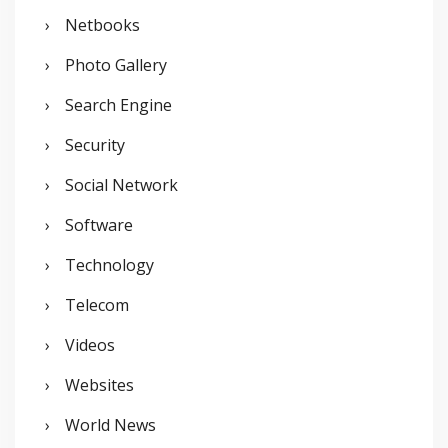
Netbooks
Photo Gallery
Search Engine
Security
Social Network
Software
Technology
Telecom
Videos
Websites
World News