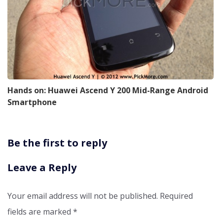
Hands on: Huawei Ascend Y 200 Mid-Range Android
Smartphone
Be the first to reply
Leave a Reply
Your email address will not be published.
Required
fields are marked
*