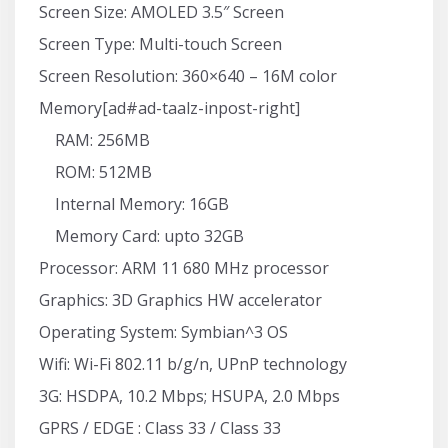
Screen Size: AMOLED 3.5″ Screen
Screen Type: Multi-touch Screen
Screen Resolution: 360×640 – 16M color
Memory[ad#ad-taalz-inpost-right]
RAM: 256MB
ROM: 512MB
Internal Memory: 16GB
Memory Card: upto 32GB
Processor: ARM 11 680 MHz processor
Graphics: 3D Graphics HW accelerator
Operating System: Symbian^3 OS
Wifi: Wi-Fi 802.11 b/g/n, UPnP technology
3G: HSDPA, 10.2 Mbps; HSUPA, 2.0 Mbps
GPRS / EDGE : Class 33 / Class 33