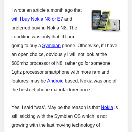
I wrote an article a month ago that
will I buy Nokia N8 or E7
and I
preferred buying Nokia N8. The
condition was only that, if I am
going to buy a
Symbian
phone. Otherwise, if I have
an open choice, obviously I will not look at the
680mhz processor of N8, rather go for someone
1ghz processor smartphone with more ram and
features; may be
Android
based. Nokia was one of
the best cellphone manufacturer once.
Yes, I said ‘was’. May be the reason is that
Nokia
is
still sticking with the Symbian OS which is not
growing with the fast moving technology of