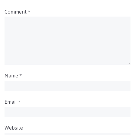
Comment
*
Name
*
Email
*
Website