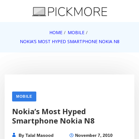
Skip
to
content
Internet, Technology, Games, Computer, Gadgets,
HOME
MOBILE
Pick More
Netbook, Apple, Google, Web 2.0
NOKIA’S MOST HYPED SMARTPHONE NOKIA N8
MOBILE
Nokia’s Most Hyped
Smartphone Nokia N8
By
Talal Masood
November 7, 2010