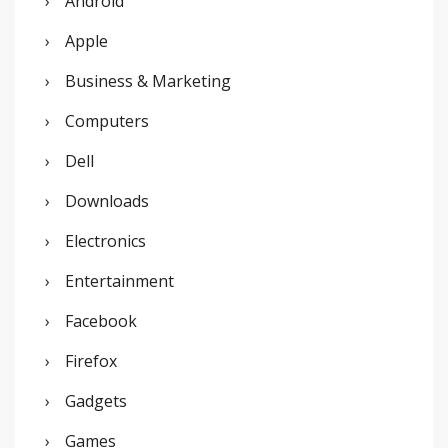
Android
f
o
Apple
r
Business & Marketing
:
Computers
Dell
Downloads
Electronics
Entertainment
Facebook
Firefox
Gadgets
Games