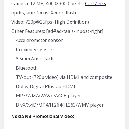
Camera: 12 MP, 4000×3000 pixels,
Carl Zeiss
optics, autofocus, Xenon flash
Video: 720p@25fps (High Definition)
Other Features: [ad#ad-taalz-inpost-right]
Accelerometer sensor
Proximity sensor
3.5mm Audio Jack
Bluetooth
TV-out (720p video) via HDMI and composite
Dolby Digital Plus via HDMI
MP3/WMA/WAV/eAAC+ player
DivX/XviD/MP4/H.264/H.263/WMV player
Nokia N8 Promotional Video: