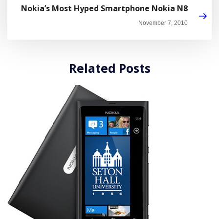
Nokia’s Most Hyped Smartphone Nokia N8
November 7, 2010
Related Posts