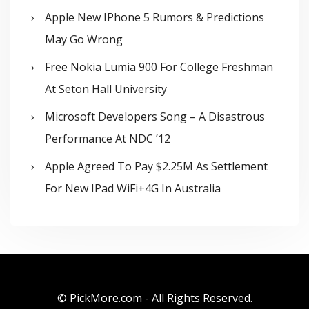
Apple New IPhone 5 Rumors & Predictions
May Go Wrong
Free Nokia Lumia 900 For College Freshman
At Seton Hall University
Microsoft Developers Song – A Disastrous
Performance At NDC ’12
Apple Agreed To Pay $2.25M As Settlement
For New IPad WiFi+4G In Australia
© PickMore.com - All Rights Reserved.