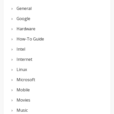
General
Google
Hardware
How-To Guide
Intel
Internet
Linux
Microsoft
Mobile
Movies
Music