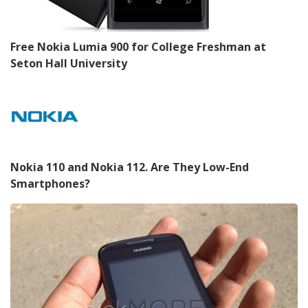
Free Nokia Lumia 900 for College Freshman at
Seton Hall University
Nokia 110 and Nokia 112. Are They Low-End
Smartphones?