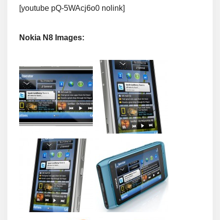
[youtube pQ-5WAcj6o0 nolink]
Nokia N8 Images: