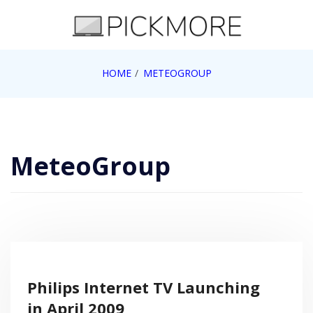
Skip
to
content
Internet, Technology, Games, Computer, Gadgets,
HOME
METEOGROUP
Pick More
Netbook, Apple, Google, Web 2.0
MeteoGroup
Philips Internet TV Launching
in April 2009