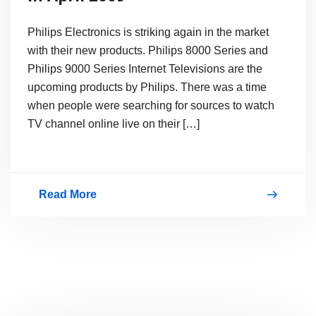
Philips Electronics is striking again in the market
with their new products. Philips 8000 Series and
Philips 9000 Series Internet Televisions are the
upcoming products by Philips. There was a time
when people were searching for sources to watch
TV channel online live on their […]
Read More
Philips
Internet
TV
Launching
in