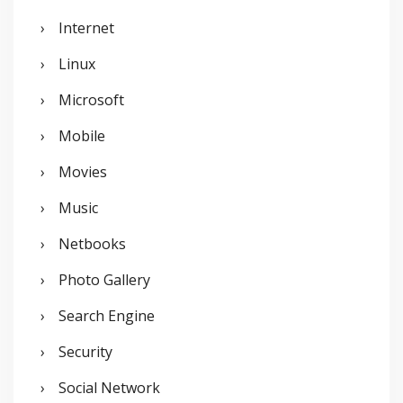
Internet
Linux
Microsoft
Mobile
Movies
Music
Netbooks
Photo Gallery
Search Engine
Security
Social Network