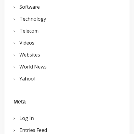
Software
Technology
Telecom
Videos
Websites
World News
Yahoo!
Meta
Log In
Entries Feed