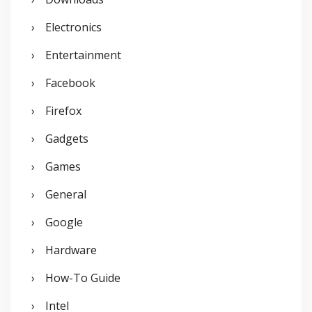
Electronics
Entertainment
Facebook
Firefox
Gadgets
Games
General
Google
Hardware
How-To Guide
Intel