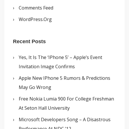
Comments Feed
WordPress.org
Recent Posts
Yes, It Is The ‘iPhone 5’ – Apple’s Event
Invitation Image Confirms
Apple New IPhone 5 Rumors & Predictions
May Go Wrong
Free Nokia Lumia 900 For College Freshman
At Seton Hall University
Microsoft Developers Song – A Disastrous
Performance At NDC ’12