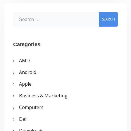
April
2009
S
e
a
r
Categories
c
AMD
h
Android
f
o
Apple
r
Business & Marketing
:
Computers
Dell
Downloads