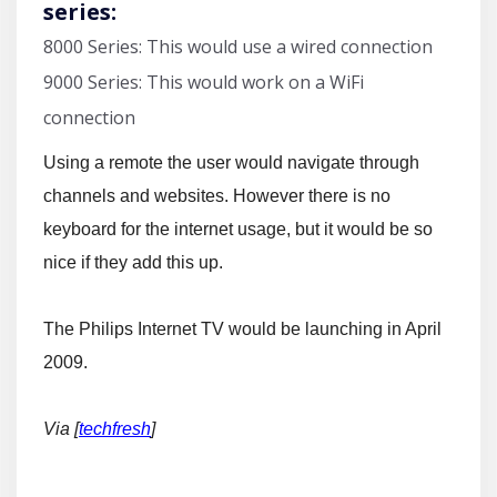
series:
8000 Series: This would use a wired connection
9000 Series: This would work on a WiFi
connection
Using a remote the user would navigate through
channels and websites. However there is no
keyboard for the internet usage, but it would be so
nice if they add this up.
The Philips Internet TV would be launching in April
2009.
Via [
techfresh
]