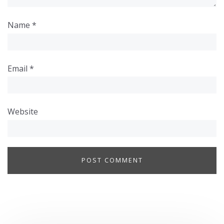
Name
*
Email
*
Website