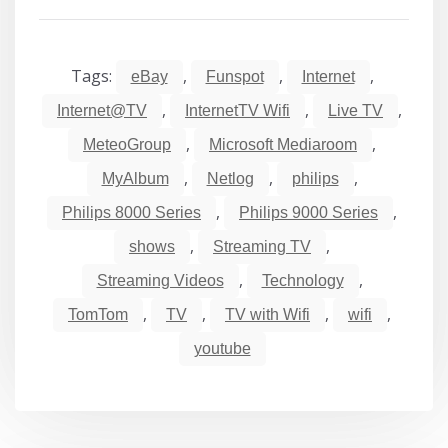
Tags:
,
,
,
eBay
Funspot
Internet
,
,
,
Internet@TV
InternetTV Wifi
Live TV
,
,
MeteoGroup
Microsoft Mediaroom
,
,
,
MyAlbum
Netlog
philips
,
,
Philips 8000 Series
Philips 9000 Series
,
,
shows
Streaming TV
,
,
Streaming Videos
Technology
,
,
,
,
TomTom
TV
TV with Wifi
wifi
youtube