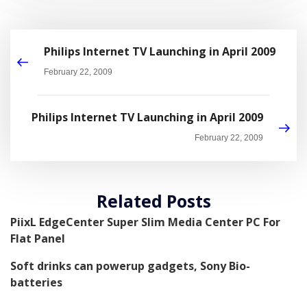
Philips Internet TV Launching in April 2009
February 22, 2009
Philips Internet TV Launching in April 2009
February 22, 2009
Related Posts
PiixL EdgeCenter Super Slim Media Center PC For
Flat Panel
Soft drinks can powerup gadgets, Sony Bio-
batteries