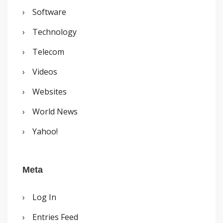
Software
Technology
Telecom
Videos
Websites
World News
Yahoo!
Meta
Log In
Entries Feed