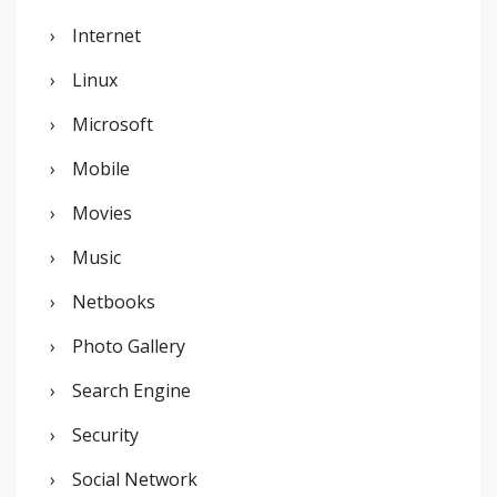
Internet
Linux
Microsoft
Mobile
Movies
Music
Netbooks
Photo Gallery
Search Engine
Security
Social Network