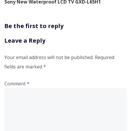
Sony New Waterproof LCD TV GXD-L65H1
Be the first to reply
Leave a Reply
Your email address will not be published.
Required
fields are marked
*
Comment
*