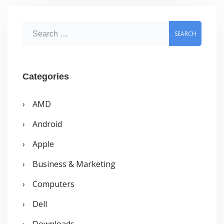
S
e
a
r
Categories
c
AMD
h
Android
f
o
Apple
r
Business & Marketing
:
Computers
Dell