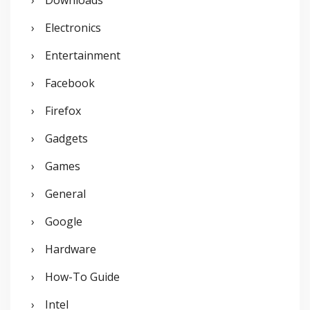
Downloads
Electronics
Entertainment
Facebook
Firefox
Gadgets
Games
General
Google
Hardware
How-To Guide
Intel