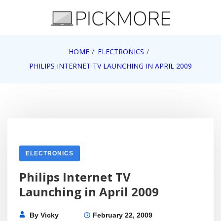
Skip
to
content
Internet, Technology, Games, Computer, Gadgets,
HOME
ELECTRONICS
Pick More
Netbook, Apple, Google, Web 2.0
PHILIPS INTERNET TV LAUNCHING IN APRIL 2009
ELECTRONICS
Philips Internet TV
Launching in April 2009
By
Vicky
February 22, 2009