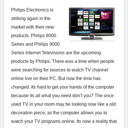
Philips Electronics is
striking again in the
market with their new
products. Philips 8000
Series and Philips 9000
Series Internet Televisions are the upcoming
products by Philips. There was a time when people
were searching for sources to watch TV channel
online live on their PC. But now the time has
changed. Its hard to get your hands of the computer
because its all what you need don’t you? The once
used TV in your room may be looking now like a old
decoration piece, as the computer allows you to
watch your TV programs online. Its now a reality that