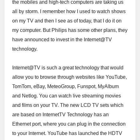
the mobiles and high-tech computers are taking us
all by storm. I remember how I used to watch shows
on my TV and then I see as of today, that I do it on
my computer. But Philips has some other plans, they
have announced to invest in the Internet@TV
technology.
Internet@TV is such a great technology that would
allow you to browse through websites like YouTube,
TomTom, eBay, MeteoGroup, Funspot, MyAlbum
and Netlog. You can watch live streaming movies
and films on your TV. The new LCD TV sets which
are based on InternetTV Technology has an
Ethernet port, where you can plug in the connection
to your Internet. YouTube has launched the HDTV