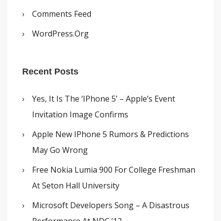
Comments Feed
WordPress.org
Recent Posts
Yes, It Is The ‘iPhone 5’ – Apple’s Event
Invitation Image Confirms
Apple New IPhone 5 Rumors & Predictions
May Go Wrong
Free Nokia Lumia 900 For College Freshman
At Seton Hall University
Microsoft Developers Song – A Disastrous