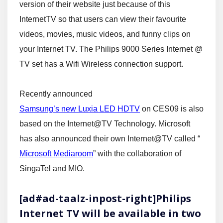
version of their website just because of this
InternetTV so that users can view their favourite
videos, movies, music videos, and funny clips on
your Internet TV. The Philips 9000 Series Internet @
TV set has a Wifi Wireless connection support.
Recently announced
Samsung’s new Luxia LED HDTV
on CES09 is also
based on the Internet@TV Technology. Microsoft
has also announced their own Internet@TV called “
Microsoft Mediaroom
” with the collaboration of
SingaTel and MIO.
[ad#ad-taalz-inpost-right]Philips
Internet TV will be available in two