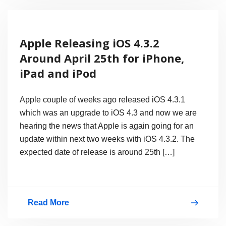
Leather
&
Apple Releasing iOS 4.3.2
Rubber
Around April 25th for iPhone,
Cases,
iPad and iPod
Bags
And
Apple couple of weeks ago released iOS 4.3.1
Sleeves
which was an upgrade to iOS 4.3 and now we are
hearing the news that Apple is again going for an
with
update within next two weeks with iOS 4.3.2. The
Prices
expected date of release is around 25th […]
Read More
Apple
Releasing