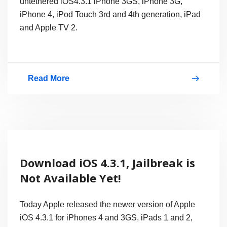
untethered iOS4.3.1 iPhone 3GS, iPhone 3G,
iPhone 4, iPod Touch 3rd and 4th generation, iPad
and Apple TV 2.
Read More
Download
Sn0wbreeze
2.5
Jailbreak
iOS
Download iOS 4.3.1, Jailbreak is
4.3.1
Not Available Yet!
Untethered
for
Today Apple released the newer version of Apple
iPhone,
iOS 4.3.1 for iPhones 4 and 3GS, iPads 1 and 2,