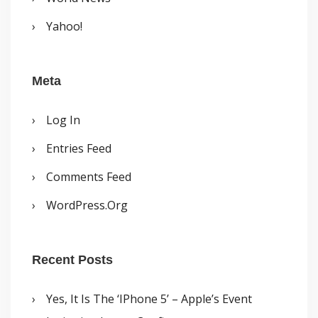
Yahoo!
Meta
Log In
Entries Feed
Comments Feed
WordPress.org
Recent Posts
Yes, It Is The ‘iPhone 5’ – Apple’s Event