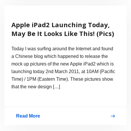
Battery
Life
Apple iPad2 Launching Today,
of
May Be It Looks Like This! (Pics)
iPhone,
iPad
Today I was surfing around the Internet and found
and
a Chinese blog which happened to release the
mock up pictures of the new Apple iPad2 which is
iPod
launching today 2nd March 2011, at 10AM (Pacific
with
Time) / 1PM (Eastern Time). These pictures show
iOS
that the new design […]
4.3
Read More
Apple
iPad2