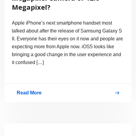
Megapixel?
Apple iPhone’s next smartphone handset most
talked about after the release of Samsung Galaxy S
II. Everyone has their eyes on it now and people are
expecting more from Apple now. iOS5 looks like
bringing a good change in the user experience and
it confused […]
Read More
iPhone
4S
/
iPhone5
Will