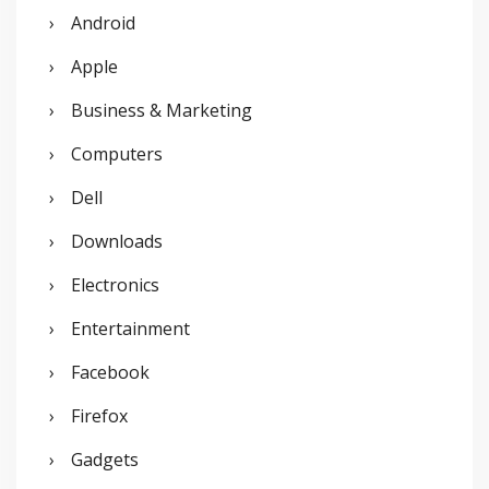
Android
f
o
Apple
r
Business & Marketing
:
Computers
Dell
Downloads
Electronics
Entertainment
Facebook
Firefox
Gadgets