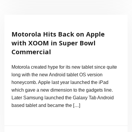
Launching
Today,
May
Motorola Hits Back on Apple
Be
with XOOM in Super Bowl
It
Commercial
Looks
Like
Motorola created hype for its new tablet since quite
This!
long with the new Android tablet OS version
honeycomb. Apple last year launched the iPad
(Pics)
which gave a new dimension to the gadgets line.
Later Samsung launched the Galaxy Tab Android
based tablet and became the […]