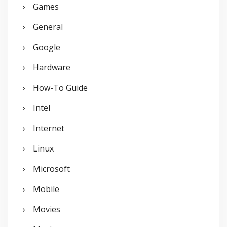
Games
General
Google
Hardware
How-To Guide
Intel
Internet
Linux
Microsoft
Mobile
Movies