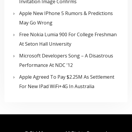
Invitation Image Confirms
Apple New IPhone 5 Rumors & Predictions
May Go Wrong
Free Nokia Lumia 900 For College Freshman
At Seton Hall University
Microsoft Developers Song – A Disastrous
Performance At NDC ’12
Apple Agreed To Pay $2.25M As Settlement
For New IPad WiFi+4G In Australia