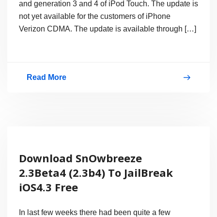
and generation 3 and 4 of iPod Touch. The update is
iPad,
not yet available for the customers of iPhone
iPod
Verizon CDMA. The update is available through […]
touch
&
Apple
Read More
TV
Download
2
iOS
4.3.1,
Jailbreak
is
Download SnOwbreeze
Not
2.3Beta4 (2.3b4) To JailBreak
Available
iOS4.3 Free
Yet!
In last few weeks there had been quite a few