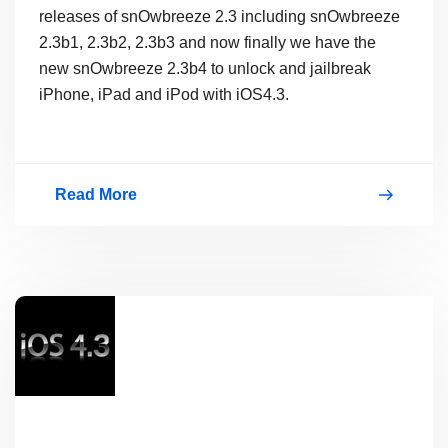
releases of snOwbreeze 2.3 including snOwbreeze
2.3b1, 2.3b2, 2.3b3 and now finally we have the
new snOwbreeze 2.3b4 to unlock and jailbreak
iPhone, iPad and iPod with iOS4.3.
Read More
Download
SnOwbreeze
2.3Beta4
(2.3b4)
To
JailBreak
iOS4.3
Free