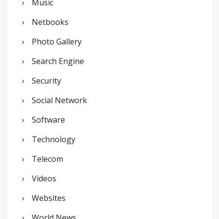
Music
Netbooks
Photo Gallery
Search Engine
Security
Social Network
Software
Technology
Telecom
Videos
Websites
World News