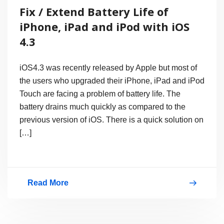
Fix / Extend Battery Life of
iPhone, iPad and iPod with iOS
4.3
iOS4.3 was recently released by Apple but most of
the users who upgraded their iPhone, iPad and iPod
Touch are facing a problem of battery life. The
battery drains much quickly as compared to the
previous version of iOS. There is a quick solution on
[…]
Read More
Fix
/
Extend