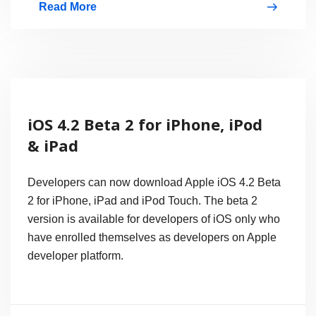
Read More
Motorola
Hits
Back
on
Apple
iOS 4.2 Beta 2 for iPhone, iPod
with
& iPad
XOOM
in
Developers can now download Apple iOS 4.2 Beta
Super
2 for iPhone, iPad and iPod Touch. The beta 2
version is available for developers of iOS only who
Bowl
have enrolled themselves as developers on Apple
Commercial
developer platform.