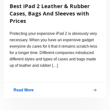
Best iPad 2 Leather & Rubber
Have
Cases, Bags And Sleeves with
8
Prices
Megapixel
Camera
Protecting your expensive iPad 2 is obviously very
or
necessary. When you have an expensive gadget
everyone do cares for it that it remains scratch-less
12.6
for a longer time. Different companies introduced
Megapixel?
different styles and types of cases and bags made
up of leather and rubber […]
Read More
Best
iPad
2