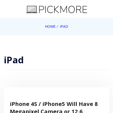
Skip
to
content
Internet, Technology, Games, Computer, Gadgets,
HOME
IPAD
Pick More
Netbook, Apple, Google, Web 2.0
iPad
iPhone 4S / iPhone5 Will Have 8
Megapixel Camera or 12.6