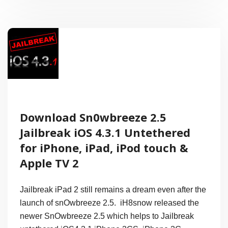
iOS
4.3.2
Around
April
25th
for
Download Sn0wbreeze 2.5
iPhone,
Jailbreak iOS 4.3.1 Untethered
iPad
for iPhone, iPad, iPod touch &
and
Apple TV 2
iPod
Jailbreak iPad 2 still remains a dream even after the
launch of snOwbreeze 2.5. iH8snow released the
newer SnOwbreeze 2.5 which helps to Jailbreak