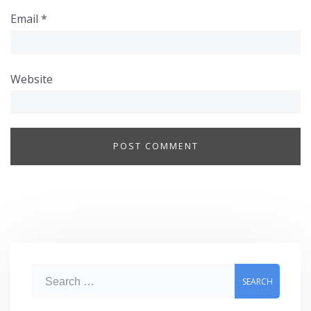
Email
*
Website
S
e