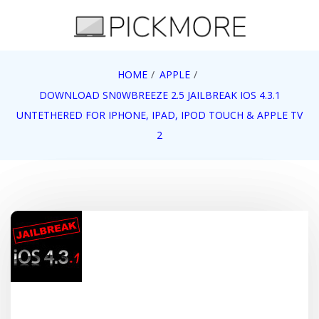
Skip
to
content
Internet, Technology, Games, Computer, Gadgets,
HOME
APPLE
Pick More
Netbook, Apple, Google, Web 2.0
DOWNLOAD SN0WBREEZE 2.5 JAILBREAK IOS 4.3.1
UNTETHERED FOR IPHONE, IPAD, IPOD TOUCH & APPLE TV
2