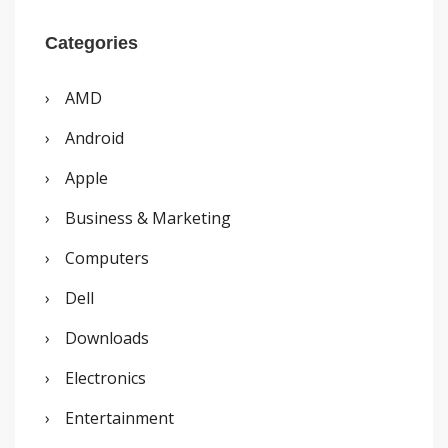
a
r
Categories
c
AMD
h
Android
f
o
Apple
r
Business & Marketing
:
Computers
Dell
Downloads
Electronics
Entertainment