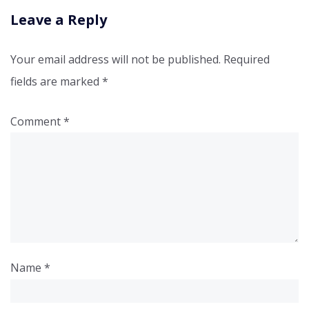
Leave a Reply
Your email address will not be published.
Required
fields are marked
*
Comment
*
Name
*