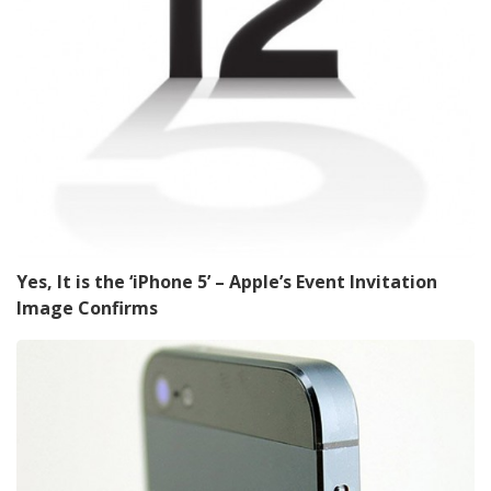
Yes, It is the ‘iPhone 5’ – Apple’s Event Invitation
Image Confirms