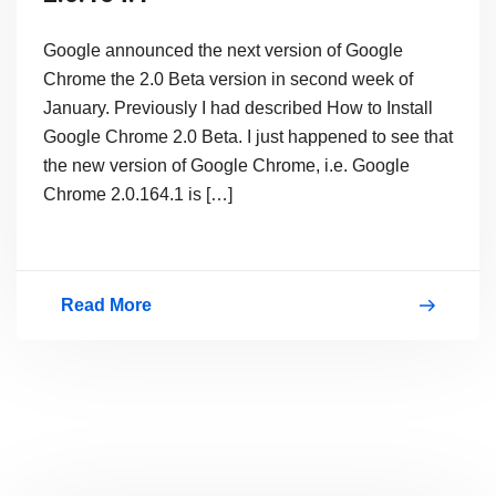
Google announced the next version of Google
Chrome the 2.0 Beta version in second week of
January. Previously I had described How to Install
Google Chrome 2.0 Beta. I just happened to see that
the new version of Google Chrome, i.e. Google
Chrome 2.0.164.1 is […]
Read More
Download
New
Google
Chrome
2.0.164.1