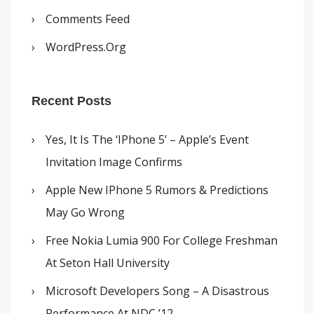
Comments Feed
WordPress.org
Recent Posts
Yes, It Is The ‘iPhone 5’ – Apple’s Event
Invitation Image Confirms
Apple New IPhone 5 Rumors & Predictions
May Go Wrong
Free Nokia Lumia 900 For College Freshman
At Seton Hall University
Microsoft Developers Song – A Disastrous
Performance At NDC ’12