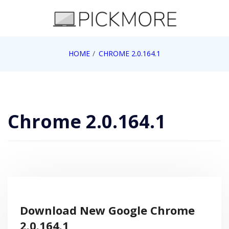
Skip
to
content
Internet, Technology, Games, Computer, Gadgets,
HOME
CHROME 2.0.164.1
Pick More
Netbook, Apple, Google, Web 2.0
Chrome 2.0.164.1
Download New Google Chrome
2.0.164.1