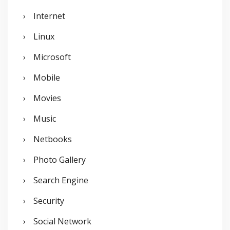
Internet
Linux
Microsoft
Mobile
Movies
Music
Netbooks
Photo Gallery
Search Engine
Security
Social Network