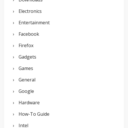
Electronics
Entertainment
Facebook
Firefox
Gadgets
Games
General
Google
Hardware
How-To Guide
Intel