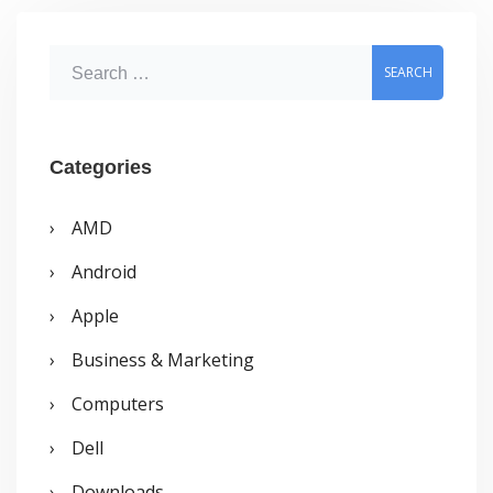
S
e
a
r
Categories
c
AMD
h
Android
f
o
Apple
r
Business & Marketing
:
Computers
Dell
Downloads