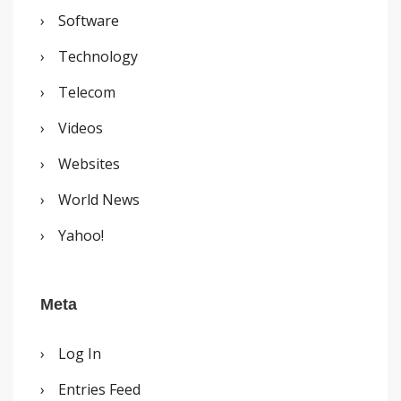
Software
Technology
Telecom
Videos
Websites
World News
Yahoo!
Meta
Log In
Entries Feed