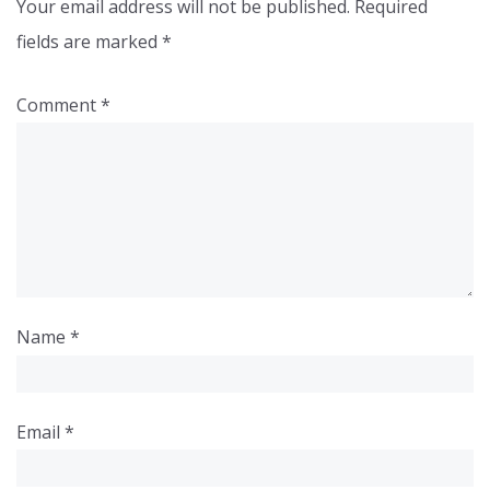
Your email address will not be published.
Required
fields are marked
*
Comment
*
Name
*
Email
*