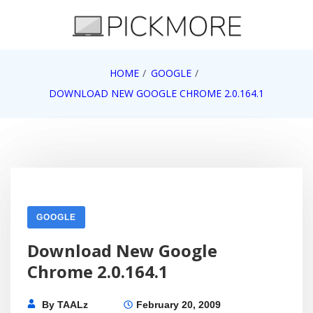
Skip
to
content
Internet, Technology, Games, Computer, Gadgets,
HOME
GOOGLE
Pick More
Netbook, Apple, Google, Web 2.0
DOWNLOAD NEW GOOGLE CHROME 2.0.164.1
GOOGLE
Download New Google
Chrome 2.0.164.1
By
TAALz
February 20, 2009