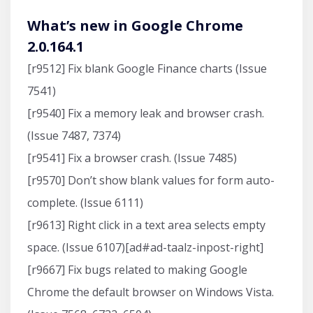
What’s new in Google Chrome
2.0.164.1
[r9512] Fix blank Google Finance charts (Issue
7541)
[r9540] Fix a memory leak and browser crash.
(Issue 7487, 7374)
[r9541] Fix a browser crash. (Issue 7485)
[r9570] Don’t show blank values for form auto-
complete. (Issue 6111)
[r9613] Right click in a text area selects empty
space. (Issue 6107)[ad#ad-taalz-inpost-right]
[r9667] Fix bugs related to making Google
Chrome the default browser on Windows Vista.