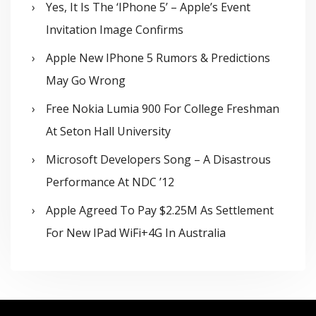
Yes, It Is The ‘iPhone 5’ – Apple’s Event
Invitation Image Confirms
Apple New IPhone 5 Rumors & Predictions
May Go Wrong
Free Nokia Lumia 900 For College Freshman
At Seton Hall University
Microsoft Developers Song – A Disastrous
Performance At NDC ’12
Apple Agreed To Pay $2.25M As Settlement
For New IPad WiFi+4G In Australia