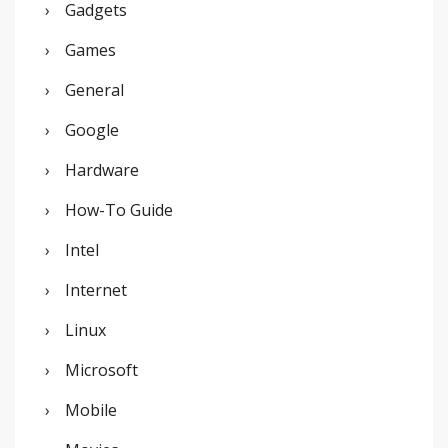
Gadgets
Games
General
Google
Hardware
How-To Guide
Intel
Internet
Linux
Microsoft
Mobile