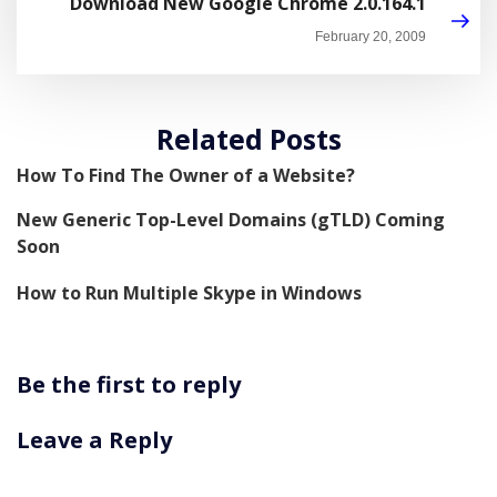
Download New Google Chrome 2.0.164.1
February 20, 2009
Related Posts
How To Find The Owner of a Website?
New Generic Top-Level Domains (gTLD) Coming
Soon
How to Run Multiple Skype in Windows
Be the first to reply
Leave a Reply