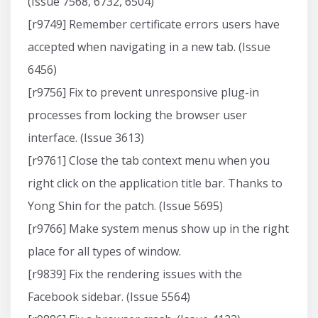
(Issue 7568, 6732, 6504)
[r9749] Remember certificate errors users have
accepted when navigating in a new tab. (Issue
6456)
[r9756] Fix to prevent unresponsive plug-in
processes from locking the browser user
interface. (Issue 3613)
[r9761] Close the tab context menu when you
right click on the application title bar. Thanks to
Yong Shin for the patch. (Issue 5695)
[r9766] Make system menus show up in the right
place for all types of window.
[r9839] Fix the rendering issues with the
Facebook sidebar. (Issue 5564)