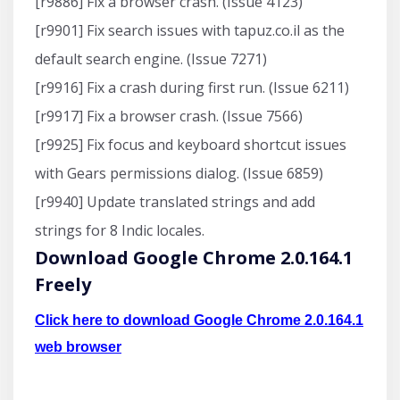
[r9886] Fix a browser crash. (Issue 4123)
[r9901] Fix search issues with tapuz.co.il as the
default search engine. (Issue 7271)
[r9916] Fix a crash during first run. (Issue 6211)
[r9917] Fix a browser crash. (Issue 7566)
[r9925] Fix focus and keyboard shortcut issues
with Gears permissions dialog. (Issue 6859)
[r9940] Update translated strings and add
strings for 8 Indic locales.
Download Google Chrome 2.0.164.1
Freely
Click here to download Google Chrome 2.0.164.1
web browser