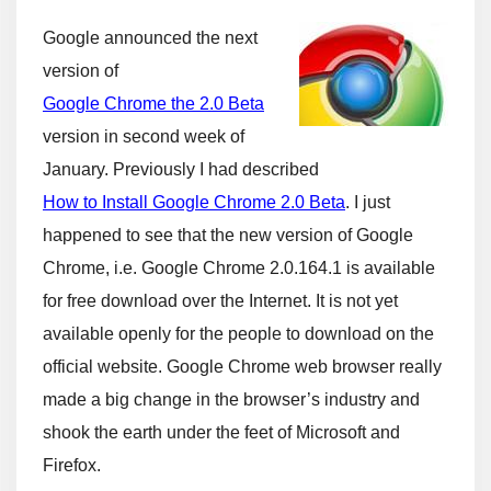
Google announced the next
version of
Google Chrome the 2.0 Beta
version in second week of
January. Previously I had described
How to Install Google Chrome 2.0 Beta
. I just
happened to see that the new version of Google
Chrome, i.e. Google Chrome 2.0.164.1 is available
for free download over the Internet. It is not yet
available openly for the people to download on the
official website. Google Chrome web browser really
made a big change in the browser’s industry and
shook the earth under the feet of Microsoft and
Firefox.