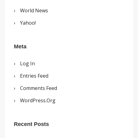
World News
Yahoo!
Meta
Log In
Entries Feed
Comments Feed
WordPress.org
Recent Posts