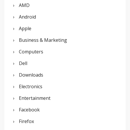
AMD
h
Android
f
o
Apple
r
Business & Marketing
:
Computers
Dell
Downloads
Electronics
Entertainment
Facebook
Firefox