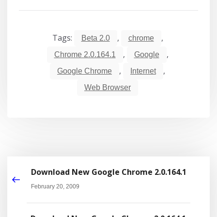
Tags:
,
,
Beta 2.0
chrome
,
,
Chrome 2.0.164.1
Google
,
,
Google Chrome
Internet
Web Browser
Download New Google Chrome 2.0.164.1
February 20, 2009