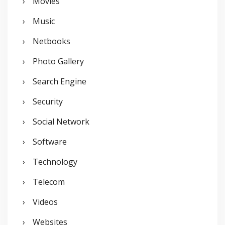
Movies
Music
Netbooks
Photo Gallery
Search Engine
Security
Social Network
Software
Technology
Telecom
Videos
Websites