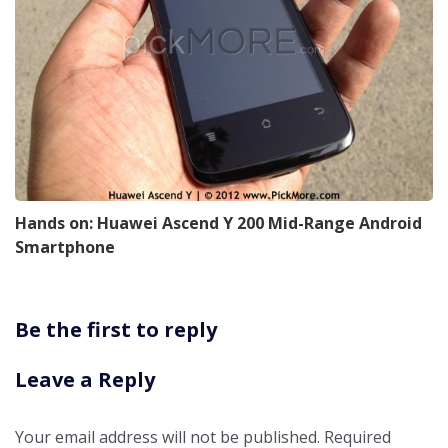
Hands on: Huawei Ascend Y 200 Mid-Range Android
Smartphone
Be the first to reply
Leave a Reply
Your email address will not be published.
Required