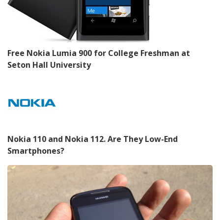
Free Nokia Lumia 900 for College Freshman at
Seton Hall University
Nokia 110 and Nokia 112. Are They Low-End
Smartphones?