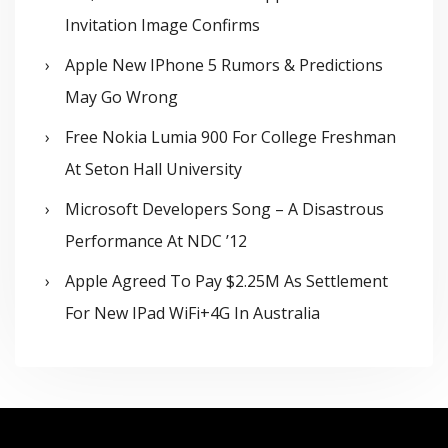
Invitation Image Confirms
Apple New IPhone 5 Rumors & Predictions
May Go Wrong
Free Nokia Lumia 900 For College Freshman
At Seton Hall University
Microsoft Developers Song – A Disastrous
Performance At NDC ’12
Apple Agreed To Pay $2.25M As Settlement
For New IPad WiFi+4G In Australia