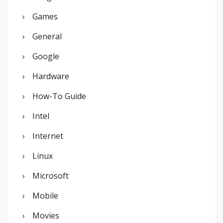
Games
General
Google
Hardware
How-To Guide
Intel
Internet
Linux
Microsoft
Mobile
Movies