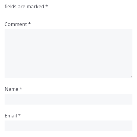
fields are marked
*
Comment
*
Name
*
Email
*