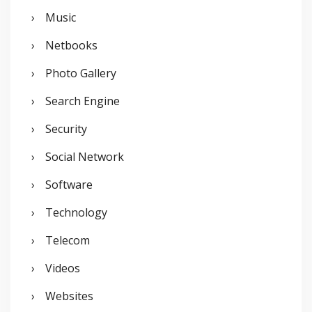
Music
Netbooks
Photo Gallery
Search Engine
Security
Social Network
Software
Technology
Telecom
Videos
Websites