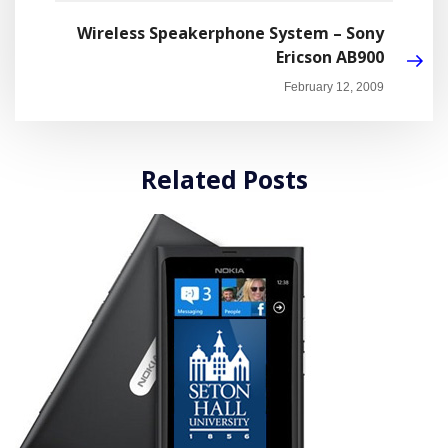
Wireless Speakerphone System – Sony
Ericson AB900
February 12, 2009
Related Posts