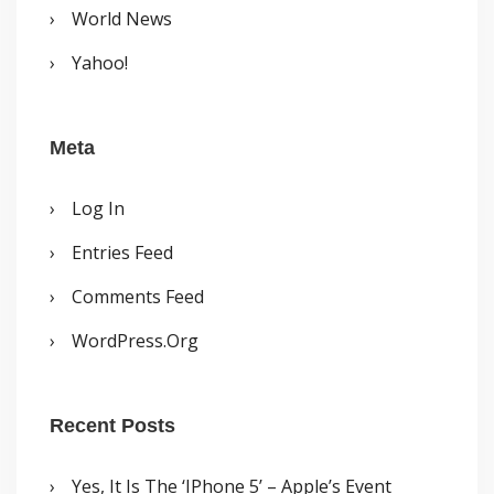
World News
Yahoo!
Meta
Log In
Entries Feed
Comments Feed
WordPress.org
Recent Posts
Yes, It Is The ‘iPhone 5’ – Apple’s Event