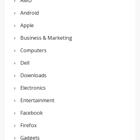
AMD
h
Android
f
o
Apple
r
Business & Marketing
:
Computers
Dell
Downloads
Electronics
Entertainment
Facebook
Firefox
Gadgets