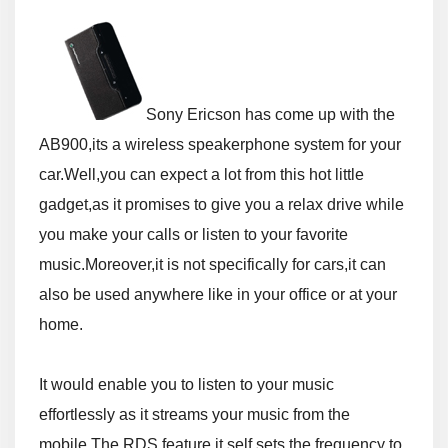
Sony Ericson has come up with the
AB900,its a wireless speakerphone system for your
car.Well,you can expect a lot from this hot little
gadget,as it promises to give you a relax drive while
you make your calls or listen to your favorite
music.Moreover,it is not specifically for cars,it can
also be used anywhere like in your office or at your
home.
It would enable you to listen to your music
effortlessly as it streams your music from the
mobile.The RDS feature it self sets the frequency to