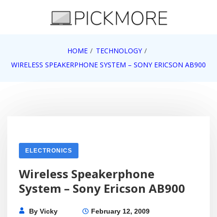
Skip
to
content
Internet, Technology, Games, Computer, Gadgets,
HOME
TECHNOLOGY
Pick More
Netbook, Apple, Google, Web 2.0
WIRELESS SPEAKERPHONE SYSTEM – SONY ERICSON AB900
ELECTRONICS
Wireless Speakerphone
System – Sony Ericson AB900
By
Vicky
February 12, 2009