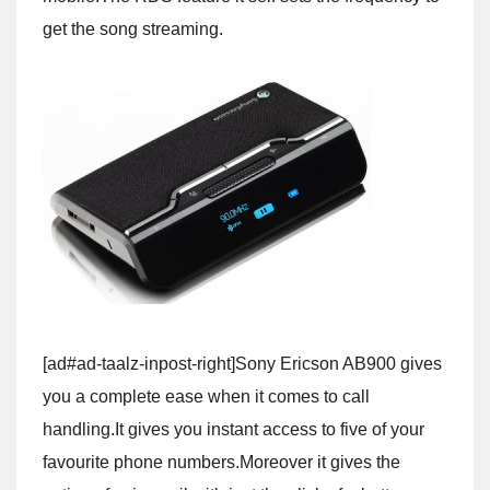
get the song streaming.
[ad#ad-taalz-inpost-right]Sony Ericson AB900 gives
you a complete ease when it comes to call
handling.It gives you instant access to five of your
favourite phone numbers.Moreover it gives the