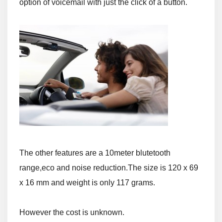
option of voicemail with just the click of a button.
The other features are a 10meter blutetooth
range,eco and noise reduction.
The size is 120 x 69
x 16 mm and weight is only 117 grams.
However the cost is unknown.