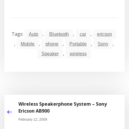
Tags:
,
,
,
Auto
Bluetooth
car
ericson
,
,
,
,
,
Mobile
phone
Portable
Sony
,
Speaker
wireless
Wireless Speakerphone System – Sony
Ericson AB900
February 12, 2009