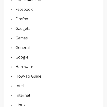
Facebook
Firefox
Gadgets
Games
General
Google
Hardware
How-To Guide
Intel
Internet
Linux