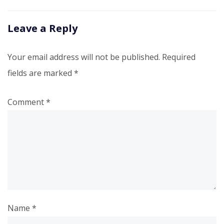
Leave a Reply
Your email address will not be published.
Required
fields are marked
*
Comment
*
Name
*