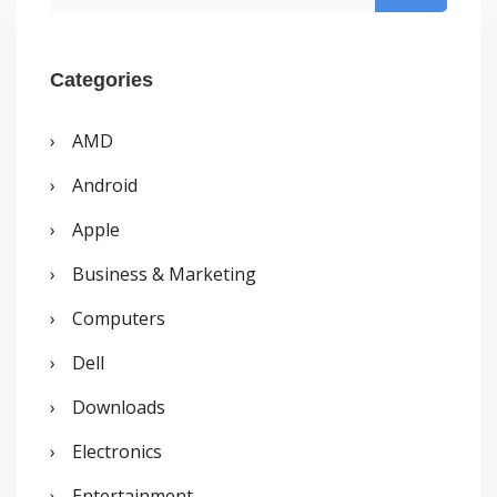
e
a
r
Categories
c
AMD
h
Android
f
o
Apple
r
Business & Marketing
:
Computers
Dell
Downloads
Electronics
Entertainment