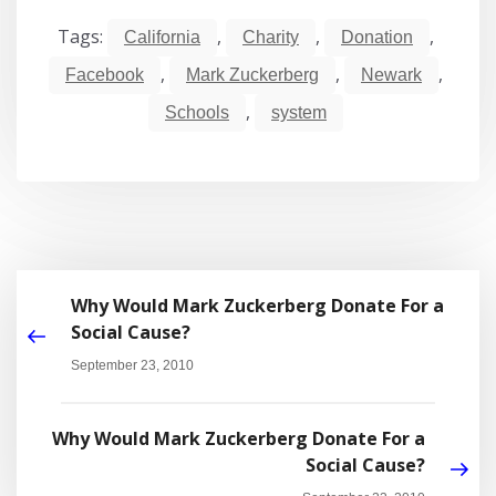
Tags:
,
,
,
California
Charity
Donation
,
,
,
Facebook
Mark Zuckerberg
Newark
,
Schools
system
Why Would Mark Zuckerberg Donate For a
Social Cause?
September 23, 2010
Why Would Mark Zuckerberg Donate For a
Social Cause?