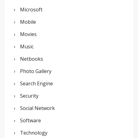
Microsoft
Mobile
Movies
Music
Netbooks
Photo Gallery
Search Engine
Security
Social Network
Software
Technology