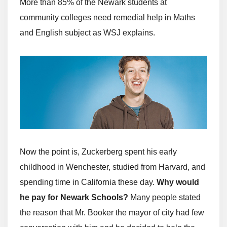
More than 85% of the Newark students at
community colleges need remedial help in Maths
and English subject as WSJ explains.
Now the point is, Zuckerberg spent his early
childhood in Wenchester, studied from Harvard, and
spending time in California these day.
Why would
he pay for Newark Schools?
Many people stated
the reason that Mr. Booker the mayor of city had few