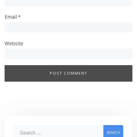
Email
*
Website
S