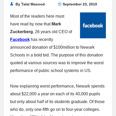
By
Talal Masood
September 23, 2010
Most of the readers here must
have read by now that
Mark
Zuckerberg
, 26 years old CEO of
Facebook
has recently
announced donation of $100million to Newark
Schools in a bold bid. The purpose of this donation
quoted at various sources was to improve the worst
performance of public school systems in US.
Now explaining worst performance, Newark spends
about $22,000 a year on each of its 40,000 pupils
but only about half of its students graduate. Of those
who do, only one-fifth go on to four-year colleges.