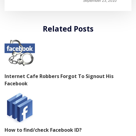
September 23, 2010
Related Posts
Internet Cafe Robbers Forgot To Signout His
Facebook
How to find/check Facebook ID?