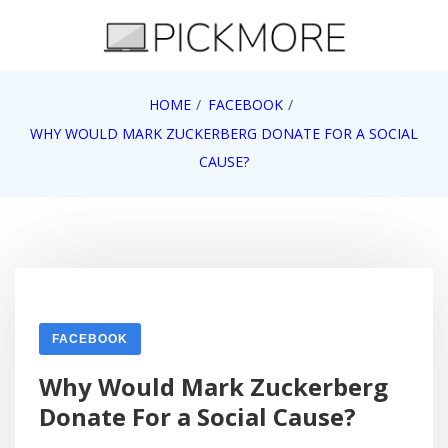
Skip
to
content
Internet, Technology, Games, Computer, Gadgets,
HOME
FACEBOOK
Pick More
Netbook, Apple, Google, Web 2.0
WHY WOULD MARK ZUCKERBERG DONATE FOR A SOCIAL
CAUSE?
FACEBOOK
Why Would Mark Zuckerberg
Donate For a Social Cause?