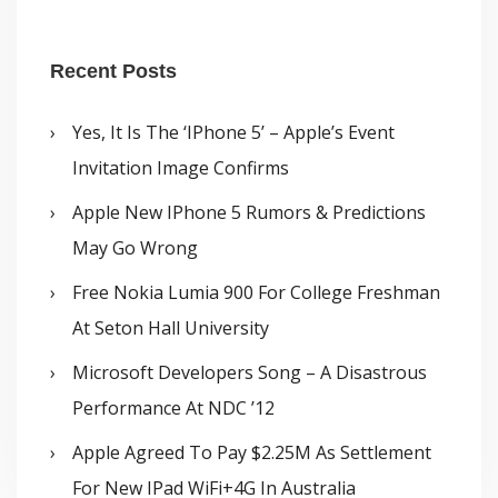
Recent Posts
Yes, It Is The ‘iPhone 5’ – Apple’s Event
Invitation Image Confirms
Apple New IPhone 5 Rumors & Predictions
May Go Wrong
Free Nokia Lumia 900 For College Freshman
At Seton Hall University
Microsoft Developers Song – A Disastrous
Performance At NDC ’12
Apple Agreed To Pay $2.25M As Settlement
For New IPad WiFi+4G In Australia