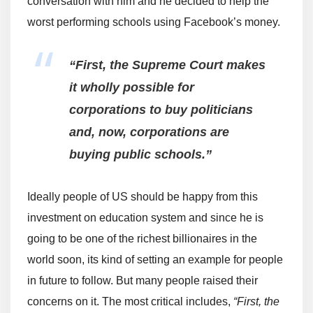
conversation with him and he decided to help the
worst performing schools using Facebook’s money.
“First, the Supreme Court makes
it wholly possible for
corporations to buy politicians
and, now, corporations are
buying public schools.”
Ideally people of US should be happy from this
investment on education system and since he is
going to be one of the richest billionaires in the
world soon, its kind of setting an example for people
in future to follow. But many people raised their
concerns on it. The most critical includes,
“First, the