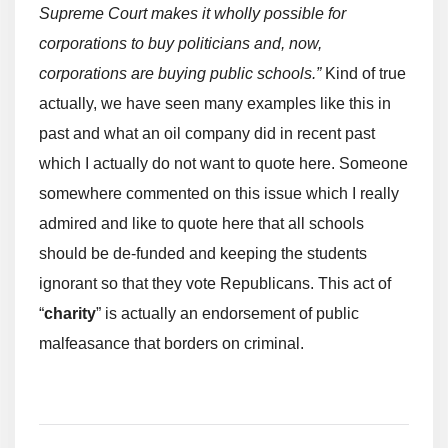
Supreme Court makes it wholly possible for
corporations to buy politicians and, now,
corporations are buying public schools.”
Kind of true
actually, we have seen many examples like this in
past and what an oil company did in recent past
which I actually do not want to quote here. Someone
somewhere commented on this issue which I really
admired and like to quote here that all schools
should be de-funded and keeping the students
ignorant so that they vote Republicans. This act of
“
charity
” is actually an endorsement of public
malfeasance that borders on criminal.