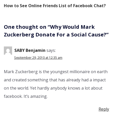
How to See Online Friends List of Facebook Chat?
One thought on “
Why Would Mark
Zuckerberg Donate For a Social Cause?
”
SABY Benjamin
says:
September 29, 2010 at 12:35 am
Mark Zuckerberg is the youngest millionaire on earth
and created something that has already had a impact
on the world. Yet hardly anybody knows a lot about
facebook. It’s amazing.
Reply