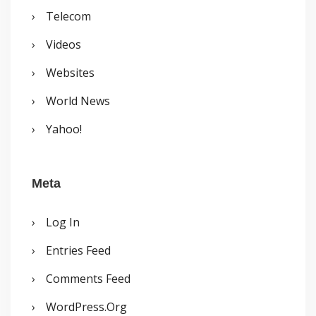
Telecom
Videos
Websites
World News
Yahoo!
Meta
Log In
Entries Feed
Comments Feed
WordPress.org