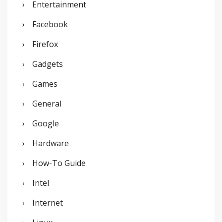
Entertainment
Facebook
Firefox
Gadgets
Games
General
Google
Hardware
How-To Guide
Intel
Internet