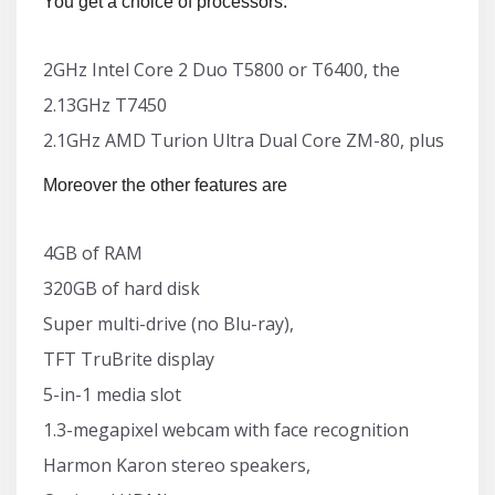
You get a choice of processors:
2GHz Intel Core 2 Duo T5800 or T6400, the
2.13GHz T7450
2.1GHz AMD Turion Ultra Dual Core ZM-80, plus
Moreover the other features are
4GB of RAM
320GB of hard disk
Super multi-drive (no Blu-ray),
TFT TruBrite display
5-in-1 media slot
1.3-megapixel webcam with face recognition
Harmon Karon stereo speakers,