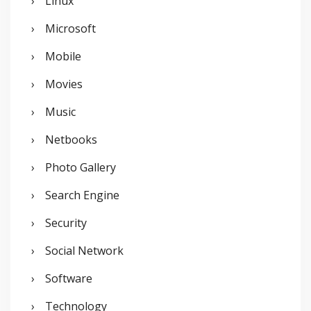
Linux
Microsoft
Mobile
Movies
Music
Netbooks
Photo Gallery
Search Engine
Security
Social Network
Software
Technology