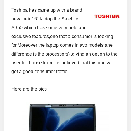
Toshiba has came up with a brand
new their 16″ laptop the Satellite
A350,which has some very bold and
exclusive features,one that a consumer is looking
for.Moreover the laptop comes in two models (the
difference is the processors) ,giving an option to the
user to choose from.It is believed that this one will
get a good consumer traffic.
Here are the pics