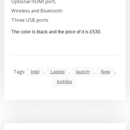
Optional HDMI port,
Wireless and Bluetooth
Three USB ports.
The color is black and the price of it is £530.
Tags:
,
,
,
,
Intel
Laptop
launch
New
toshiba