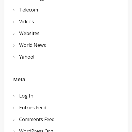
Telecom
Videos
Websites
World News
Yahoo!
Meta
Log In
Entries Feed
Comments Feed
WordPress.org