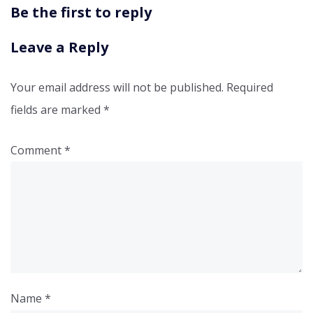
Be the first to reply
Leave a Reply
Your email address will not be published.
Required
fields are marked
*
Comment
*
Name
*