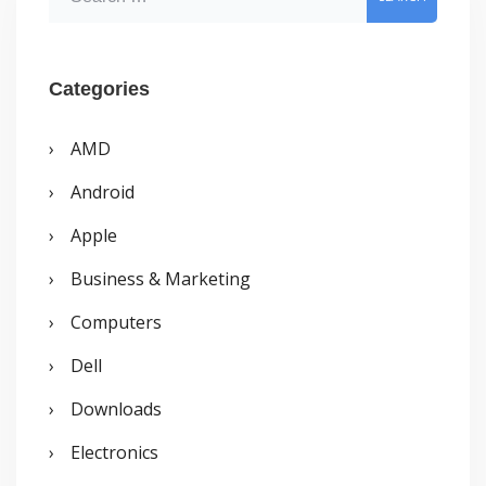
e
a
r
Categories
c
AMD
h
Android
f
o
Apple
r
Business & Marketing
:
Computers
Dell
Downloads
Electronics