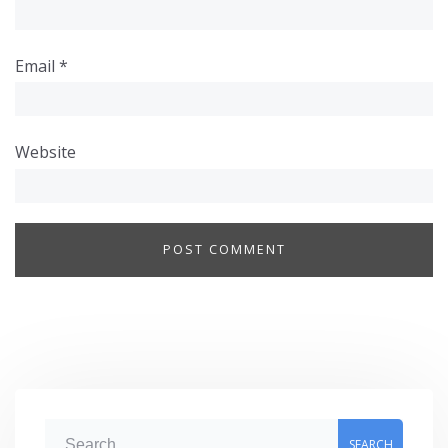
Email
*
Website
S