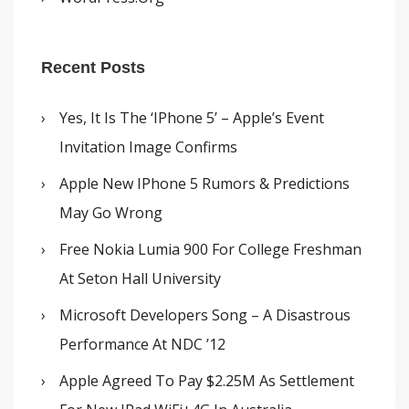
Recent Posts
Yes, It Is The ‘iPhone 5’ – Apple’s Event
Invitation Image Confirms
Apple New IPhone 5 Rumors & Predictions
May Go Wrong
Free Nokia Lumia 900 For College Freshman
At Seton Hall University
Microsoft Developers Song – A Disastrous
Performance At NDC ’12
Apple Agreed To Pay $2.25M As Settlement