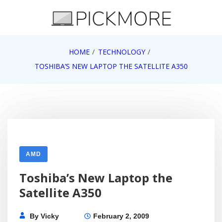
Skip
to
content
Internet, Technology, Games, Computer, Gadgets,
HOME
TECHNOLOGY
Pick More
Netbook, Apple, Google, Web 2.0
TOSHIBA’S NEW LAPTOP THE SATELLITE A350
AMD
Toshiba’s New Laptop the
Satellite A350
By
Vicky
February 2, 2009