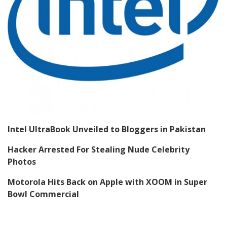
Intel UltraBook Unveiled to Bloggers in Pakistan
Hacker Arrested For Stealing Nude Celebrity
Photos
Motorola Hits Back on Apple with XOOM in Super
Bowl Commercial