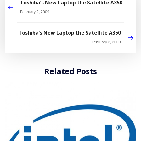
Toshiba’s New Laptop the Satellite A350
February 2, 2009
Toshiba’s New Laptop the Satellite A350
February 2, 2009
Related Posts