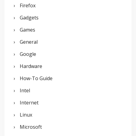
Firefox
Gadgets
Games
General
Google
Hardware
How-To Guide
Intel
Internet
Linux
Microsoft