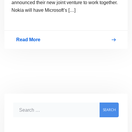
announced their new joint venture to work together.
Nokia will have Microsoft’s […]
Read More
Microsoft
Nokia
Partnership,
Joint
Press
Conference
Video
S
e
a