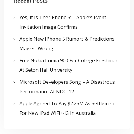
Recent Posts
Yes, It Is The ‘iPhone 5’ – Apple’s Event
Invitation Image Confirms
Apple New IPhone 5 Rumors & Predictions
May Go Wrong
Free Nokia Lumia 900 For College Freshman
At Seton Hall University
Microsoft Developers Song – A Disastrous
Performance At NDC ’12
Apple Agreed To Pay $2.25M As Settlement
For New IPad WiFi+4G In Australia