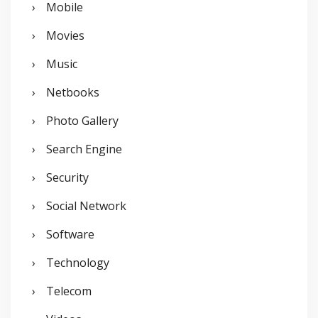
Mobile
Movies
Music
Netbooks
Photo Gallery
Search Engine
Security
Social Network
Software
Technology
Telecom