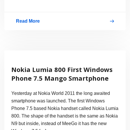
Read More
Hands
on:
HTC
Radar
Windows
Nokia Lumia 800 First Windows
Phone
Phone 7.5 Mango Smartphone
7.5
Mango
Yesterday at Nokia World 2011 the long awaited
smartphone was launched. The first Windows
Phone 7.5 based Nokia handset called Nokia Lumia
800. The shape of the handset is the same as Nokia
N9 but inside, instead of MeeGo it has the new