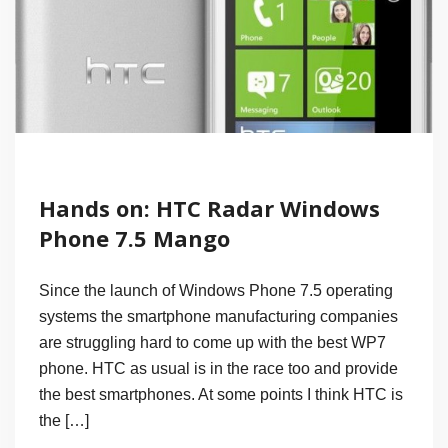
Hands on: HTC Radar Windows
Phone 7.5 Mango
Since the launch of Windows Phone 7.5 operating
systems the smartphone manufacturing companies
are struggling hard to come up with the best WP7
phone. HTC as usual is in the race too and provide
the best smartphones. At some points I think HTC is
the […]