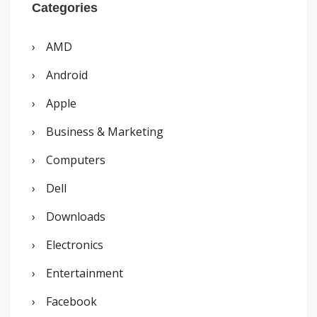
r
Categories
c
AMD
h
Android
f
o
Apple
r
Business & Marketing
:
Computers
Dell
Downloads
Electronics
Entertainment
Facebook