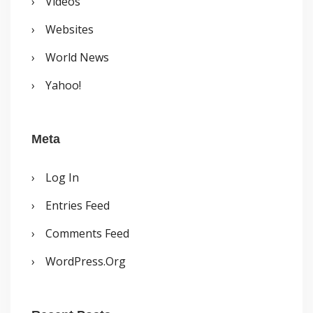
Videos
Websites
World News
Yahoo!
Meta
Log In
Entries Feed
Comments Feed
WordPress.org