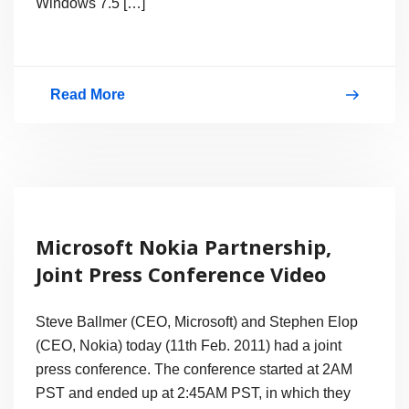
Windows 7.5 […]
Read More
Nokia
Lumia
800
First
Windows
Microsoft Nokia Partnership,
Phone
Joint Press Conference Video
7.5
Mango
Steve Ballmer (CEO, Microsoft) and Stephen Elop
Smartphone
(CEO, Nokia) today (11th Feb. 2011) had a joint
press conference. The conference started at 2AM
PST and ended up at 2:45AM PST, in which they