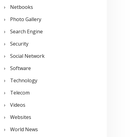
Netbooks
Photo Gallery
Search Engine
Security
Social Network
Software
Technology
Telecom
Videos
Websites
World News