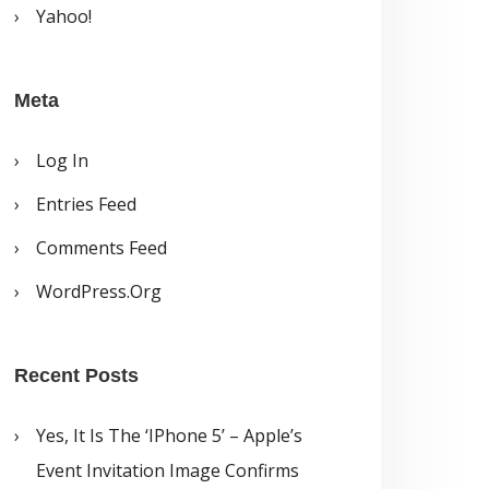
Yahoo!
Meta
Log In
Entries Feed
Comments Feed
WordPress.org
Recent Posts
Yes, It Is The ‘iPhone 5’ – Apple’s
Event Invitation Image Confirms