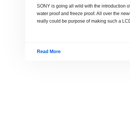
SONY is going all wild with the introduction 
water proof and freeze proof. All over the new
really could be purpose of making such a LC
Read More
Sony
New
Waterproof
LCD
TV
GXD-
L65H1