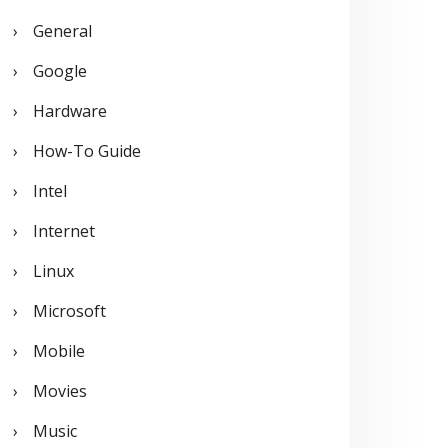
General
Google
Hardware
How-To Guide
Intel
Internet
Linux
Microsoft
Mobile
Movies
Music