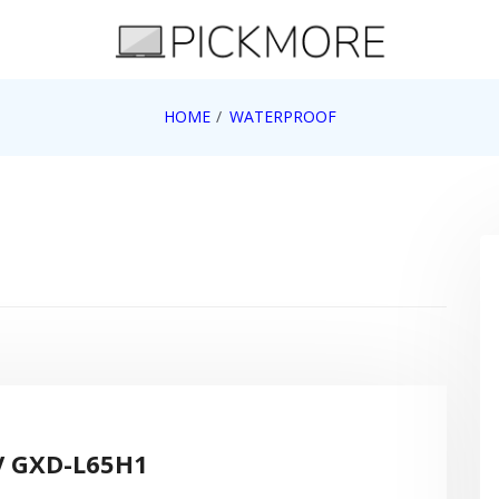
 Apple, Google, Web 2.0
HOME
WATERPROOF
V GXD-L65H1