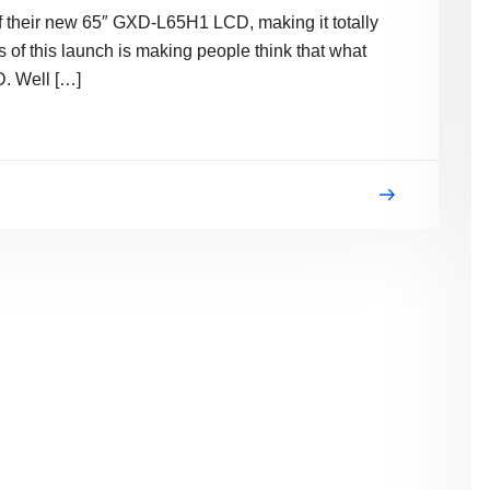
of their new 65″ GXD-L65H1 LCD, making it totally
s of this launch is making people think that what
D. Well […]