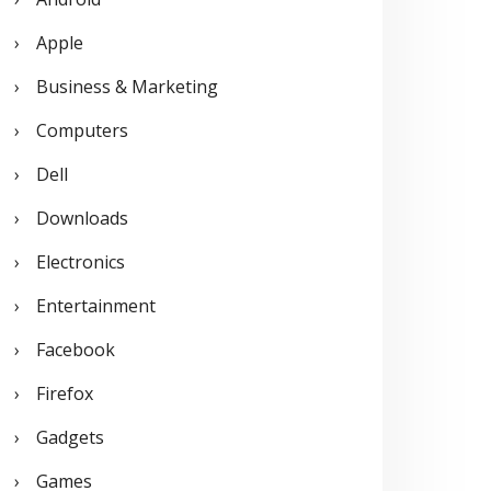
o
Apple
r
Business & Marketing
:
Computers
Dell
Downloads
Electronics
Entertainment
Facebook
Firefox
Gadgets
Games