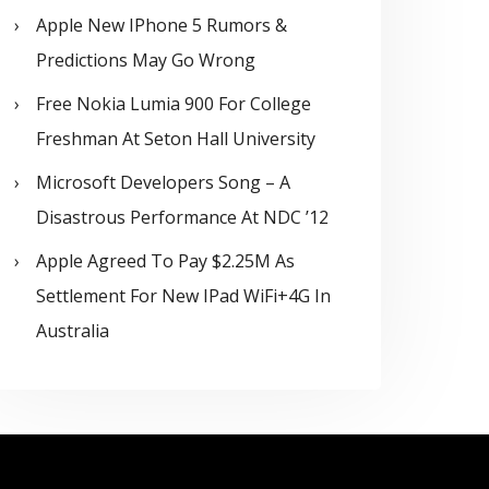
Apple New IPhone 5 Rumors &
Predictions May Go Wrong
Free Nokia Lumia 900 For College
Freshman At Seton Hall University
Microsoft Developers Song – A
Disastrous Performance At NDC ’12
Apple Agreed To Pay $2.25M As
Settlement For New IPad WiFi+4G In
Australia