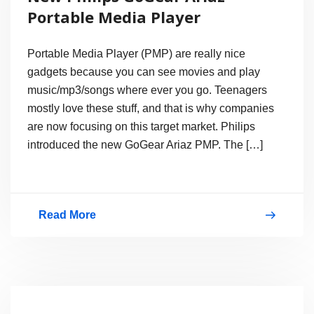
MKV,
Portable Media Player
Mp4
on
Portable Media Player (PMP) are really nice
Android
gadgets because you can see movies and play
music/mp3/songs where ever you go. Teenagers
Phone?
mostly love these stuff, and that is why companies
are now focusing on this target market. Philips
introduced the new GoGear Ariaz PMP. The […]
Read More
New
Philips
GoGear
Ariaz