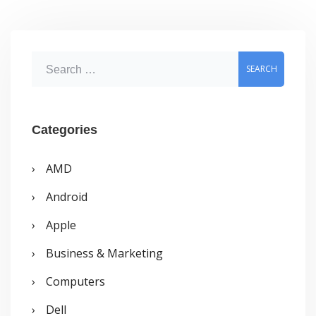
S
e
a
r
Categories
c
AMD
h
Android
f
o
Apple
r
Business & Marketing
:
Computers
Dell