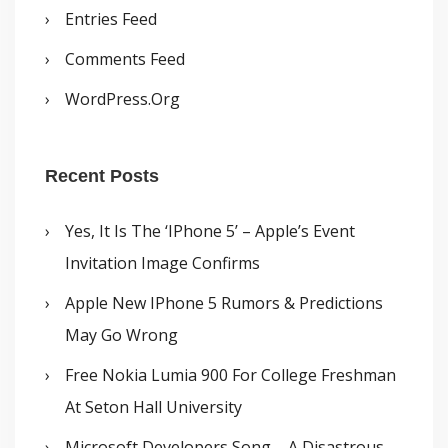
Entries Feed
Comments Feed
WordPress.org
Recent Posts
Yes, It Is The ‘iPhone 5’ – Apple’s Event
Invitation Image Confirms
Apple New IPhone 5 Rumors & Predictions
May Go Wrong
Free Nokia Lumia 900 For College Freshman
At Seton Hall University
Microsoft Developers Song – A Disastrous