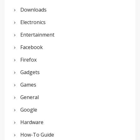
Downloads
Electronics
Entertainment
Facebook
Firefox
Gadgets
Games
General
Google
Hardware
How-To Guide