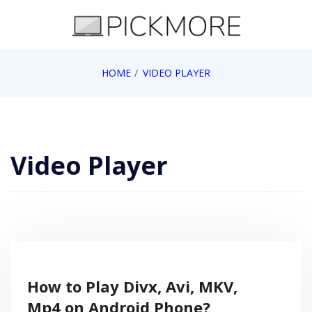
Skip
to
content
Internet, Technology, Games, Computer, Gadgets,
HOME
VIDEO PLAYER
Pick More
Netbook, Apple, Google, Web 2.0
Video Player
How to Play Divx, Avi, MKV,
Mp4 on Android Phone?