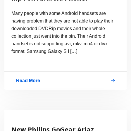
Many people with some Android handsets are
having problem that they are not able to play their
downloaded DVDRip movies and their whole
collection just went into the bin. Their Android
handset is not supporting avi, mkv, mp4 or divx
format. Samsung Galaxy S I […]
Read More
How
to
Play
Divx,
Avi,
New Philips GoGear Ariaz