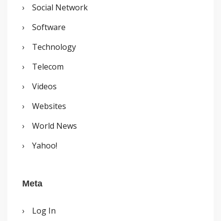
Social Network
Software
Technology
Telecom
Videos
Websites
World News
Yahoo!
Meta
Log In