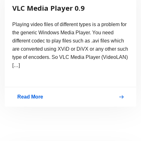
Portable
VLC Media Player 0.9
Media
Player
Playing video files of different types is a problem for
the generic Windows Media Player. You need
different codec to play files such as .avi files which
are converted using XViD or DiVX or any other such
type of encoders. So VLC Media Player (VideoLAN)
[…]
Read More
VLC
Media
Player
0.9