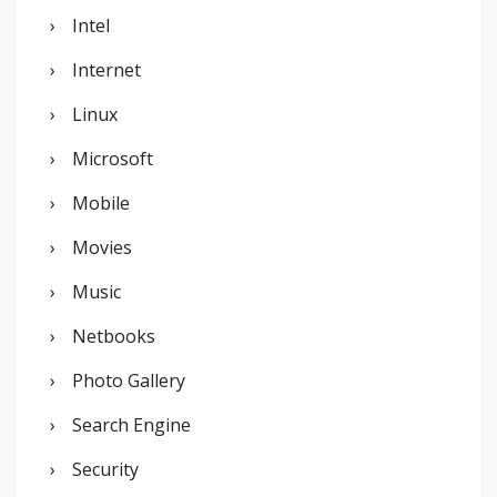
Intel
Internet
Linux
Microsoft
Mobile
Movies
Music
Netbooks
Photo Gallery
Search Engine
Security