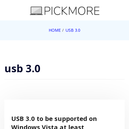
Skip
to
content
Internet, Technology, Games, Computer, Gadgets,
HOME
USB 3.0
Pick More
Netbook, Apple, Google, Web 2.0
usb 3.0
USB 3.0 to be supported on
Windows Vista at least