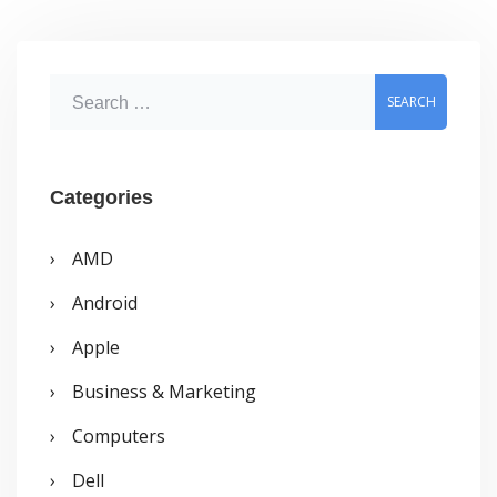
on
Windows
S
Vista
e
at
a
least
r
Categories
c
AMD
h
Android
f
o
Apple
r
Business & Marketing
:
Computers
Dell