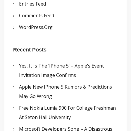
Entries Feed
Comments Feed
WordPress.org
Recent Posts
Yes, It Is The ‘iPhone 5’ – Apple’s Event
Invitation Image Confirms
Apple New IPhone 5 Rumors & Predictions
May Go Wrong
Free Nokia Lumia 900 For College Freshman
At Seton Hall University
Microsoft Developers Song – A Disastrous