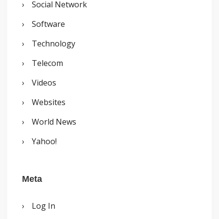
Social Network
Software
Technology
Telecom
Videos
Websites
World News
Yahoo!
Meta
Log In