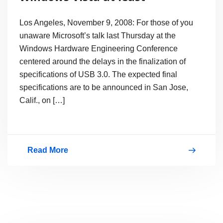
Los Angeles, November 9, 2008: For those of you
unaware Microsoft’s talk last Thursday at the
Windows Hardware Engineering Conference
centered around the delays in the finalization of
specifications of USB 3.0. The expected final
specifications are to be announced in San Jose,
Calif., on […]
Read More
USB
3.0
to
be
supported