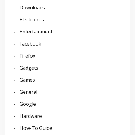
Downloads
Electronics
Entertainment
Facebook
Firefox
Gadgets
Games
General
Google
Hardware
How-To Guide