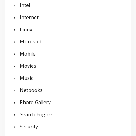
Intel
Internet
Linux
Microsoft
Mobile
Movies
Music
Netbooks
Photo Gallery
Search Engine
Security