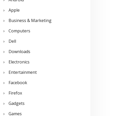
o
Apple
r
Business & Marketing
:
Computers
Dell
Downloads
Electronics
Entertainment
Facebook
Firefox
Gadgets
Games