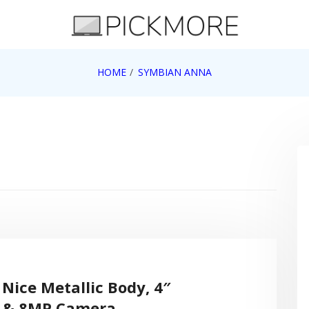
 Apple, Google, Web 2.0
HOME
SYMBIAN ANNA
Nice Metallic Body, 4″
n & 8MP Camera