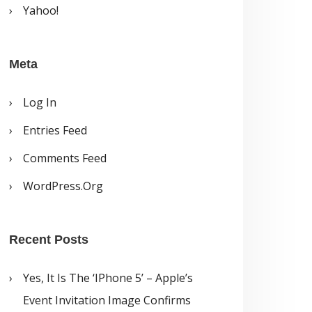
Yahoo!
Meta
Log In
Entries Feed
Comments Feed
WordPress.org
Recent Posts
Yes, It Is The ‘iPhone 5’ – Apple’s
Event Invitation Image Confirms