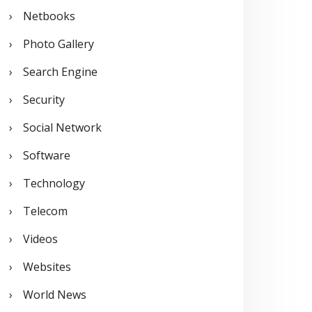
Netbooks
Photo Gallery
Search Engine
Security
Social Network
Software
Technology
Telecom
Videos
Websites
World News