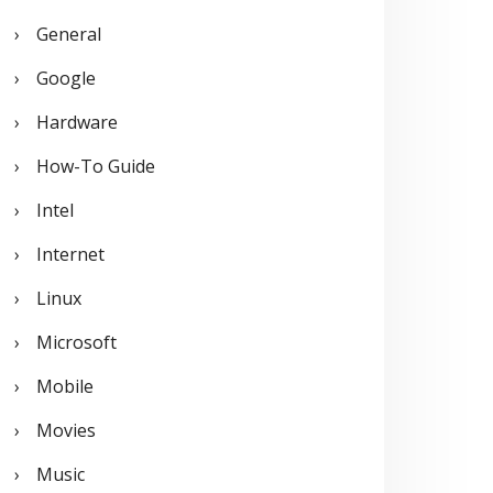
General
Google
Hardware
How-To Guide
Intel
Internet
Linux
Microsoft
Mobile
Movies
Music