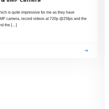
ch is quite impressive for me as they have
 8MP camera, record videos at 720p @25fps and the
and the […]