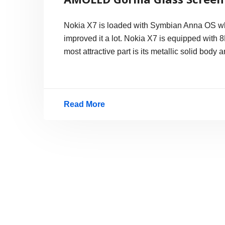
Nokia X7 is loaded with Symbian Anna OS whi
improved it a lot. Nokia X7 is equipped with
most attractive part is its metallic solid body 
Read More
Nokia
X7:
Hands-
on
Photos
–
Nice
Metallic