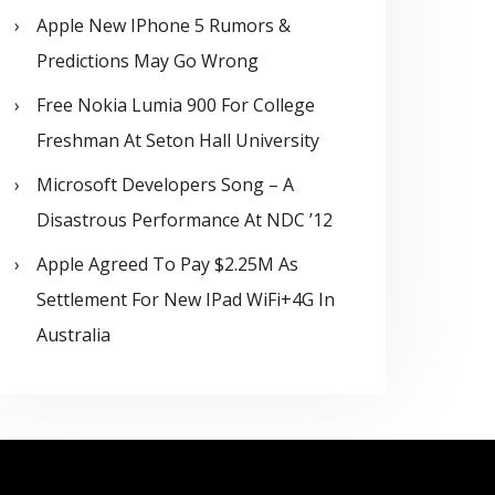
Apple New IPhone 5 Rumors &
Predictions May Go Wrong
Free Nokia Lumia 900 For College
Freshman At Seton Hall University
Microsoft Developers Song – A
Disastrous Performance At NDC ’12
Apple Agreed To Pay $2.25M As
Settlement For New IPad WiFi+4G In
Australia