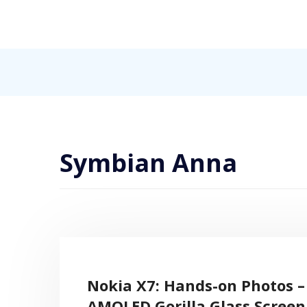
Skip
to
content
Internet, Technology, Games, Computer, Gadgets, Netbook,
Pick More
Symbian Anna
Nokia X7: Hands-on Photos – 
AMOLED Gorilla Glass Scree