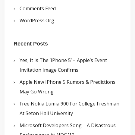
Comments Feed
WordPress.org
Recent Posts
Yes, It Is The ‘iPhone 5’ – Apple’s Event
Invitation Image Confirms
Apple New IPhone 5 Rumors & Predictions
May Go Wrong
Free Nokia Lumia 900 For College Freshman
At Seton Hall University
Microsoft Developers Song – A Disastrous
Performance At NDC ’12