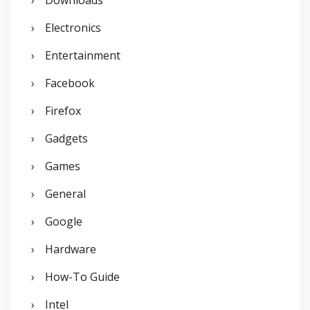
Electronics
Entertainment
Facebook
Firefox
Gadgets
Games
General
Google
Hardware
How-To Guide
Intel