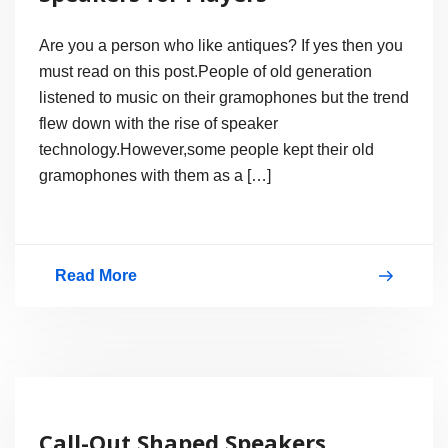
Are you a person who like antiques? If yes then you
must read on this post.People of old generation
listened to music on their gramophones but the trend
flew down with the rise of speaker
technology.However,some people kept their old
gramophones with them as a […]
Read More
Gramophone
Look-
a-
Like
Speakers
Call-Out Shaped Speakers