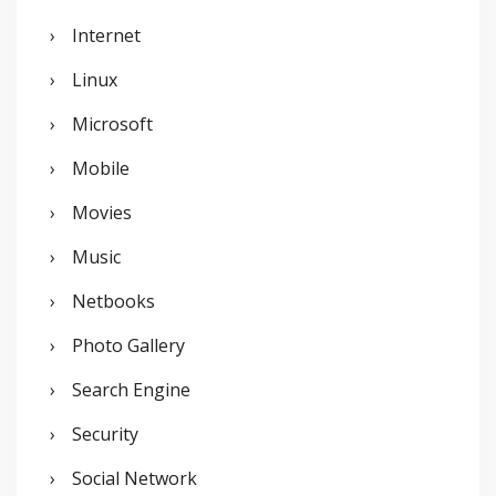
Internet
Linux
Microsoft
Mobile
Movies
Music
Netbooks
Photo Gallery
Search Engine
Security
Social Network