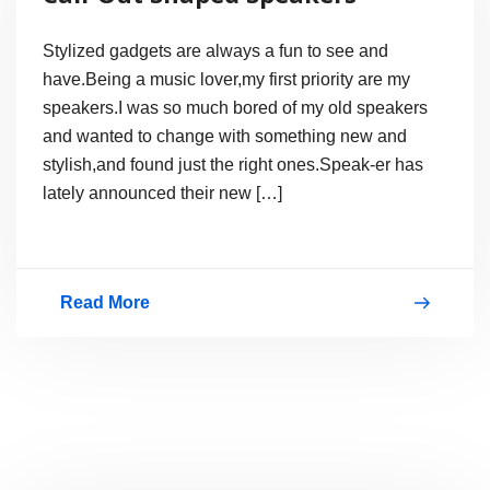
for
Players
Stylized gadgets are always a fun to see and
have.Being a music lover,my first priority are my
speakers.I was so much bored of my old speakers
and wanted to change with something new and
stylish,and found just the right ones.Speak-er has
lately announced their new […]
Read More
Call-
Out
Shaped
Speakers