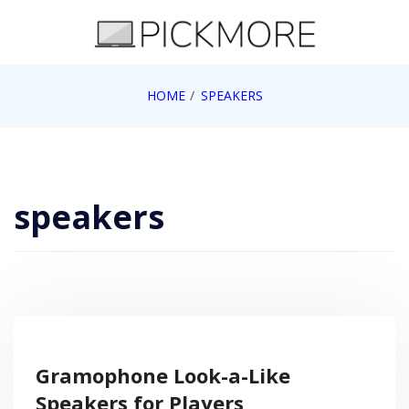
Skip
to
content
Internet, Technology, Games, Computer, Gadgets,
HOME
SPEAKERS
Pick More
Netbook, Apple, Google, Web 2.0
speakers
Gramophone Look-a-Like
Speakers for Players