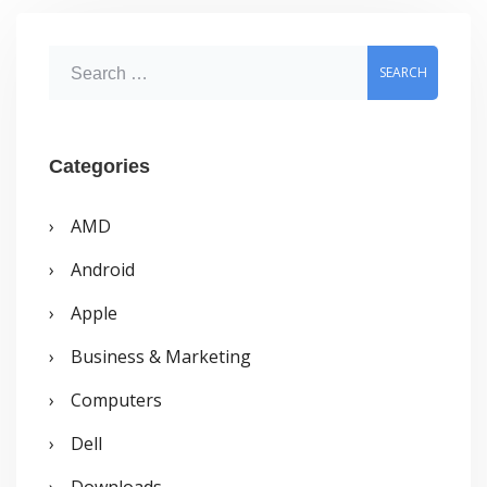
S
e
a
r
Categories
c
AMD
h
Android
f
o
Apple
r
Business & Marketing
:
Computers
Dell
Downloads