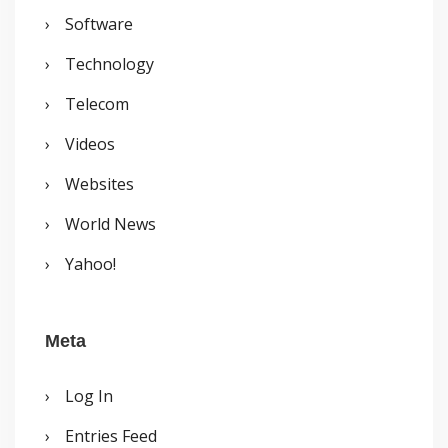
Software
Technology
Telecom
Videos
Websites
World News
Yahoo!
Meta
Log In
Entries Feed