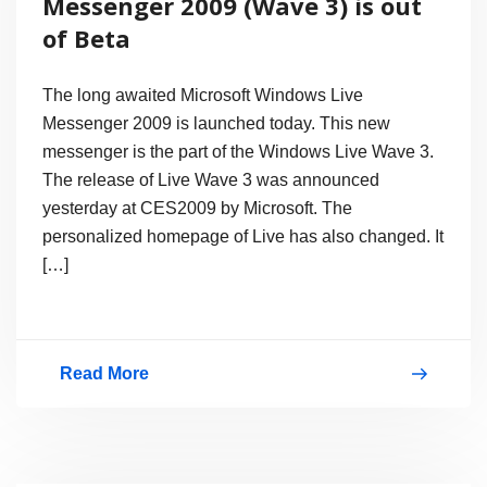
Messenger 2009 (Wave 3) is out
of Beta
The long awaited Microsoft Windows Live
Messenger 2009 is launched today. This new
messenger is the part of the Windows Live Wave 3.
The release of Live Wave 3 was announced
yesterday at CES2009 by Microsoft. The
personalized homepage of Live has also changed. It
[…]
Read More
Finally
Windows
Live