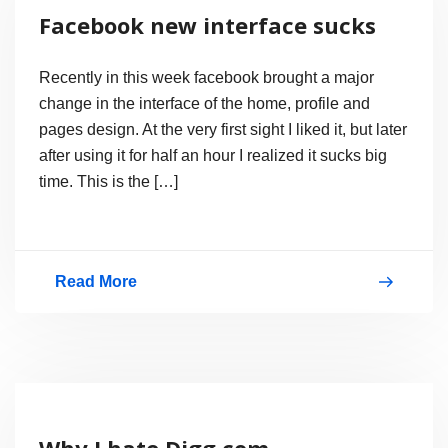
Search
Facebook new interface sucks
From
Facebook?
Recently in this week facebook brought a major
change in the interface of the home, profile and
pages design. At the very first sight I liked it, but later
after using it for half an hour I realized it sucks big
time. This is the […]
Read More
Facebook
new
interface
sucks
Why I hate Digg.com