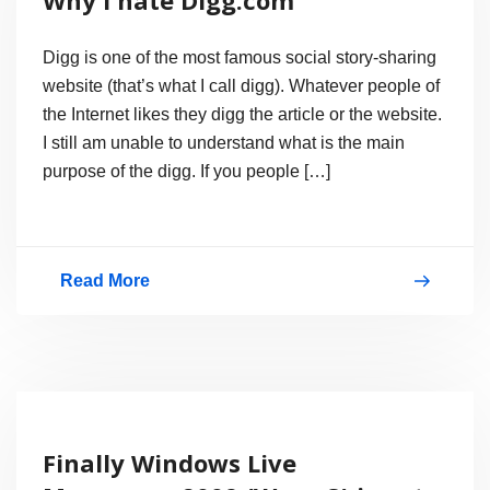
Digg is one of the most famous social story-sharing
website (that’s what I call digg). Whatever people of
the Internet likes they digg the article or the website.
I still am unable to understand what is the main
purpose of the digg. If you people […]
Read More
Why
I
hate
Digg.com
Finally Windows Live