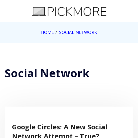
Skip
to
content
Internet, Technology, Games, Computer, Gadgets,
HOME
SOCIAL NETWORK
Pick More
Netbook, Apple, Google, Web 2.0
Social Network
Google Circles: A New Social
Network Attempt – True?