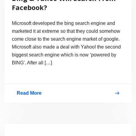
Network
Facebook?
Attempt
–
Microsoft developed the bing search engine and
True?
marketed it at extreme so that they could somehow
come close to the search engine market of google.
Microsoft also made a deal with Yahoo! the second
biggest search engine which is now ‘powered by
BING’. After all […]
Read More
Bing
&
Yahoo
Will