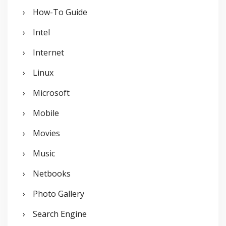
How-To Guide
Intel
Internet
Linux
Microsoft
Mobile
Movies
Music
Netbooks
Photo Gallery
Search Engine