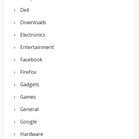
Dell
Downloads
Electronics
Entertainment
Facebook
Firefox
Gadgets
Games
General
Google
Hardware