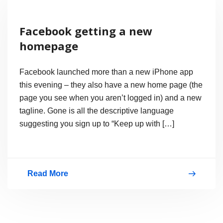
Messenger
2009
Facebook getting a new
(Wave
homepage
3)
is
Facebook launched more than a new iPhone app
out
this evening – they also have a new home page (the
page you see when you aren’t logged in) and a new
of
tagline. Gone is all the descriptive language
Beta
suggesting you sign up to “Keep up with […]
Read More
Facebook
getting
a