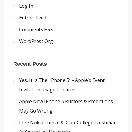
Log In
Entries Feed
Comments Feed
WordPress.org
Recent Posts
Yes, It Is The ‘iPhone 5’ – Apple’s Event
Invitation Image Confirms
Apple New IPhone 5 Rumors & Predictions
May Go Wrong
Free Nokia Lumia 900 For College Freshman
At Seton Hall University