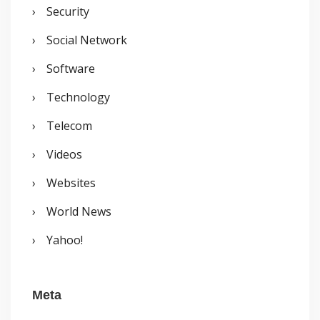
Security
Social Network
Software
Technology
Telecom
Videos
Websites
World News
Yahoo!
Meta