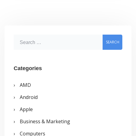
new
homepage
S
e
a
r
Categories
c
AMD
h
Android
f
o
Apple
r
Business & Marketing
:
Computers