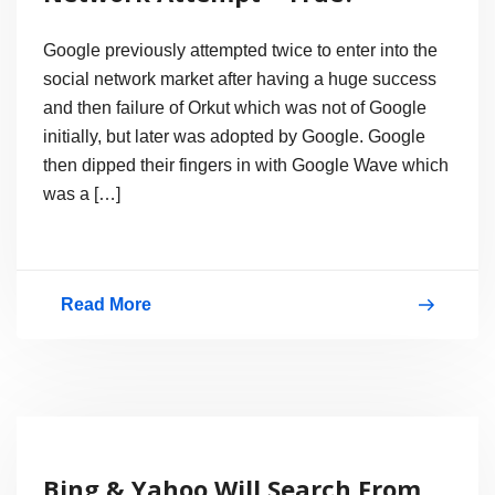
Google previously attempted twice to enter into the
social network market after having a huge success
and then failure of Orkut which was not of Google
initially, but later was adopted by Google. Google
then dipped their fingers in with Google Wave which
was a […]
Read More
Google
Circles:
A
New
Social
Bing & Yahoo Will Search From