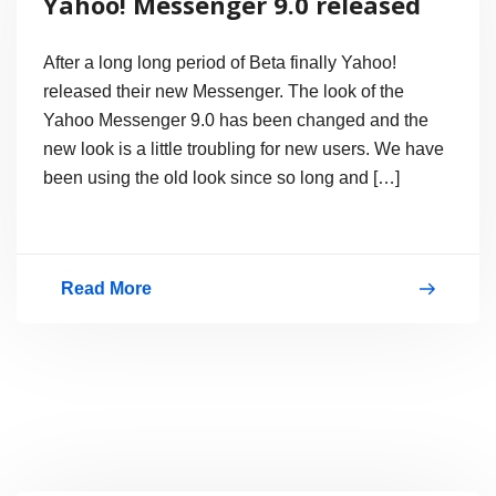
Yahoo! Messenger 9.0 released
After a long long period of Beta finally Yahoo!
released their new Messenger. The look of the
Yahoo Messenger 9.0 has been changed and the
new look is a little troubling for new users. We have
been using the old look since so long and […]
Read More
Yahoo!
Messenger
9.0
released