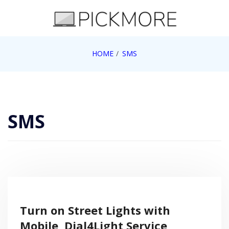
Skip
to
content
Internet, Technology, Games, Computer, Gadgets,
HOME
SMS
Pick More
Netbook, Apple, Google, Web 2.0
SMS
Turn on Street Lights with
Mobile, Dial4Light Service