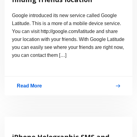
Dial4Light
Service
Google introduced its new service called Google
Latitude. This is a more of a mobile device service.
You can visit http://google.com/latitude and share
your location with your friends. With Google Latitude
you can easily see where your friends are right now,
you can contact them […]
Read More
What
is
Google
Latitude?
finding
iPhone Holographic SMS and