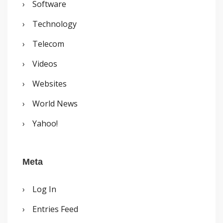
Software
Technology
Telecom
Videos
Websites
World News
Yahoo!
Meta
Log In
Entries Feed