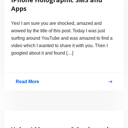
friends
Apps
location
Yes! I am sure you are shocked, amazed and
wowed by the title of this post. Today I was just
surfing around YouTube and was amazed to find a
video which I wanted to share it with you. Then I
googled about it and found […]
Read More
iPhone
Holographic
SMS
and
Apps