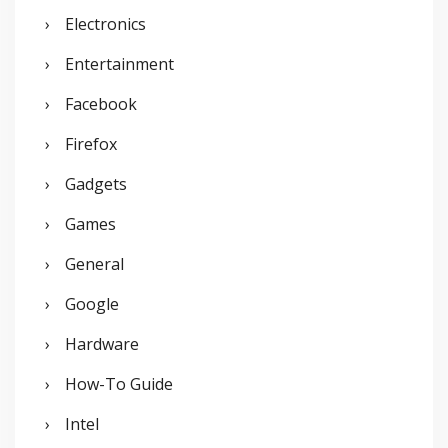
Electronics
Entertainment
Facebook
Firefox
Gadgets
Games
General
Google
Hardware
How-To Guide
Intel