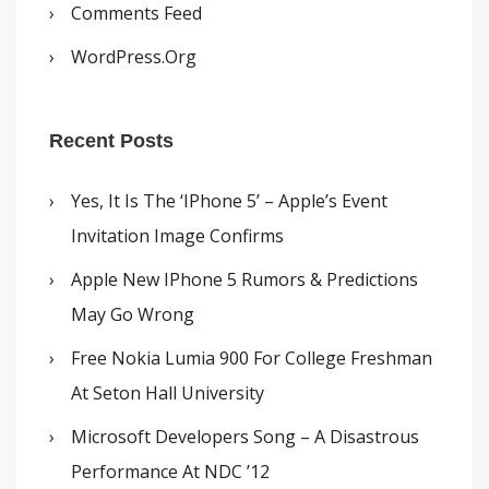
Comments Feed
WordPress.org
Recent Posts
Yes, It Is The ‘iPhone 5’ – Apple’s Event
Invitation Image Confirms
Apple New IPhone 5 Rumors & Predictions
May Go Wrong
Free Nokia Lumia 900 For College Freshman
At Seton Hall University
Microsoft Developers Song – A Disastrous
Performance At NDC ’12