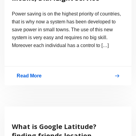
Power saving is on the highest priority of countries,
that is why now a system has been developed to
save power in small towns. The use of this new
system is very easy and requires no big skill.
Moreover each individual has a control to […]
Read More
Turn
on
Street
Lights
with
What is Google Latitude?
Mobile,
finding friends location