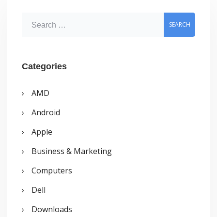
S
e
a
r
Categories
c
AMD
h
Android
f
o
Apple
r
Business & Marketing
:
Computers
Dell
Downloads