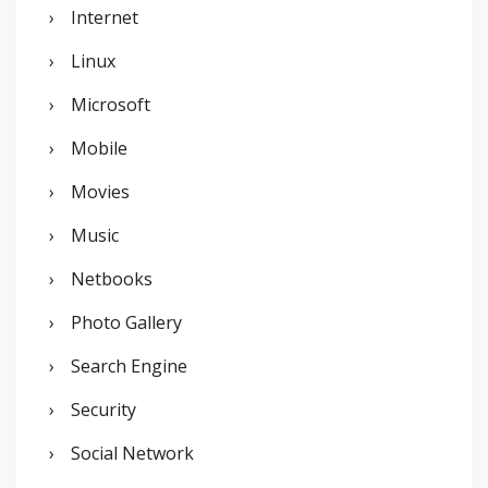
Internet
Linux
Microsoft
Mobile
Movies
Music
Netbooks
Photo Gallery
Search Engine
Security
Social Network