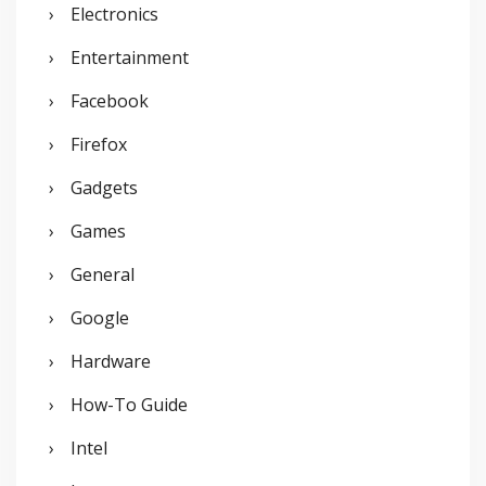
Electronics
Entertainment
Facebook
Firefox
Gadgets
Games
General
Google
Hardware
How-To Guide
Intel