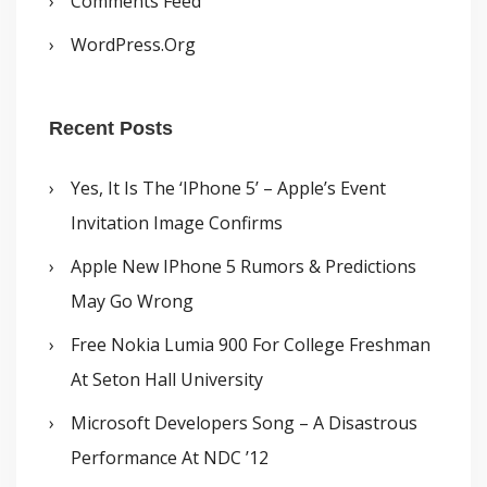
Comments Feed
WordPress.org
Recent Posts
Yes, It Is The ‘iPhone 5’ – Apple’s Event
Invitation Image Confirms
Apple New IPhone 5 Rumors & Predictions
May Go Wrong
Free Nokia Lumia 900 For College Freshman
At Seton Hall University
Microsoft Developers Song – A Disastrous
Performance At NDC ’12