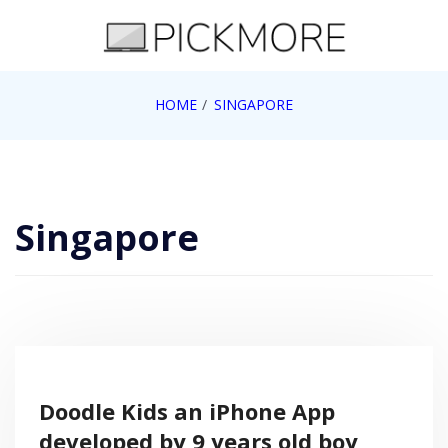
Skip
to
content
Internet, Technology, Games, Computer, Gadgets,
HOME
SINGAPORE
Pick More
Netbook, Apple, Google, Web 2.0
Singapore
Doodle Kids an iPhone App
developed by 9 years old boy