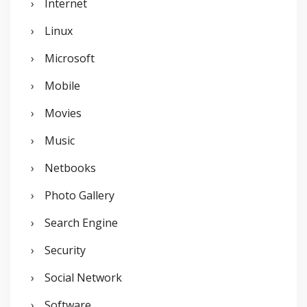
Internet
Linux
Microsoft
Mobile
Movies
Music
Netbooks
Photo Gallery
Search Engine
Security
Social Network
Software