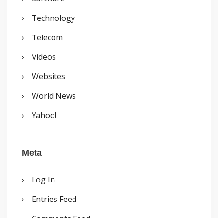
Technology
Telecom
Videos
Websites
World News
Yahoo!
Meta
Log In
Entries Feed