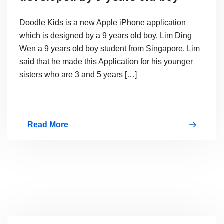
Doodle Kids is a new Apple iPhone application
which is designed by a 9 years old boy. Lim Ding
Wen a 9 years old boy student from Singapore. Lim
said that he made this Application for his younger
sisters who are 3 and 5 years […]
Read More
Doodle
Kids
an
iPhone
App
developed