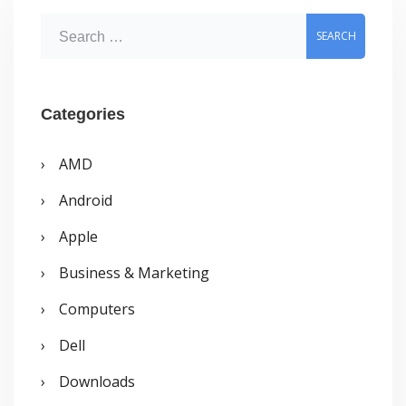
by
S
9
e
years
a
old
r
Categories
boy
c
AMD
h
Android
f
o
Apple
r
Business & Marketing
:
Computers
Dell
Downloads