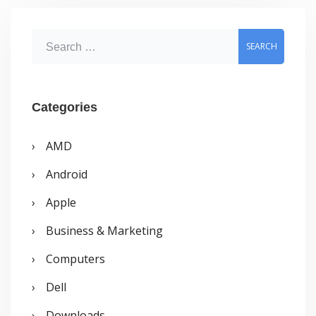
friends
location
S
e
a
r
Categories
c
AMD
h
Android
f
o
Apple
r
Business & Marketing
:
Computers
Dell
Downloads