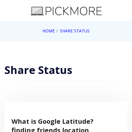
Skip
to
content
Internet, Technology, Games, Computer, Gadgets,
HOME
SHARE STATUS
Pick More
Netbook, Apple, Google, Web 2.0
Share Status
What is Google Latitude?
finding friends location