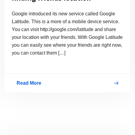
Google introduced its new service called Google
Latitude. This is a more of a mobile device service.
You can visit http://google.com/latitude and share
your location with your friends. With Google Latitude
you can easily see where your friends are right now,
you can contact them […]
Read More
What
is
Google
Latitude?
finding