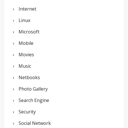
Internet
Linux
Microsoft
Mobile
Movies
Music
Netbooks
Photo Gallery
Search Engine
Security
Social Network