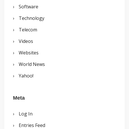
Software
Technology
Telecom
Videos
Websites
World News
Yahoo!
Meta
Log In
Entries Feed