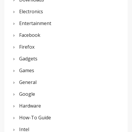
Electronics
Entertainment
Facebook
Firefox
Gadgets
Games
General
Google
Hardware
How-To Guide
Intel