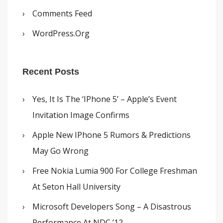
Comments Feed
WordPress.org
Recent Posts
Yes, It Is The ‘iPhone 5’ – Apple’s Event
Invitation Image Confirms
Apple New IPhone 5 Rumors & Predictions
May Go Wrong
Free Nokia Lumia 900 For College Freshman
At Seton Hall University
Microsoft Developers Song – A Disastrous
Performance At NDC ’12