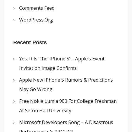
Comments Feed
WordPress.org
Recent Posts
Yes, It Is The ‘iPhone 5’ – Apple’s Event
Invitation Image Confirms
Apple New IPhone 5 Rumors & Predictions
May Go Wrong
Free Nokia Lumia 900 For College Freshman
At Seton Hall University
Microsoft Developers Song – A Disastrous
Performance At NDC ’12