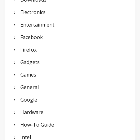
Electronics
Entertainment
Facebook
Firefox
Gadgets
Games
General
Google
Hardware
How-To Guide
Intel