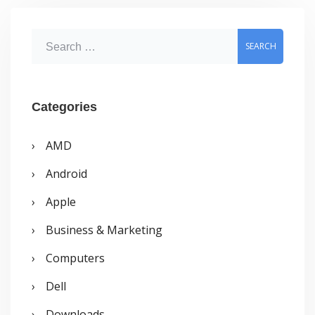
S
e
a
r
Categories
c
AMD
h
Android
f
o
Apple
r
Business & Marketing
:
Computers
Dell
Downloads