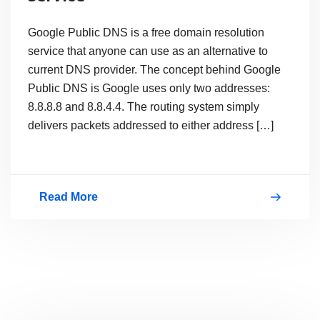
Google Public DNS is a free domain resolution
service that anyone can use as an alternative to
current DNS provider. The concept behind Google
Public DNS is Google uses only two addresses:
8.8.8.8 and 8.8.4.4. The routing system simply
delivers packets addressed to either address […]
Read More
Google
Introduced
Public
DNS
Service