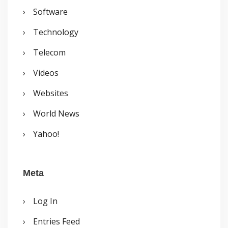
Software
Technology
Telecom
Videos
Websites
World News
Yahoo!
Meta
Log In
Entries Feed