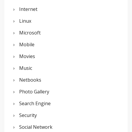
Internet
Linux
Microsoft
Mobile
Movies
Music
Netbooks
Photo Gallery
Search Engine
Security
Social Network