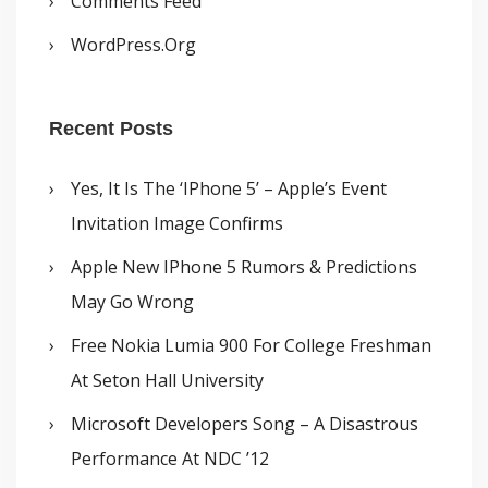
Comments Feed
WordPress.org
Recent Posts
Yes, It Is The ‘iPhone 5’ – Apple’s Event
Invitation Image Confirms
Apple New IPhone 5 Rumors & Predictions
May Go Wrong
Free Nokia Lumia 900 For College Freshman
At Seton Hall University
Microsoft Developers Song – A Disastrous
Performance At NDC ’12