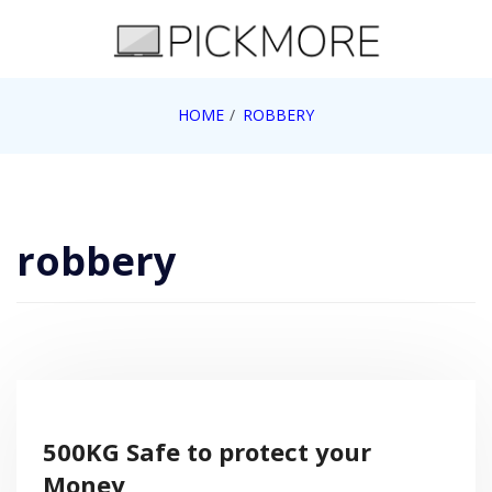
Skip
to
content
Internet, Technology, Games, Computer, Gadgets,
HOME
ROBBERY
Pick More
Netbook, Apple, Google, Web 2.0
robbery
500KG Safe to protect your
Money