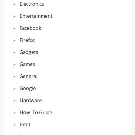
Electronics
Entertainment
Facebook
Firefox
Gadgets
Games
General
Google
Hardware
How-To Guide
Intel