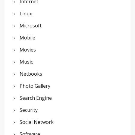
Internet
Linux
Microsoft
Mobile
Movies
Music
Netbooks
Photo Gallery
Search Engine
Security
Social Network
Software