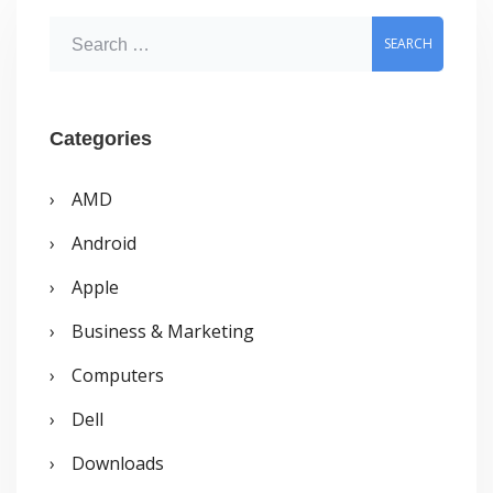
S
e
a
r
Categories
c
AMD
h
Android
f
o
Apple
r
Business & Marketing
:
Computers
Dell
Downloads