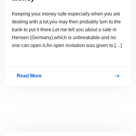
Keeping your money safe especially when you are
dealing with a lot,you may then probably turn to the
bank to put it there.Let me tell you about a safe in
Hensen (Germany),which is unbreakable and no
one can open it.An open invitation was given to […]
Read More
500KG
Safe
to
protect
your
Money