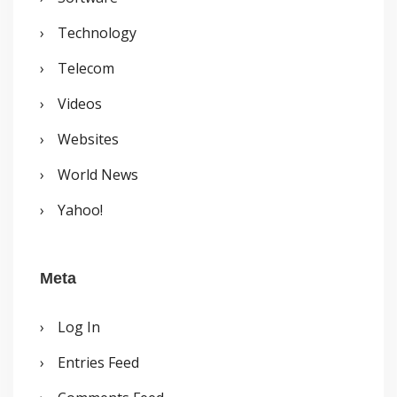
Technology
Telecom
Videos
Websites
World News
Yahoo!
Meta
Log In
Entries Feed