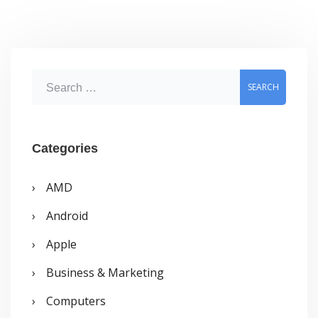
Download,
Offline
Installer
S
e
a
r
Categories
c
AMD
h
Android
f
o
Apple
r
Business & Marketing
:
Computers