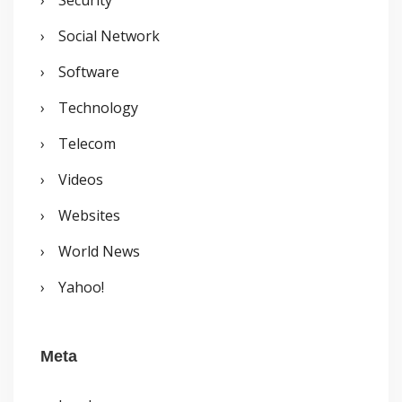
Social Network
Software
Technology
Telecom
Videos
Websites
World News
Yahoo!
Meta