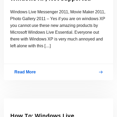
Windows Live Messenger 2011, Movie Maker 2011,
Photo Gallery 2011 – Yes if you are on windows XP
you cannot use these new amazing products by
Microsoft Windows Live Essential. Everyone out
there with Windows XP is very much annoyed and
left alone with this […]
Read More
Windows
Essential
2011
for
Windows
How To: Windows Live