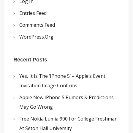
Log In
Entries Feed
Comments Feed
WordPress.org
Recent Posts
Yes, It Is The ‘iPhone 5’ – Apple’s Event
Invitation Image Confirms
Apple New IPhone 5 Rumors & Predictions
May Go Wrong
Free Nokia Lumia 900 For College Freshman
At Seton Hall University