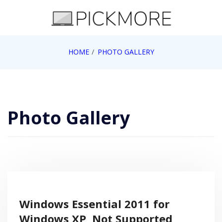
Skip
to
content
Internet, Technology, Games, Computer, Gadgets,
HOME
PHOTO GALLERY
Pick More
Netbook, Apple, Google, Web 2.0
Photo Gallery
Windows Essential 2011 for
Windows XP, Not Supported