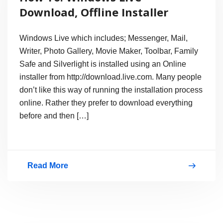
XP,
Download, Offline Installer
Not
Supported
Windows Live which includes; Messenger, Mail,
Writer, Photo Gallery, Movie Maker, Toolbar, Family
Safe and Silverlight is installed using an Online
installer from http://download.live.com. Many people
don’t like this way of running the installation process
online. Rather they prefer to download everything
before and then […]
Read More
How
To:
Windows
Live