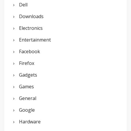
Dell
Downloads
Electronics
Entertainment
Facebook
Firefox
Gadgets
Games
General
Google
Hardware