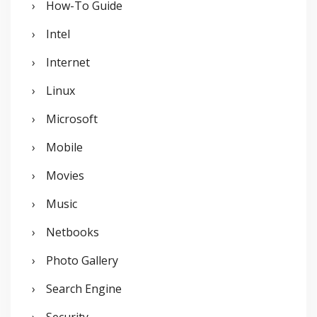
How-To Guide
Intel
Internet
Linux
Microsoft
Mobile
Movies
Music
Netbooks
Photo Gallery
Search Engine
Security