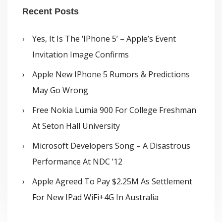
Recent Posts
Yes, It Is The ‘iPhone 5’ – Apple’s Event
Invitation Image Confirms
Apple New IPhone 5 Rumors & Predictions
May Go Wrong
Free Nokia Lumia 900 For College Freshman
At Seton Hall University
Microsoft Developers Song – A Disastrous
Performance At NDC ’12
Apple Agreed To Pay $2.25M As Settlement
For New IPad WiFi+4G In Australia