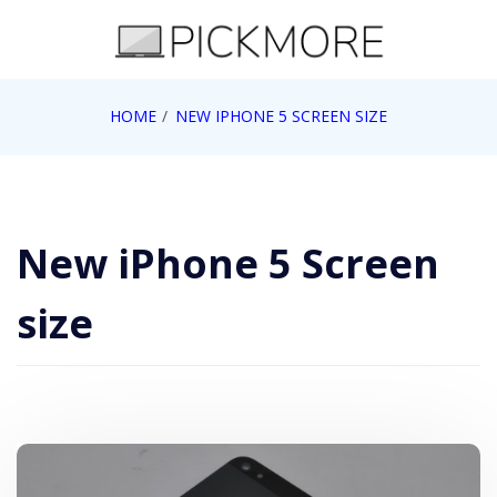
Skip
to
content
Internet, Technology, Games, Computer, Gadgets,
HOME
NEW IPHONE 5 SCREEN SIZE
Pick More
Netbook, Apple, Google, Web 2.0
New iPhone 5 Screen
size