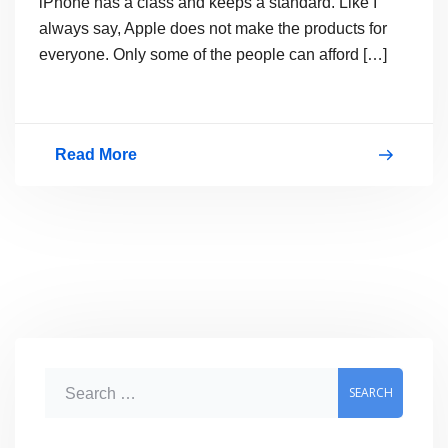
iPhone has a class and keeps a standard. Like I
always say, Apple does not make the products for
everyone. Only some of the people can afford […]
Read More
New
iPhone
5
Pictures
Leaked
–
Are
S
They
e
Real?
a