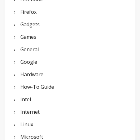
Firefox
Gadgets
Games
General
Google
Hardware
How-To Guide
Intel
Internet
Linux
Microsoft