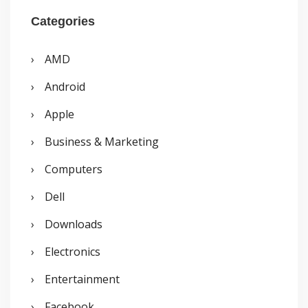
r
Categories
c
AMD
h
Android
f
o
Apple
r
Business & Marketing
:
Computers
Dell
Downloads
Electronics
Entertainment
Facebook