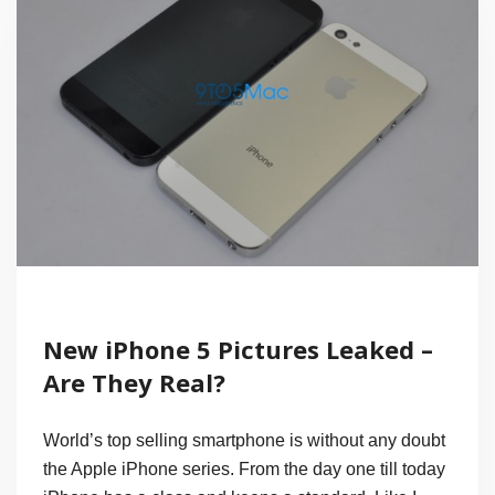
New iPhone 5 Pictures Leaked –
Are They Real?
World’s top selling smartphone is without any doubt
the Apple iPhone series. From the day one till today