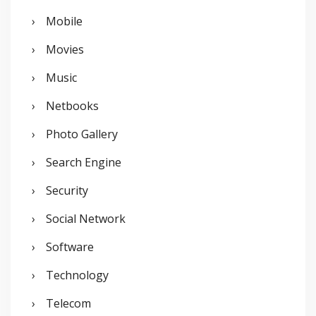
Mobile
Movies
Music
Netbooks
Photo Gallery
Search Engine
Security
Social Network
Software
Technology
Telecom