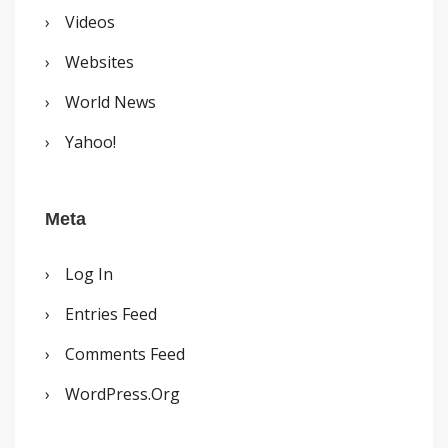
Videos
Websites
World News
Yahoo!
Meta
Log In
Entries Feed
Comments Feed
WordPress.org