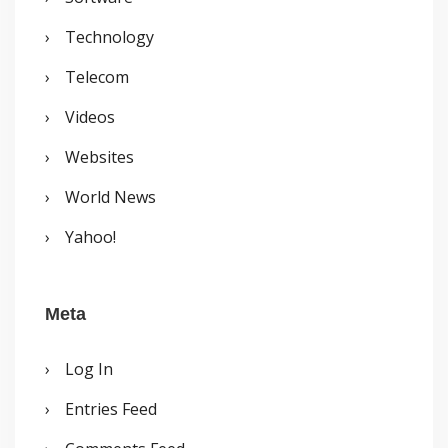
Technology
Telecom
Videos
Websites
World News
Yahoo!
Meta
Log In
Entries Feed