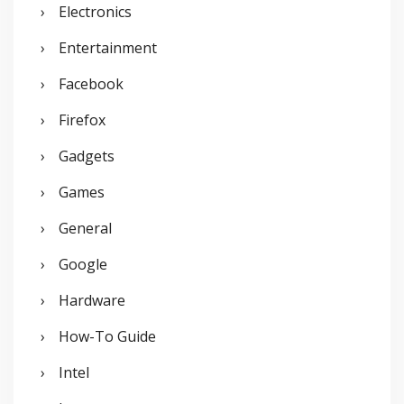
Electronics
Entertainment
Facebook
Firefox
Gadgets
Games
General
Google
Hardware
How-To Guide
Intel