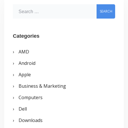
Actual
S
Launch
e
a
r
Categories
c
AMD
h
Android
f
o
Apple
r
Business & Marketing
:
Computers
Dell
Downloads