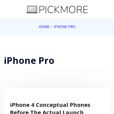
Skip
to
content
Internet, Technology, Games, Computer, Gadgets,
HOME
IPHONE PRO
Pick More
Netbook, Apple, Google, Web 2.0
iPhone Pro
iPhone 4 Conceptual Phones
Before The Actual Launch