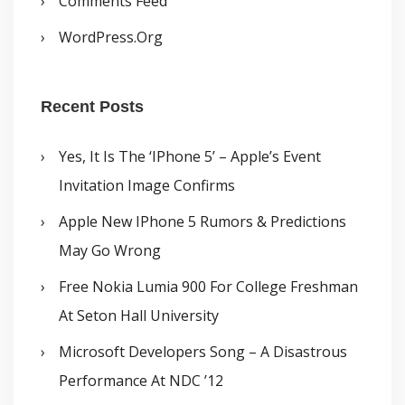
Comments Feed
WordPress.org
Recent Posts
Yes, It Is The ‘iPhone 5’ – Apple’s Event
Invitation Image Confirms
Apple New IPhone 5 Rumors & Predictions
May Go Wrong
Free Nokia Lumia 900 For College Freshman
At Seton Hall University
Microsoft Developers Song – A Disastrous
Performance At NDC ’12