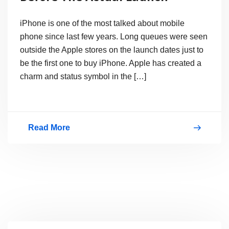
iPhone is one of the most talked about mobile
phone since last few years. Long queues were seen
outside the Apple stores on the launch dates just to
be the first one to buy iPhone. Apple has created a
charm and status symbol in the […]
Read More
iPhone
4
Conceptual
Phones
Before
The