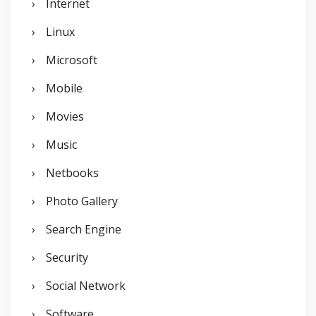
Internet
Linux
Microsoft
Mobile
Movies
Music
Netbooks
Photo Gallery
Search Engine
Security
Social Network
Software