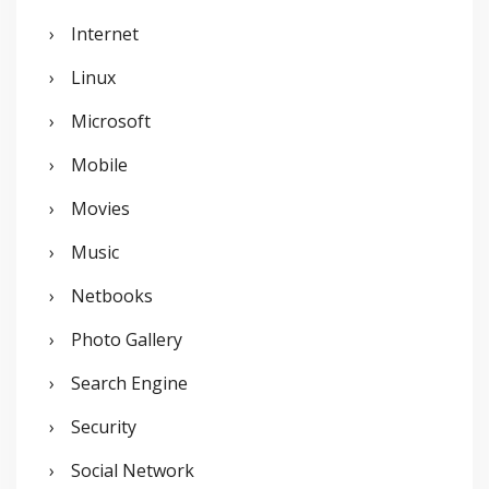
Internet
Linux
Microsoft
Mobile
Movies
Music
Netbooks
Photo Gallery
Search Engine
Security
Social Network