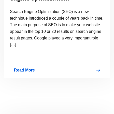
Search Engine Optimization (SEO) is a new
technique introduced a couple of years back in time.
The main purpose of SEO is to make your website
appear in the top 10 or 20 results on search engine
result pages. Google played a very important role
[…]
Read More
Why
everyone
wants
search
engine