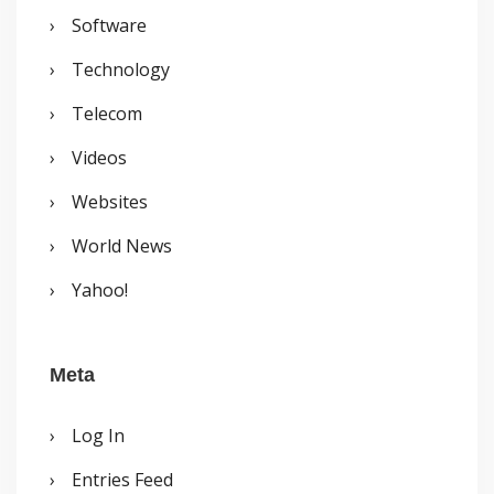
Software
Technology
Telecom
Videos
Websites
World News
Yahoo!
Meta
Log In
Entries Feed