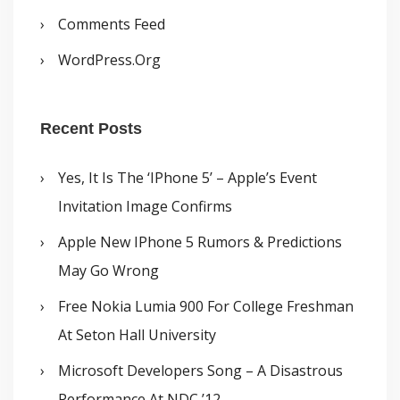
Comments Feed
WordPress.org
Recent Posts
Yes, It Is The ‘iPhone 5’ – Apple’s Event
Invitation Image Confirms
Apple New IPhone 5 Rumors & Predictions
May Go Wrong
Free Nokia Lumia 900 For College Freshman
At Seton Hall University
Microsoft Developers Song – A Disastrous
Performance At NDC ’12