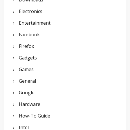
Electronics
Entertainment
Facebook
Firefox
Gadgets
Games
General
Google
Hardware
How-To Guide
Intel