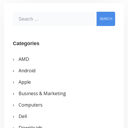
optimization?
S
e
a
r
Categories
c
AMD
h
Android
f
o
Apple
r
Business & Marketing
:
Computers
Dell
Downloads