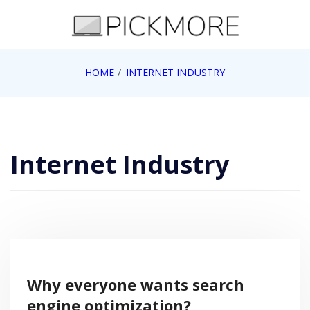
Skip
to
content
Internet, Technology, Games, Computer, Gadgets,
HOME
INTERNET INDUSTRY
Pick More
Netbook, Apple, Google, Web 2.0
Internet Industry
Why everyone wants search
engine optimization?