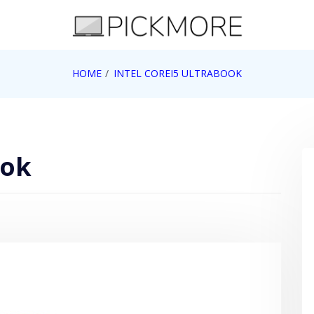
 Apple, Google, Web 2.0
HOME
INTEL COREI5 ULTRABOOK
ook