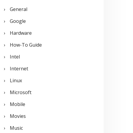
General
Google
Hardware
How-To Guide
Intel
Internet
Linux
Microsoft
Mobile
Movies
Music