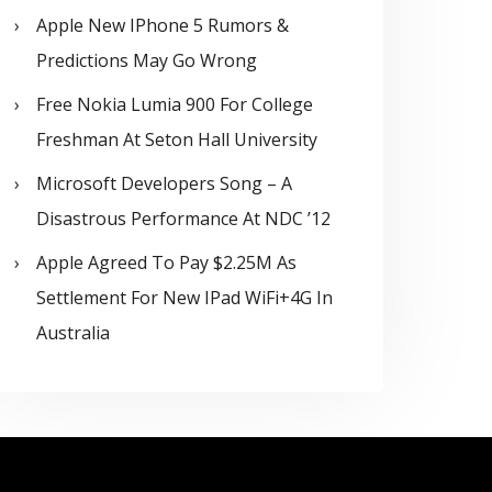
Apple New IPhone 5 Rumors &
Predictions May Go Wrong
Free Nokia Lumia 900 For College
Freshman At Seton Hall University
Microsoft Developers Song – A
Disastrous Performance At NDC ’12
Apple Agreed To Pay $2.25M As
Settlement For New IPad WiFi+4G In
Australia