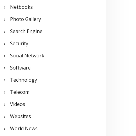
Netbooks
Photo Gallery
Search Engine
Security
Social Network
Software
Technology
Telecom
Videos
Websites
World News