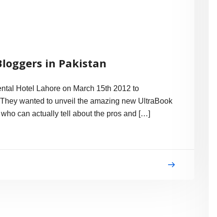
Bloggers in Pakistan
nental Hotel Lahore on March 15th 2012 to
 They wanted to unveil the amazing new UltraBook
who can actually tell about the pros and […]