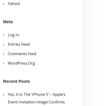
Yahoo!
Meta
Log In
Entries Feed
Comments Feed
WordPress.org
Recent Posts
Yes, It Is The ‘iPhone 5’ – Apple’s
Event Invitation Image Confirms