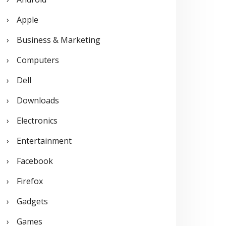
o
Apple
r
Business & Marketing
:
Computers
Dell
Downloads
Electronics
Entertainment
Facebook
Firefox
Gadgets
Games