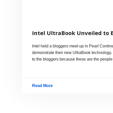
Intel UltraBook Unveiled to 
Intel held a bloggers meet up in Pearl Conti
demonstrate their new UltraBook technology.
to the bloggers because these are the people 
Read More
Intel
UltraBook
Unveiled