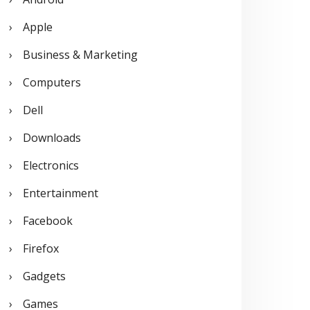
o
Apple
r
Business & Marketing
:
Computers
Dell
Downloads
Electronics
Entertainment
Facebook
Firefox
Gadgets
Games