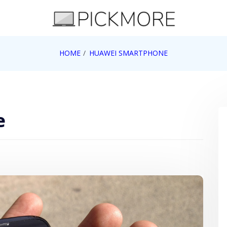
 Apple, Google, Web 2.0
HOME
HUAWEI SMARTPHONE
e