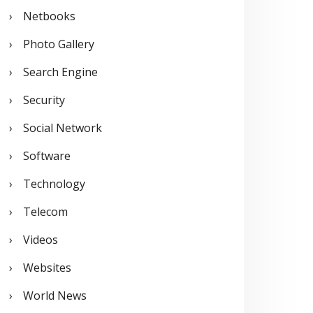
Netbooks
Photo Gallery
Search Engine
Security
Social Network
Software
Technology
Telecom
Videos
Websites
World News