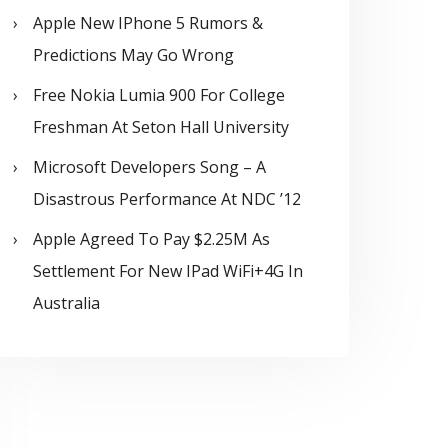
Apple New IPhone 5 Rumors &
Predictions May Go Wrong
Free Nokia Lumia 900 For College
Freshman At Seton Hall University
Microsoft Developers Song – A
Disastrous Performance At NDC ’12
Apple Agreed To Pay $2.25M As
Settlement For New IPad WiFi+4G In
Australia