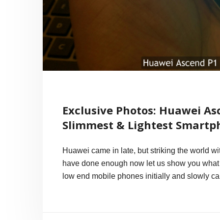
Exclusive Photos: Huawei Asc
Slimmest & Lightest Smartp
Huawei came in late, but striking the world wi
have done enough now let us show you what 
low end mobile phones initially and slowly ca