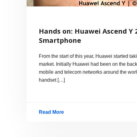
Hands on: Huawei Ascend Y 
Smartphone
From the start of this year, Huawei started t
market. Initially Huawei had been on the back
mobile and telecom networks around the worl
handset […]
Read More
Hands
on:
Huawei