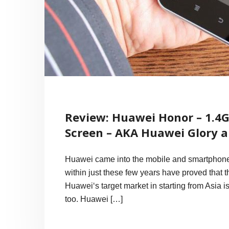
Review: Huawei Honor – 1.4
Screen – AKA Huawei Glory 
Huawei came into the mobile and smartphone 
within just these few years have proved that 
Huawei‘s target market in starting from Asia i
too. Huawei […]