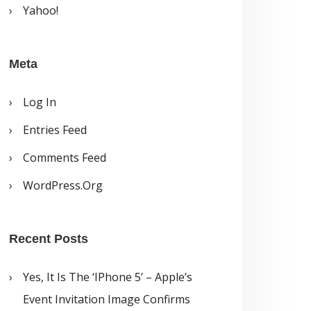
Yahoo!
Meta
Log In
Entries Feed
Comments Feed
WordPress.org
Recent Posts
Yes, It Is The ‘iPhone 5’ – Apple’s
Event Invitation Image Confirms