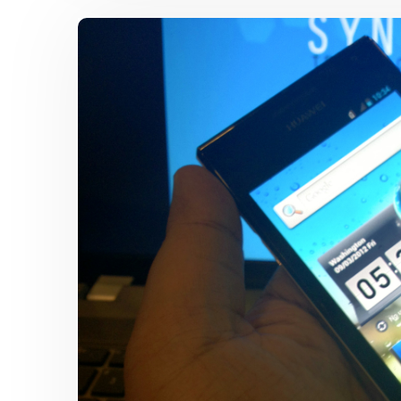
Ascend
Y
200
Mid-
Range
Android
Smartphone