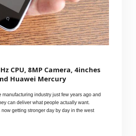
GHz CPU, 8MP Camera, 4inches
and Huawei Mercury
manufacturing industry just few years ago and
they can deliver what people actually want.
s now getting stronger day by day in the west