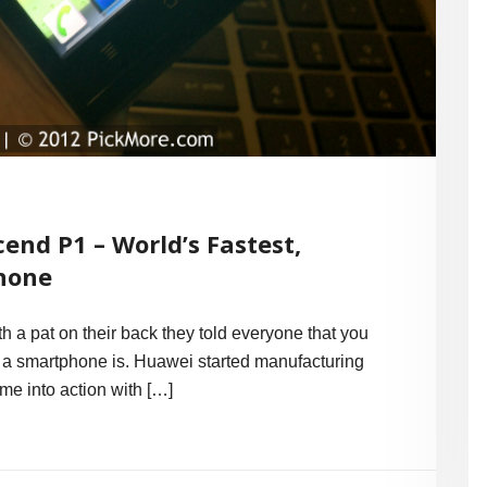
end P1 – World’s Fastest,
hone
th a pat on their back they told everyone that you
a smartphone is. Huawei started manufacturing
me into action with […]