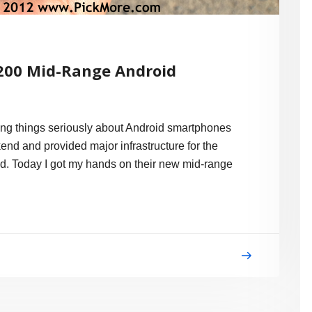
200 Mid-Range Android
aking things seriously about Android smartphones
end and provided major infrastructure for the
d. Today I got my hands on their new mid-range