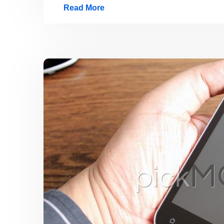
Read More
Exclusive
Photos:
Huawei
Ascend
P1
–
World’s
Fastest,
Slimmest
&
Lightest
Smartphone