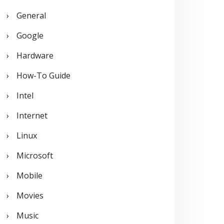
General
Google
Hardware
How-To Guide
Intel
Internet
Linux
Microsoft
Mobile
Movies
Music