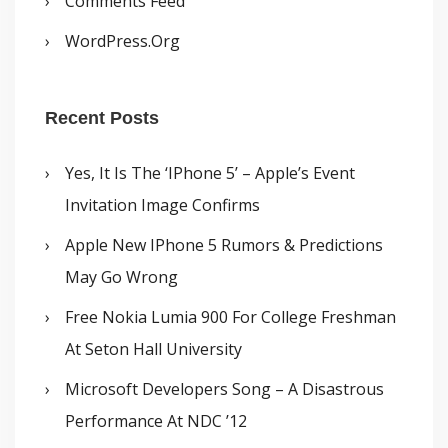
Comments Feed
WordPress.org
Recent Posts
Yes, It Is The ‘iPhone 5’ – Apple’s Event
Invitation Image Confirms
Apple New IPhone 5 Rumors & Predictions
May Go Wrong
Free Nokia Lumia 900 For College Freshman
At Seton Hall University
Microsoft Developers Song – A Disastrous
Performance At NDC ’12