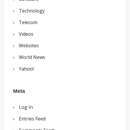
Technology
Telecom
Videos
Websites
World News
Yahoo!
Meta
Log In
Entries Feed