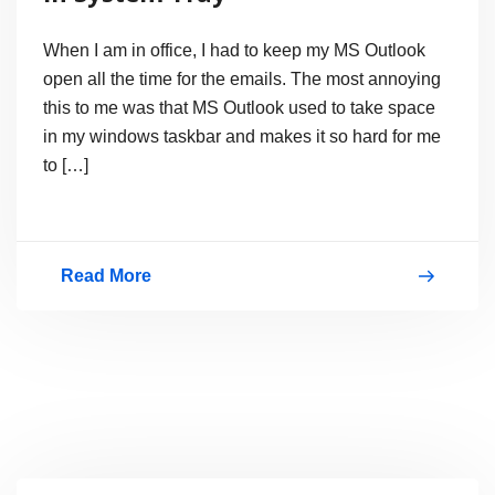
When I am in office, I had to keep my MS Outlook
open all the time for the emails. The most annoying
this to me was that MS Outlook used to take space
in my windows taskbar and makes it so hard for me
to […]
Read More
How
to
hide
Microsoft
Outlook
in