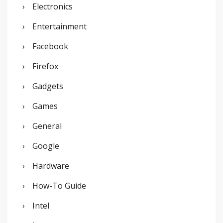
Electronics
Entertainment
Facebook
Firefox
Gadgets
Games
General
Google
Hardware
How-To Guide
Intel