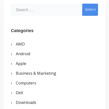
System
S
Tray
e
a
r
Categories
c
AMD
h
Android
f
o
Apple
r
Business & Marketing
:
Computers
Dell
Downloads