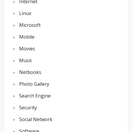
Internet
Linux
Microsoft
Mobile
Movies
Music
Netbooks
Photo Gallery
Search Engine
Security
Social Network
Software