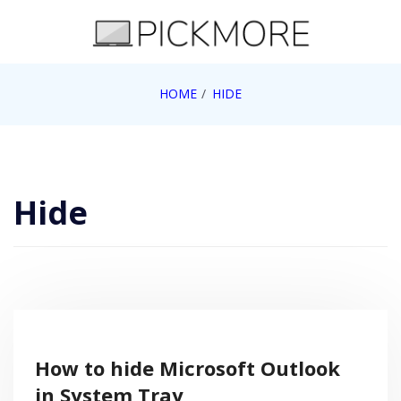
Skip
to
content
Internet, Technology, Games, Computer, Gadgets,
HOME
HIDE
Pick More
Netbook, Apple, Google, Web 2.0
Hide
How to hide Microsoft Outlook
in System Tray