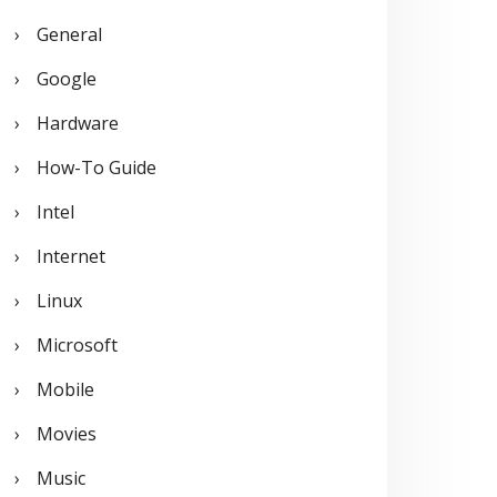
General
Google
Hardware
How-To Guide
Intel
Internet
Linux
Microsoft
Mobile
Movies
Music