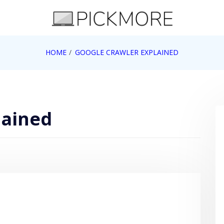
 Apple, Google, Web 2.0
HOME
GOOGLE CRAWLER EXPLAINED
lained