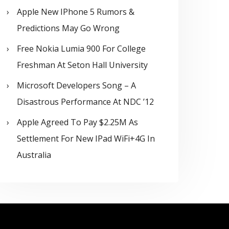
Apple New IPhone 5 Rumors &
Predictions May Go Wrong
Free Nokia Lumia 900 For College
Freshman At Seton Hall University
Microsoft Developers Song – A
Disastrous Performance At NDC ’12
Apple Agreed To Pay $2.25M As
Settlement For New IPad WiFi+4G In
Australia