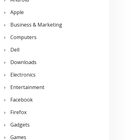
o
Apple
r
Business & Marketing
:
Computers
Dell
Downloads
Electronics
Entertainment
Facebook
Firefox
Gadgets
Games