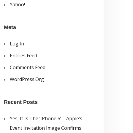
Yahoo!
Meta
Log In
Entries Feed
Comments Feed
WordPress.org
Recent Posts
Yes, It Is The ‘iPhone 5’ – Apple’s
Event Invitation Image Confirms