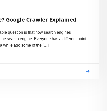
? Google Crawler Explained
ble question is that how search engines
n the search engine. Everyone has a different point
e a while ago some of the […]