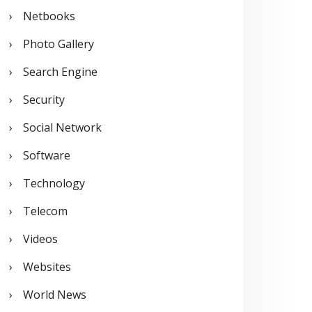
Netbooks
Photo Gallery
Search Engine
Security
Social Network
Software
Technology
Telecom
Videos
Websites
World News