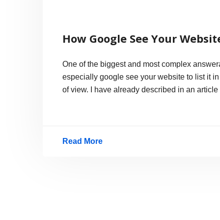
How Google See Your Website
One of the biggest and most complex answera
especially google see your website to list it i
of view. I have already described in an articl
Read More
How
Google
See
Your
Website?