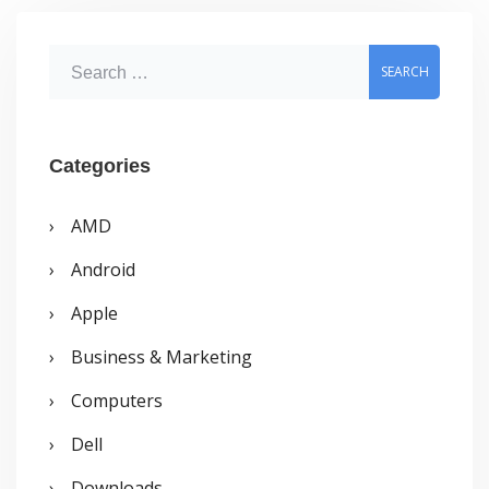
S
e
a
r
Categories
c
AMD
h
Android
f
o
Apple
r
Business & Marketing
:
Computers
Dell
Downloads