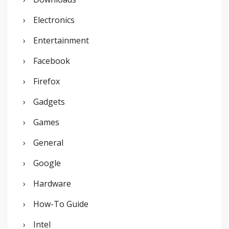
Electronics
Entertainment
Facebook
Firefox
Gadgets
Games
General
Google
Hardware
How-To Guide
Intel