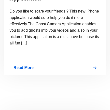
Do you like to scare your friends ? This new iPhone
application would sure help you do it more
effectively.The Ghost Camera Application enables
you to add ghosts into your videos and also in your
pictures.This application is a must have becuase its
all fun […]
Read More
iPhone
Ghost
Camera
Application