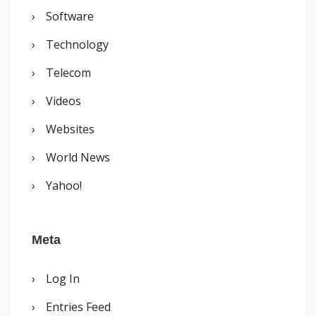
Software
Technology
Telecom
Videos
Websites
World News
Yahoo!
Meta
Log In
Entries Feed