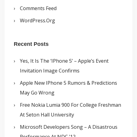
Comments Feed
WordPress.org
Recent Posts
Yes, It Is The ‘iPhone 5’ – Apple’s Event
Invitation Image Confirms
Apple New IPhone 5 Rumors & Predictions
May Go Wrong
Free Nokia Lumia 900 For College Freshman
At Seton Hall University
Microsoft Developers Song – A Disastrous
Performance At NDC ’12