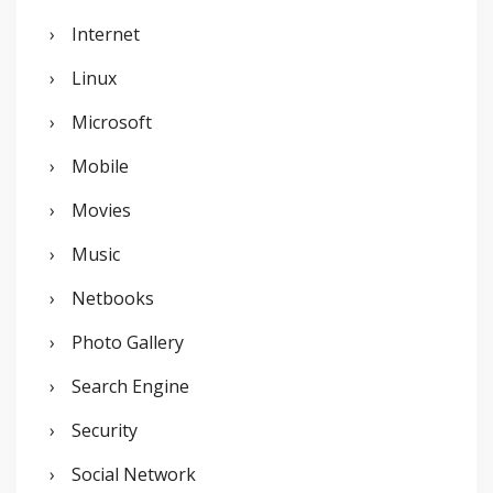
Internet
Linux
Microsoft
Mobile
Movies
Music
Netbooks
Photo Gallery
Search Engine
Security
Social Network