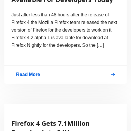
Mozilla
Firefox
Just after less than 48 hours after the release of
4?
Firefox 4 the Mozilla Firefox team released the next
version of Firefox for the developers to work on it.
Firefox 4.2 alpha 1 is available for download at
Firefox Nightly for the developers. So the […]
Read More
Download
Firefox
4.2a1
Available
For
Firefox 4 Gets 7.1Million
Developers