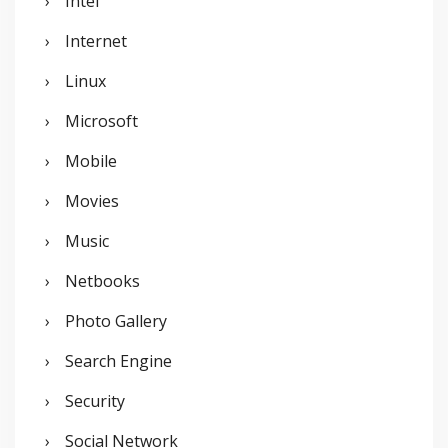
Intel
Internet
Linux
Microsoft
Mobile
Movies
Music
Netbooks
Photo Gallery
Search Engine
Security
Social Network