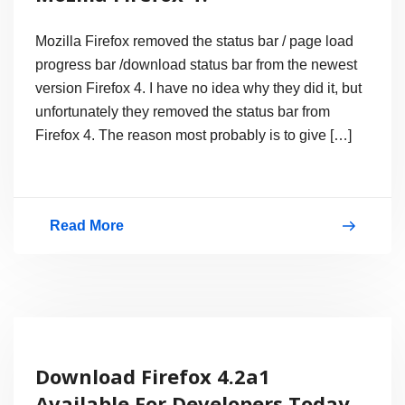
Mozilla Firefox removed the status bar / page load
progress bar /download status bar from the newest
version Firefox 4. I have no idea why they did it, but
unfortunately they removed the status bar from
Firefox 4. The reason most probably is to give […]
Read More
How
to
Enable
Status
Bar
Download Firefox 4.2a1
on
Available For Developers Today