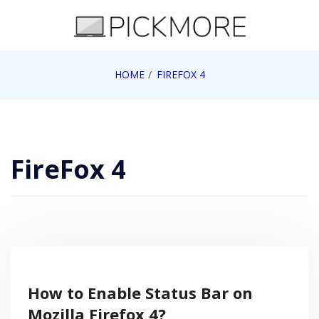
Skip
to
content
Internet, Technology, Games, Computer, Gadgets,
HOME
FIREFOX 4
Pick More
Netbook, Apple, Google, Web 2.0
FireFox 4
How to Enable Status Bar on
Mozilla Firefox 4?