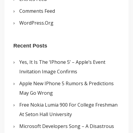
Comments Feed
WordPress.org
Recent Posts
Yes, It Is The ‘iPhone 5’ – Apple’s Event
Invitation Image Confirms
Apple New IPhone 5 Rumors & Predictions
May Go Wrong
Free Nokia Lumia 900 For College Freshman
At Seton Hall University
Microsoft Developers Song – A Disastrous