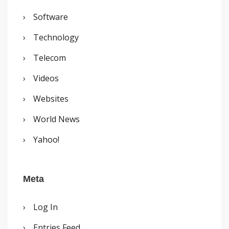
Software
Technology
Telecom
Videos
Websites
World News
Yahoo!
Meta
Log In
Entries Feed