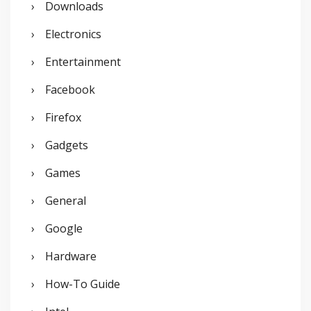
Downloads
Electronics
Entertainment
Facebook
Firefox
Gadgets
Games
General
Google
Hardware
How-To Guide