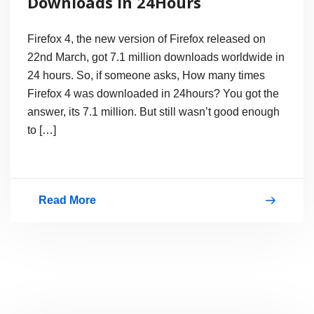
Downloads in 24Hours
Today
Firefox 4, the new version of Firefox released on
22nd March, got 7.1 million downloads worldwide in
24 hours. So, if someone asks, How many times
Firefox 4 was downloaded in 24hours? You got the
answer, its 7.1 million. But still wasn’t good enough
to […]
Read More
Firefox
4
Gets
7.1Million
Downloads