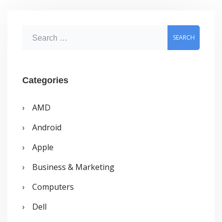
in
24Hours
S
e
a
r
Categories
c
AMD
h
Android
f
o
Apple
r
Business & Marketing
:
Computers
Dell