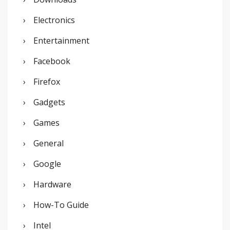
Electronics
Entertainment
Facebook
Firefox
Gadgets
Games
General
Google
Hardware
How-To Guide
Intel