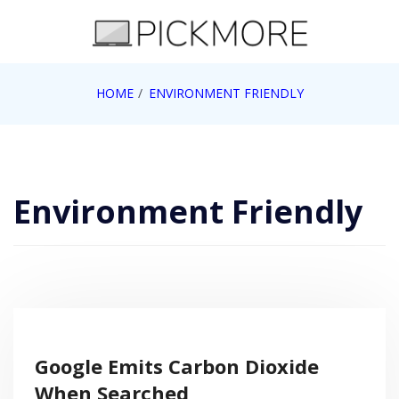
Skip
to
content
Internet, Technology, Games, Computer, Gadgets,
HOME
ENVIRONMENT FRIENDLY
Pick More
Netbook, Apple, Google, Web 2.0
Environment Friendly
Google Emits Carbon Dioxide
When Searched