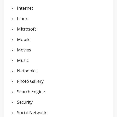
Internet
Linux
Microsoft
Mobile
Movies
Music
Netbooks
Photo Gallery
Search Engine
Security
Social Network