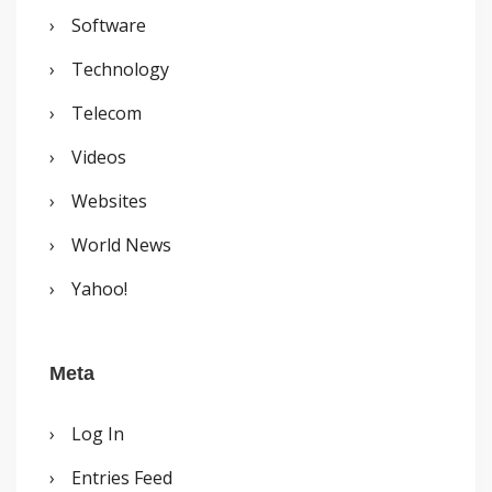
Software
Technology
Telecom
Videos
Websites
World News
Yahoo!
Meta
Log In
Entries Feed