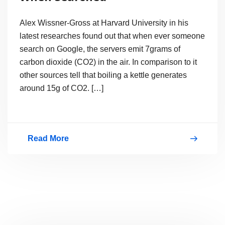
Alex Wissner-Gross at Harvard University in his
latest researches found out that when ever someone
search on Google, the servers emit 7grams of
carbon dioxide (CO2) in the air. In comparison to it
other sources tell that boiling a kettle generates
around 15g of CO2. […]
Read More
Google
Emits
Carbon
Dioxide
When