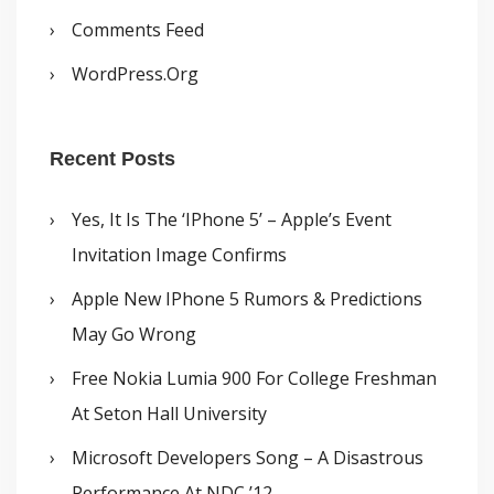
Comments Feed
WordPress.org
Recent Posts
Yes, It Is The ‘iPhone 5’ – Apple’s Event
Invitation Image Confirms
Apple New IPhone 5 Rumors & Predictions
May Go Wrong
Free Nokia Lumia 900 For College Freshman
At Seton Hall University
Microsoft Developers Song – A Disastrous
Performance At NDC ’12