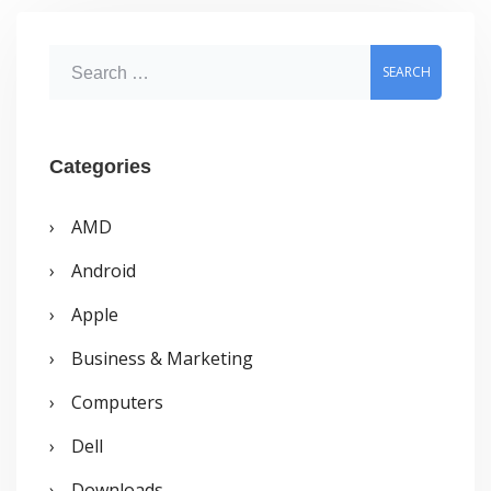
Searched
S
e
a
r
Categories
c
AMD
h
Android
f
o
Apple
r
Business & Marketing
:
Computers
Dell
Downloads