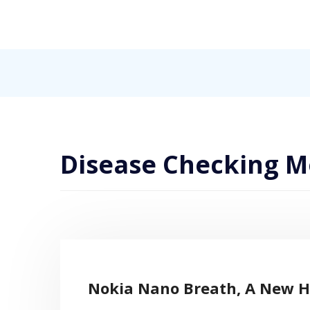
Skip
to
content
Internet, Technology, Games, Computer, Gadgets, Netbook,
Pick More
Disease Checking M
Nokia Nano Breath, A New H