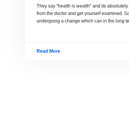
They say “health is wealth” and its absolutely
from the doctor and get yourself examined. So
undergoing a change which can in the long t
Read More
Nokia
Nano
Breath,
A
New
Health
Checking
Mobile