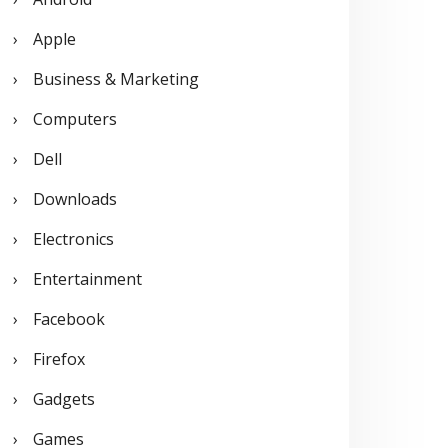
o
Apple
r
Business & Marketing
:
Computers
Dell
Downloads
Electronics
Entertainment
Facebook
Firefox
Gadgets
Games