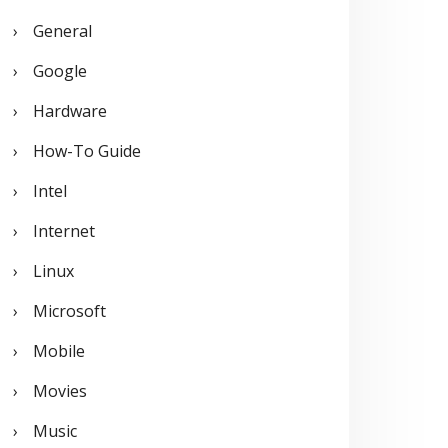
General
Google
Hardware
How-To Guide
Intel
Internet
Linux
Microsoft
Mobile
Movies
Music