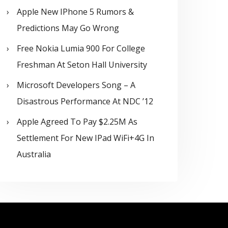
Apple New IPhone 5 Rumors &
Predictions May Go Wrong
Free Nokia Lumia 900 For College
Freshman At Seton Hall University
Microsoft Developers Song – A
Disastrous Performance At NDC ’12
Apple Agreed To Pay $2.25M As
Settlement For New IPad WiFi+4G In
Australia