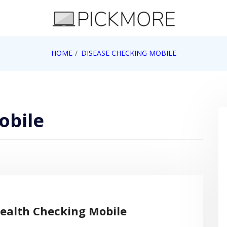
 Apple, Google, Web 2.0
HOME
DISEASE CHECKING MOBILE
obile
ealth Checking Mobile