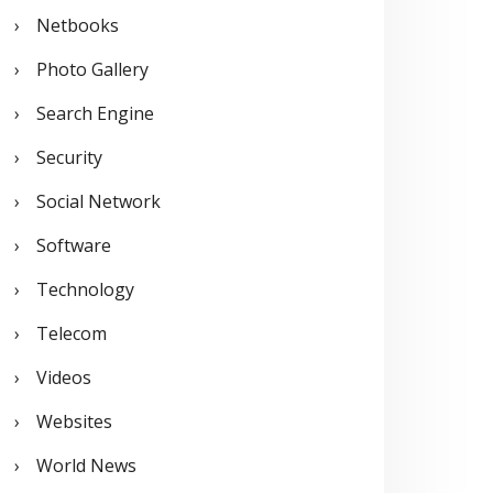
Netbooks
Photo Gallery
Search Engine
Security
Social Network
Software
Technology
Telecom
Videos
Websites
World News