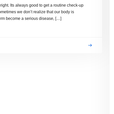
 right. Its always good to get a routine check-up
metimes we don’t realize that our body is
erm become a serious disease, […]