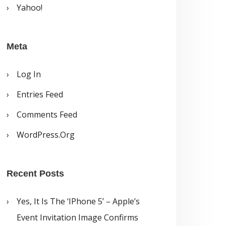
Yahoo!
Meta
Log In
Entries Feed
Comments Feed
WordPress.org
Recent Posts
Yes, It Is The ‘iPhone 5’ – Apple’s
Event Invitation Image Confirms