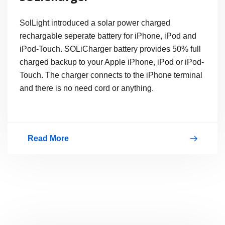
SolLight introduced a solar power charged
rechargable seperate battery for iPhone, iPod and
iPod-Touch. SOLiCharger battery provides 50% full
charged backup to your Apple iPhone, iPod or iPod-
Touch. The charger connects to the iPhone terminal
and there is no need cord or anything.
Read More
Solar-
Powered
iPhone
Charger,
SOLiCharger