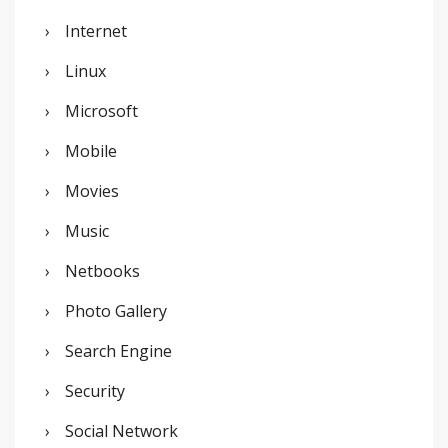
Internet
Linux
Microsoft
Mobile
Movies
Music
Netbooks
Photo Gallery
Search Engine
Security
Social Network