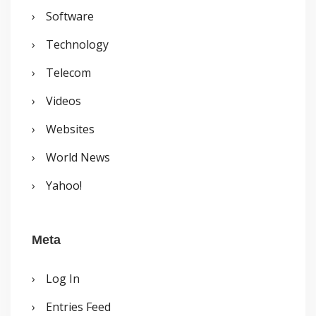
Software
Technology
Telecom
Videos
Websites
World News
Yahoo!
Meta
Log In
Entries Feed