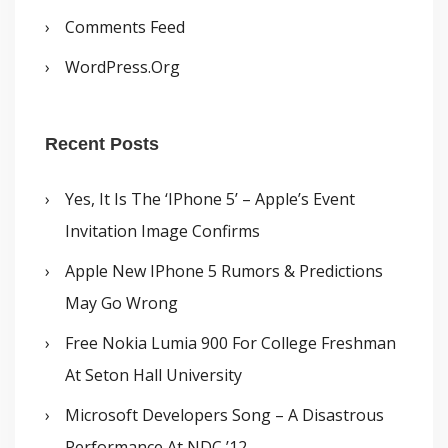
Comments Feed
WordPress.org
Recent Posts
Yes, It Is The ‘iPhone 5’ – Apple’s Event
Invitation Image Confirms
Apple New IPhone 5 Rumors & Predictions
May Go Wrong
Free Nokia Lumia 900 For College Freshman
At Seton Hall University
Microsoft Developers Song – A Disastrous
Performance At NDC ’12