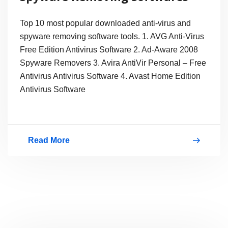
Top 10 most popular downloaded anti-virus and
spyware removing software tools. 1. AVG Anti-Virus
Free Edition Antivirus Software 2. Ad-Aware 2008
Spyware Removers 3. Avira AntiVir Personal – Free
Antivirus Antivirus Software 4. Avast Home Edition
Antivirus Software
Read More
Top10
Free
AntiVirus
and
Spyware