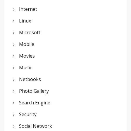
Internet
Linux
Microsoft
Mobile
Movies
Music
Netbooks
Photo Gallery
Search Engine
Security
Social Network