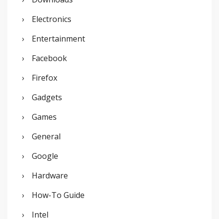
Electronics
Entertainment
Facebook
Firefox
Gadgets
Games
General
Google
Hardware
How-To Guide
Intel