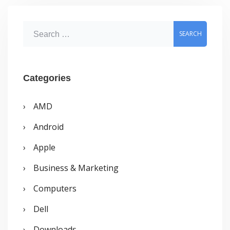
Removing
Softwares
S
e
a
r
Categories
c
AMD
h
Android
f
o
Apple
r
Business & Marketing
:
Computers
Dell
Downloads