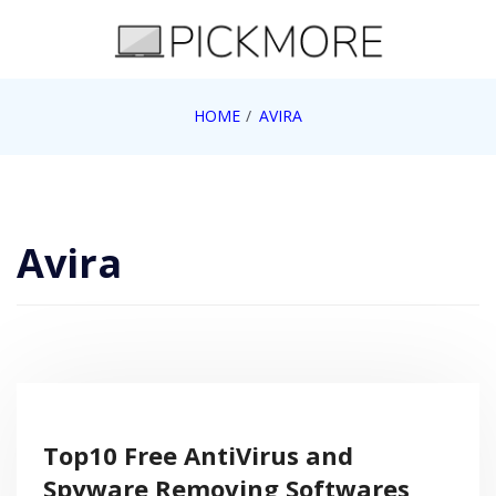
Skip
to
content
Internet, Technology, Games, Computer, Gadgets,
HOME
AVIRA
Pick More
Netbook, Apple, Google, Web 2.0
Avira
Top10 Free AntiVirus and
Spyware Removing Softwares