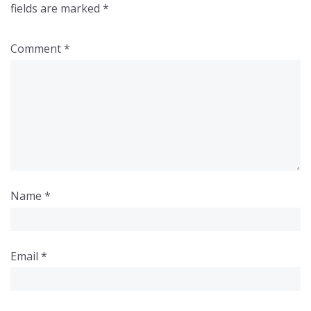
fields are marked
*
Comment
*
Name
*
Email
*