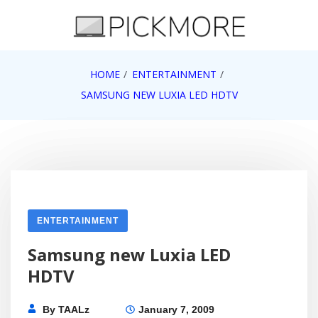
Skip
to
content
Internet, Technology, Games, Computer, Gadgets,
HOME
ENTERTAINMENT
Pick More
Netbook, Apple, Google, Web 2.0
SAMSUNG NEW LUXIA LED HDTV
ENTERTAINMENT
Samsung new Luxia LED
HDTV
By
TAALz
January 7, 2009