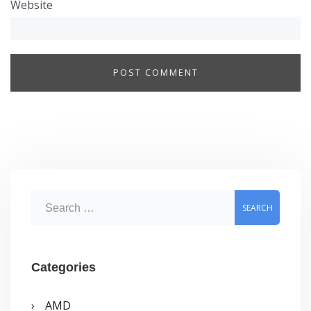
Website
S
e
a
r
Categories
c
AMD