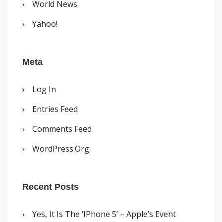
World News
Yahoo!
Meta
Log In
Entries Feed
Comments Feed
WordPress.org
Recent Posts
Yes, It Is The ‘iPhone 5’ – Apple’s Event