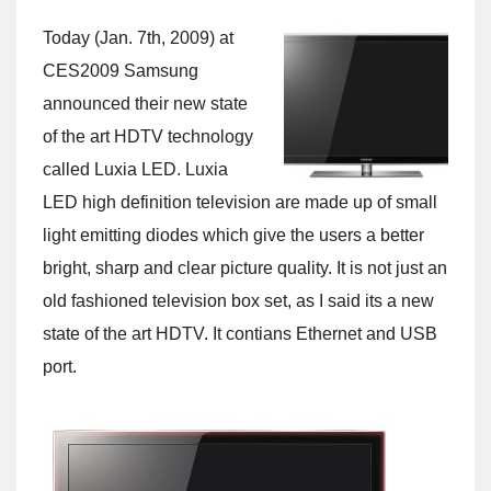
Today (Jan. 7th, 2009) at
CES2009 Samsung
announced their new state
of the art HDTV technology
called Luxia LED. Luxia
LED high definition television are made up of small
light emitting diodes which give the users a better
bright, sharp and clear picture quality. It is not just an
old fashioned television box set, as I said its a new
state of the art HDTV. It contians Ethernet and USB
port.