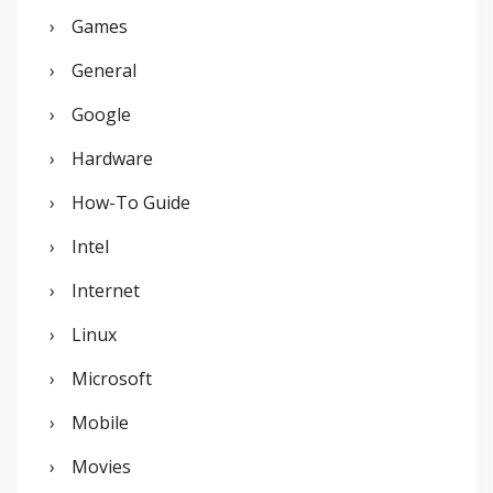
Games
General
Google
Hardware
How-To Guide
Intel
Internet
Linux
Microsoft
Mobile
Movies