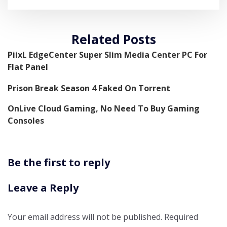
Related Posts
PiixL EdgeCenter Super Slim Media Center PC For
Flat Panel
Prison Break Season 4 Faked On Torrent
OnLive Cloud Gaming, No Need To Buy Gaming
Consoles
Be the first to reply
Leave a Reply
Your email address will not be published.
Required