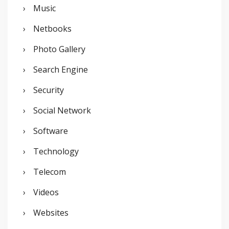
Music
Netbooks
Photo Gallery
Search Engine
Security
Social Network
Software
Technology
Telecom
Videos
Websites