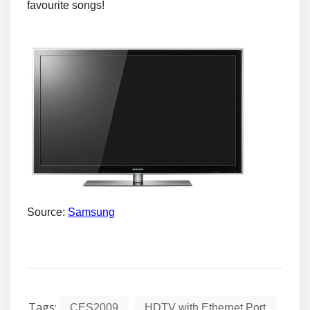
favourite songs!
Source:
Samsung
Tags:
,
,
CES2009
HDTV with Ethernet Port