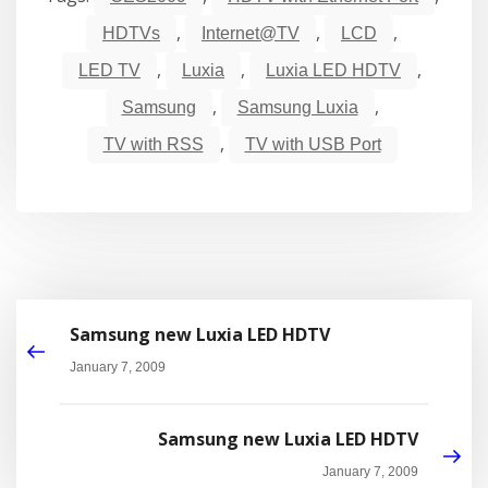
,
,
,
HDTVs
Internet@TV
LCD
,
,
,
LED TV
Luxia
Luxia LED HDTV
,
,
Samsung
Samsung Luxia
,
TV with RSS
TV with USB Port
Samsung new Luxia LED HDTV
January 7, 2009
Samsung new Luxia LED HDTV
January 7, 2009