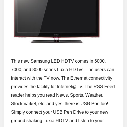
This new Samsung LED HDTV comes in 6000,
7000, and 8000 series Luxia HDTvs. The users can
interact with the TV now. The Ethernet connectivity
provides the facility for Internet@TV. The RSS Feed
reader helps you read News, Sports, Weather,
Stockmarket, etc. and yes! there is USB Port too!
Simply connect your USB Pen Drive to your new
ground shaking Luxia HDTV and listen to your