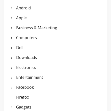
h
Android
f
o
Apple
r
Business & Marketing
:
Computers
Dell
Downloads
Electronics
Entertainment
Facebook
Firefox
Gadgets