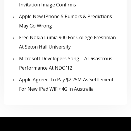
Invitation Image Confirms
Apple New IPhone 5 Rumors & Predictions
May Go Wrong
Free Nokia Lumia 900 For College Freshman
At Seton Hall University
Microsoft Developers Song – A Disastrous
Performance At NDC ’12
Apple Agreed To Pay $2.25M As Settlement
For New IPad WiFi+4G In Australia