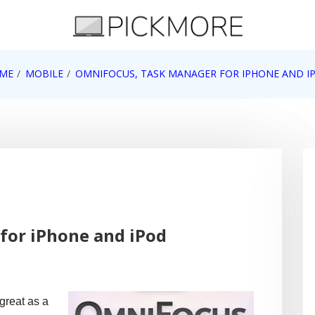
 Apple, Google, Web 2.0
ME
MOBILE
OMNIFOCUS, TASK MANAGER FOR IPHONE AND I
for iPhone and iPod
great as a