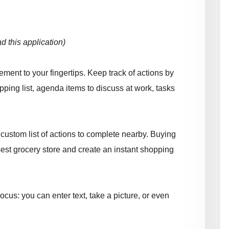
 this application)
ent to your fingertips. Keep track of actions by
opping list, agenda items to discuss at work, tasks
custom list of actions to complete nearby. Buying
st grocery store and create an instant shopping
us: you can enter text, take a picture, or even