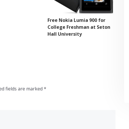
Free Nokia Lumia 900 for
College Freshman at Seton
Hall University
ed fields are marked
*