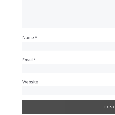
Name
*
Email
*
Website