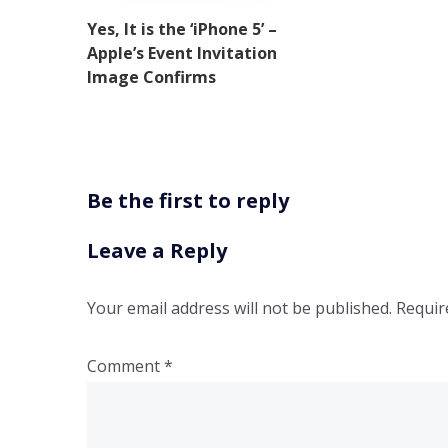
Yes, It is the ‘iPhone 5’ –
Apple’s Event Invitation
Image Confirms
Be the first to reply
Leave a Reply
Your email address will not be published.
Requir
Comment
*