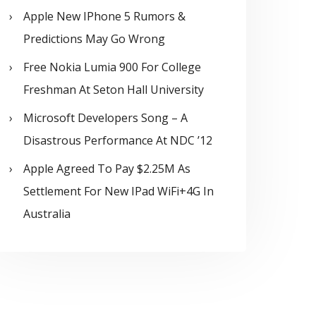
Apple New IPhone 5 Rumors &
Predictions May Go Wrong
Free Nokia Lumia 900 For College
Freshman At Seton Hall University
Microsoft Developers Song – A
Disastrous Performance At NDC ’12
Apple Agreed To Pay $2.25M As
Settlement For New IPad WiFi+4G In
Australia