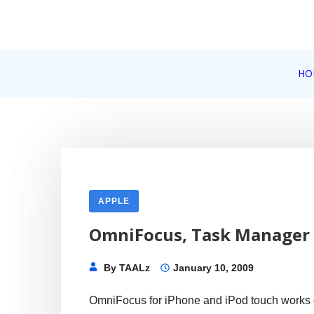
Skip
to
content
Internet, Technology, Games, Computer, Gadgets, Netbook,
HO
Pick More
APPLE
OmniFocus, Task Manager 
By
TAALz
January 10, 2009
OmniFocus for iPhone and iPod touch works 