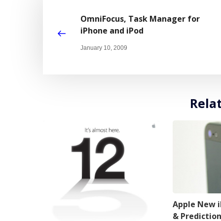
OmniFocus, Task Manager for
iPhone and iPod
January 10, 2009
Rela
Apple New 
& Predictio