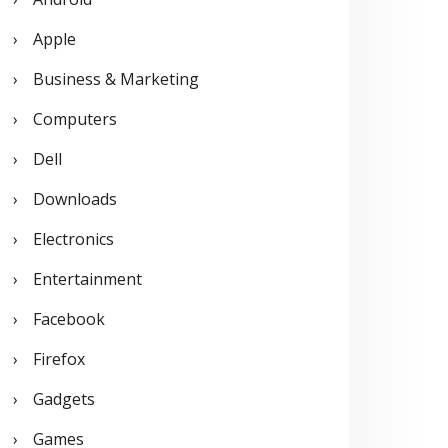
o
Apple
r
Business & Marketing
:
Computers
Dell
Downloads
Electronics
Entertainment
Facebook
Firefox
Gadgets
Games