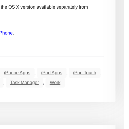
he OS X version available separately from
iPhone
.
,
,
,
iPhone Apps
iPod Apps
iPod Touch
,
,
Task Manager
Work