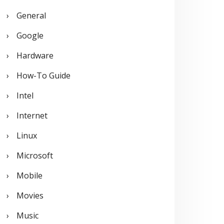
General
Google
Hardware
How-To Guide
Intel
Internet
Linux
Microsoft
Mobile
Movies
Music