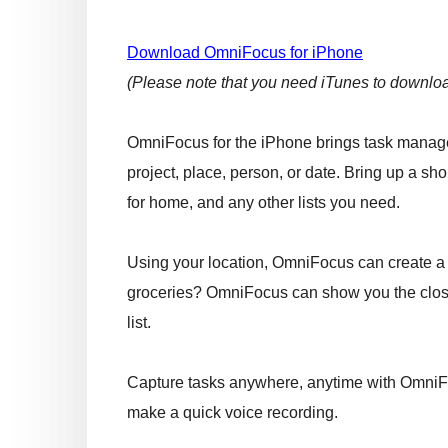
Download OmniFocus for iPhone
(Please note that you need iTunes to download
OmniFocus for the iPhone brings task managem
project, place, person, or date. Bring up a sh
for home, and any other lists you need.
Using your location, OmniFocus can create a 
groceries? OmniFocus can show you the close
list.
Capture tasks anywhere, anytime with OmniFoc
make a quick voice recording.