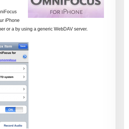
mniFocus
ur iPhone
iber or a by using a generic WebDAV server.