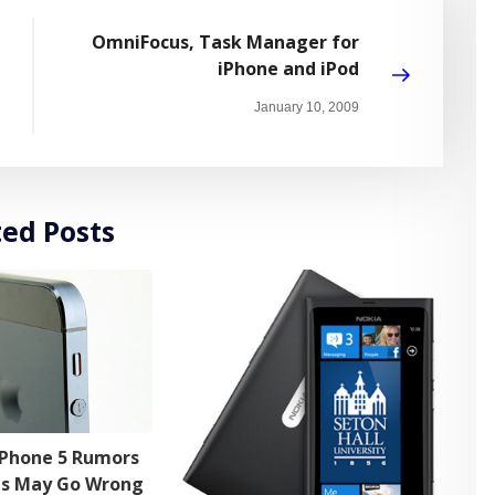
OmniFocus, Task Manager for
iPhone and iPod
January 10, 2009
ted Posts
iPhone 5 Rumors
ns May Go Wrong