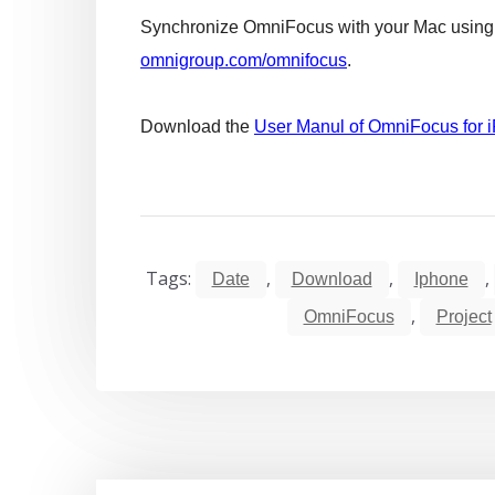
Synchronize OmniFocus with your Mac using t
omnigroup.com/omnifocus
.
Download the
User Manul of OmniFocus for 
Tags:
,
,
,
Date
Download
Iphone
,
OmniFocus
Project