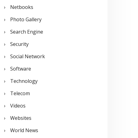
Netbooks
Photo Gallery
Search Engine
Security
Social Network
Software
Technology
Telecom
Videos
Websites
World News