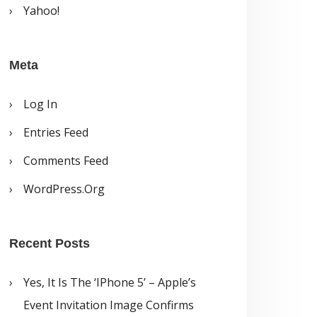
Yahoo!
Meta
Log In
Entries Feed
Comments Feed
WordPress.org
Recent Posts
Yes, It Is The ‘iPhone 5’ – Apple’s
Event Invitation Image Confirms