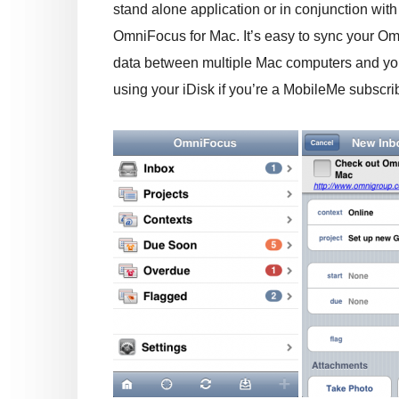
stand alone application or in conjunction with
OmniFocus for Mac. It’s easy to sync your O
data between multiple Mac computers and yo
using your iDisk if you’re a MobileMe subscr