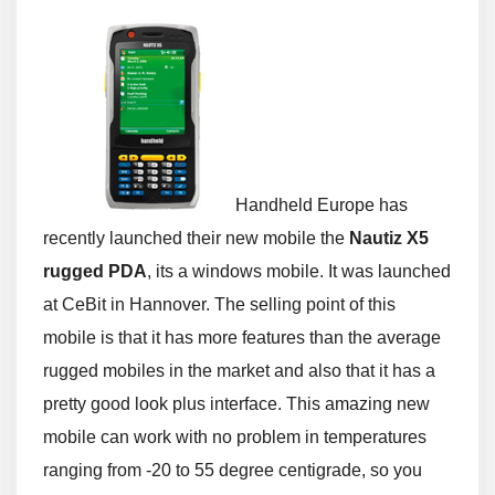
Handheld Europe has
recently launched their new mobile the
Nautiz X5
rugged PDA
, its a windows mobile. It was launched
at CeBit in Hannover. The selling point of this
mobile is that it has more features than the average
rugged mobiles in the market and also that it has a
pretty good look plus interface. This amazing new
mobile can work with no problem in temperatures
ranging from -20 to 55 degree centigrade, so you