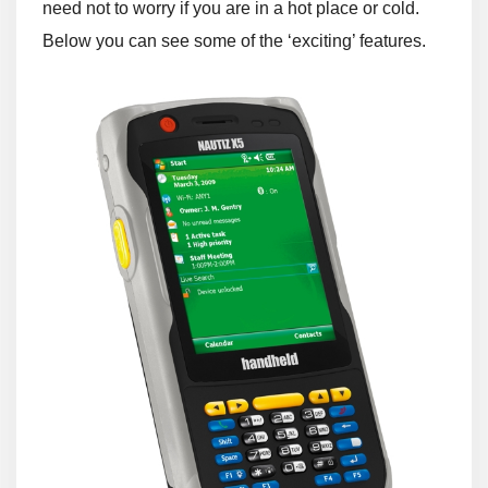
need not to worry if you are in a hot place or cold.
Below you can see some of the ‘exciting’ features.