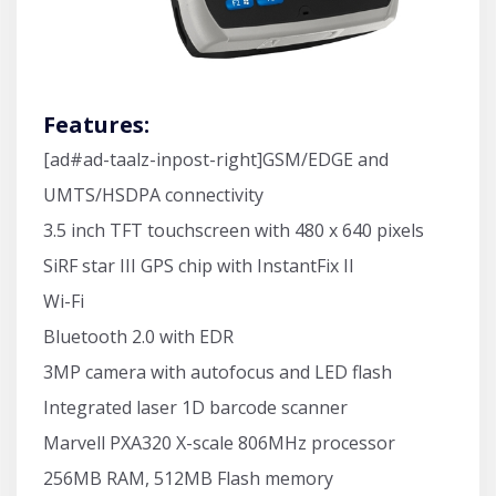
Features:
[ad#ad-taalz-inpost-right]GSM/EDGE and
UMTS/HSDPA connectivity
3.5 inch TFT touchscreen with 480 x 640 pixels
SiRF star III GPS chip with InstantFix II
Wi-Fi
Bluetooth 2.0 with EDR
3MP camera with autofocus and LED flash
Integrated laser 1D barcode scanner
Marvell PXA320 X-scale 806MHz processor
256MB RAM, 512MB Flash memory