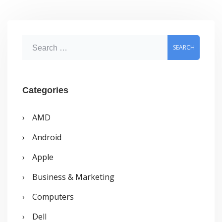
S
e
a
r
Categories
c
AMD
h
Android
f
o
Apple
r
Business & Marketing
:
Computers
Dell