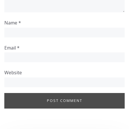
Name
*
Email
*
Website