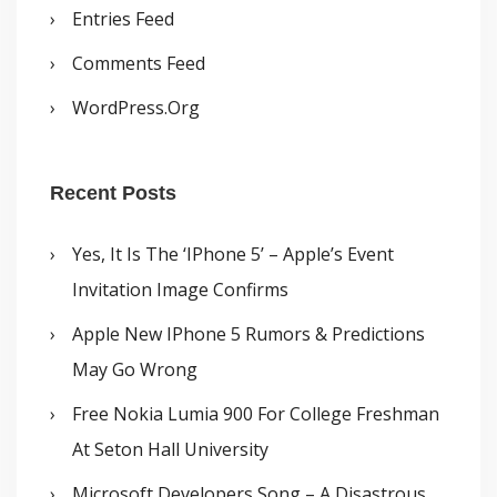
Entries Feed
Comments Feed
WordPress.org
Recent Posts
Yes, It Is The ‘iPhone 5’ – Apple’s Event
Invitation Image Confirms
Apple New IPhone 5 Rumors & Predictions
May Go Wrong
Free Nokia Lumia 900 For College Freshman
At Seton Hall University
Microsoft Developers Song – A Disastrous