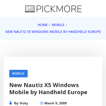
Skip
to
content
Internet, Technology, Games, Computer, Gadgets,
HOME
MOBILE
Pick More
Netbook, Apple, Google, Web 2.0
NEW NAUTIZ X5 WINDOWS MOBILE BY HANDHELD EUROPE
MOBILE
New Nautiz X5 Windows
Mobile by Handheld Europe
By
Vicky
March 5, 2009