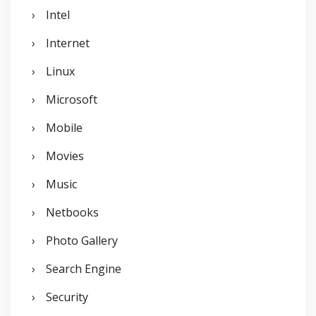
Intel
Internet
Linux
Microsoft
Mobile
Movies
Music
Netbooks
Photo Gallery
Search Engine
Security