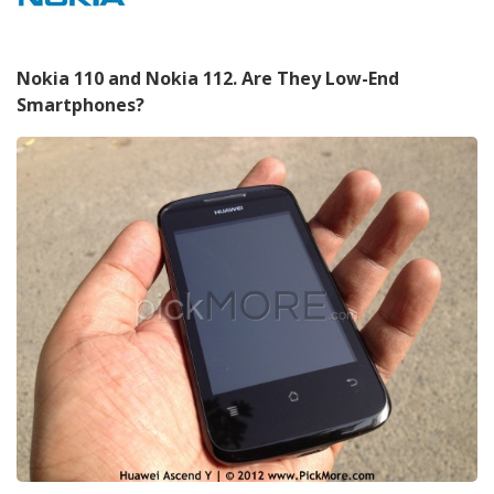
Nokia 110 and Nokia 112. Are They Low-End
Smartphones?