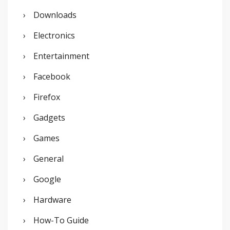
Downloads
Electronics
Entertainment
Facebook
Firefox
Gadgets
Games
General
Google
Hardware
How-To Guide