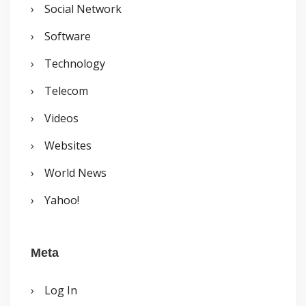
Social Network
Software
Technology
Telecom
Videos
Websites
World News
Yahoo!
Meta
Log In