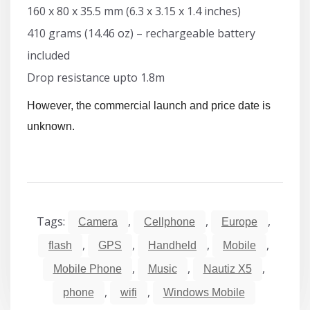
160 x 80 x 35.5 mm (6.3 x 3.15 x 1.4 inches)
410 grams (14.46 oz) – rechargeable battery
included
Drop resistance upto 1.8m
However, the commercial launch and price date is
unknown.
Tags:
,
,
,
Camera
Cellphone
Europe
,
,
,
,
flash
GPS
Handheld
Mobile
,
,
,
Mobile Phone
Music
Nautiz X5
,
,
phone
wifi
Windows Mobile