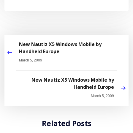
New Nautiz X5 Windows Mobile by
Handheld Europe
March 5, 2009
New Nautiz X5 Windows Mobile by
Handheld Europe
March 5, 2009
Related Posts