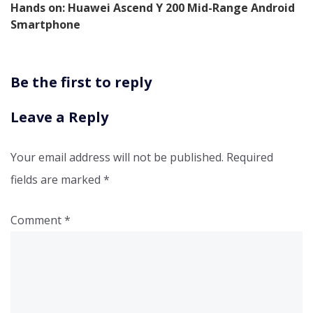
Hands on: Huawei Ascend Y 200 Mid-Range Android
Smartphone
Be the first to reply
Leave a Reply
Your email address will not be published.
Required
fields are marked
*
Comment
*