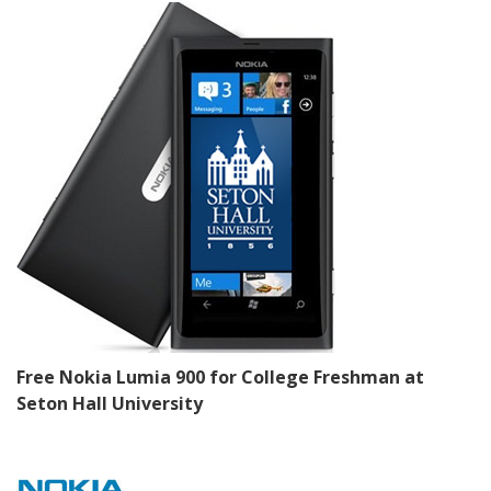
Free Nokia Lumia 900 for College Freshman at
Seton Hall University