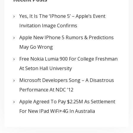
Yes, It Is The ‘iPhone 5’ – Apple’s Event
Invitation Image Confirms
Apple New IPhone 5 Rumors & Predictions
May Go Wrong
Free Nokia Lumia 900 For College Freshman
At Seton Hall University
Microsoft Developers Song – A Disastrous
Performance At NDC ’12
Apple Agreed To Pay $2.25M As Settlement
For New IPad WiFi+4G In Australia