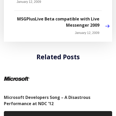
January 12, 2009
MSGPlusLive Beta compatible with Live
Messenger 2009
January 12, 2009
Related Posts
Microsoft Developers Song – A Disastrous
Performance at NDC ’12