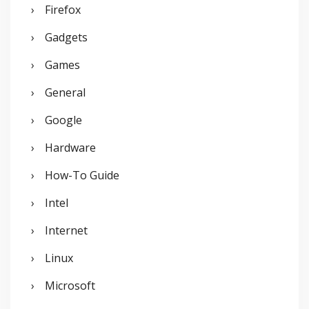
Firefox
Gadgets
Games
General
Google
Hardware
How-To Guide
Intel
Internet
Linux
Microsoft