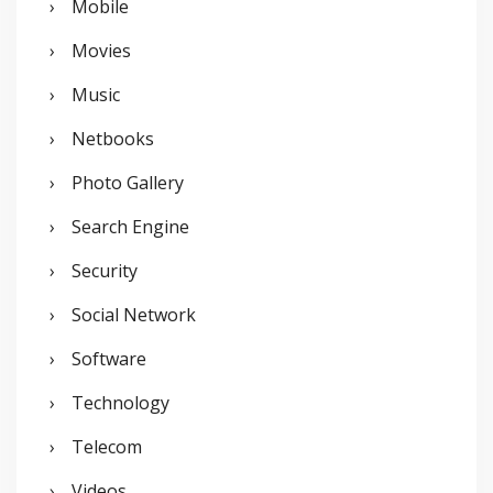
Mobile
Movies
Music
Netbooks
Photo Gallery
Search Engine
Security
Social Network
Software
Technology
Telecom
Videos