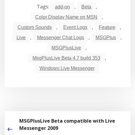
Tags:
,
,
add-on
Beta
,
Color Display Name on MSN
,
,
,
Custom Sounds
Event Logs
Feature
,
,
,
Live
Messenger Chat Logs
MSGPlus
,
MSGPlusLive
,
MsgPlusLive Beta 4.7 build 353
Windows Live Messenger
MSGPlusLive Beta compatible with Live
Messenger 2009