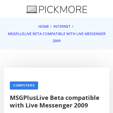
Skip
to
content
Internet, Technology, Games, Computer, Gadgets,
HOME
INTERNET
Pick More
Netbook, Apple, Google, Web 2.0
MSGPLUSLIVE BETA COMPATIBLE WITH LIVE MESSENGER
2009
COMPUTERS
MSGPlusLive Beta compatible
with Live Messenger 2009