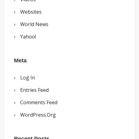
Websites
World News
Yahoo!
Meta
Log In
Entries Feed
Comments Feed
WordPress.org
Recent Posts