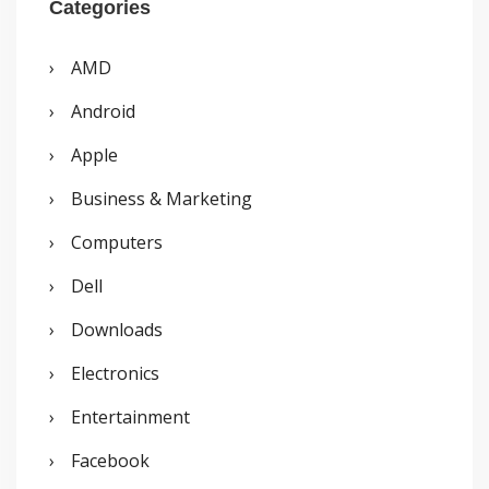
r
Categories
c
AMD
h
Android
f
o
Apple
r
Business & Marketing
:
Computers
Dell
Downloads
Electronics
Entertainment
Facebook