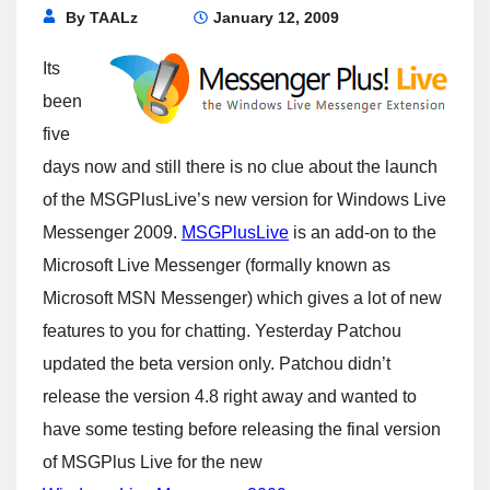
By
TAALz
January 12, 2009
Its
been
five
days now and still there is no clue about the launch
of the MSGPlusLive’s new version for Windows Live
Messenger 2009.
MSGPlusLive
is an add-on to the
Microsoft Live Messenger (formally known as
Microsoft MSN Messenger) which gives a lot of new
features to you for chatting. Yesterday Patchou
updated the beta version only. Patchou didn’t
release the version 4.8 right away and wanted to
have some testing before releasing the final version
of MSGPlus Live for the new