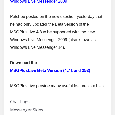
Windows Live Messenger 2009
.
Patchou posted on the news section yesterday that
he had only updated the Beta version of the
MSGPlusLive 4.8 to be supported with the new
Windows Live Messenger 2009 (also known as
Windows Live Messenger 14).
Download the
MSGPlusLive Beta Version (4.7 build 353)
MSGPlusLive provide many useful features such as:
Chat Logs
Messenger Skins