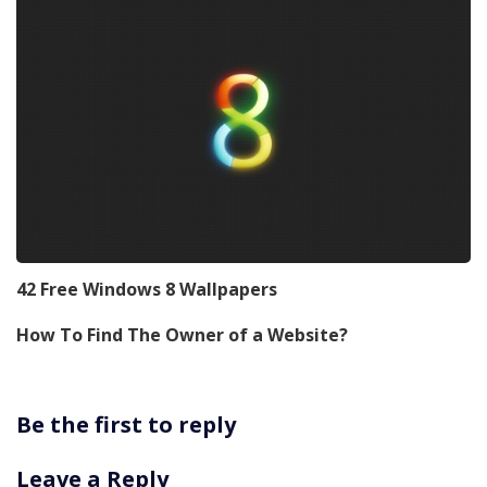
42 Free Windows 8 Wallpapers
How To Find The Owner of a Website?
Be the first to reply
Leave a Reply