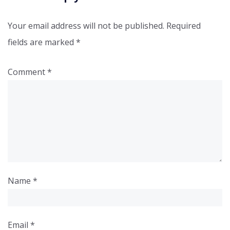
Your email address will not be published.
Required
fields are marked
*
Comment
*
Name
*
Email
*