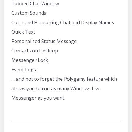
Tabbed Chat Window
Custom Sounds
Color and Formatting Chat and Display Names
Quick Text
Personalized Status Message
Contacts on Desktop
Messenger Lock
Event Logs
… and not to forget the Polygamy feature which
allows you to run as many Windows Live
Messenger as you want.