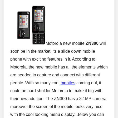
Motorola new mobile
ZN300
will
soon be in the market, its a slide down mobile
phone with exciting features in it. According to
Motorola, the new mobile has all the elements which
are needed to capture and connect with different
people. With so many cool
mobiles
coming out, it
could be hard shot for Motorola to make it big with
their new addition. The ZN300 has a 3.1MP camera,
moreover the screen of the mobile looks very nice
with the cool looking menu display. Below you can