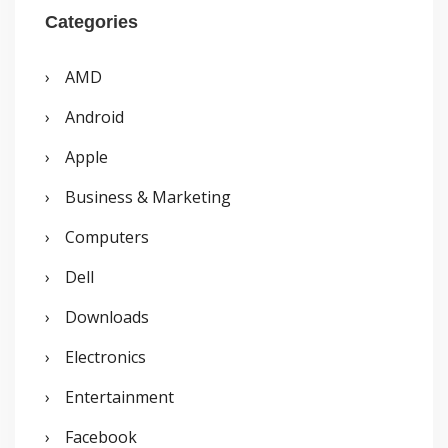
r
Categories
c
AMD
h
Android
f
o
Apple
r
Business & Marketing
:
Computers
Dell
Downloads
Electronics
Entertainment
Facebook