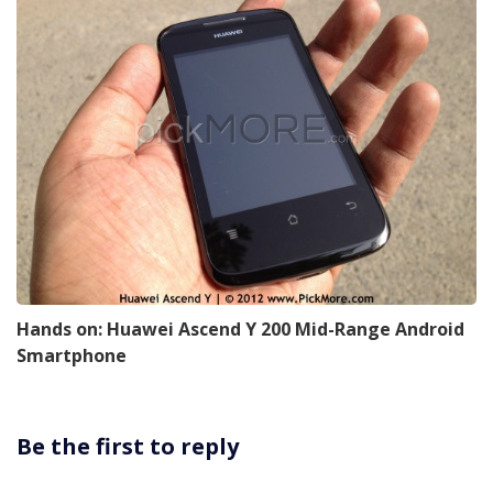
Hands on: Huawei Ascend Y 200 Mid-Range Android
Smartphone
Be the first to reply