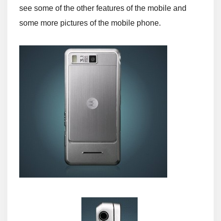
see some of the other features of the mobile and
some more pictures of the mobile phone.