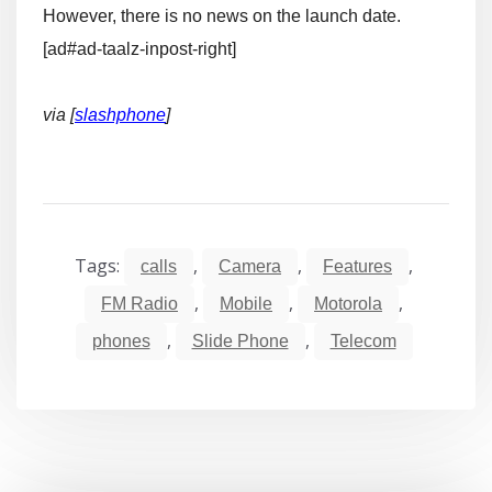
However, there is no news on the launch date.
[ad#ad-taalz-inpost-right]
via [
slashphone
]
Tags:
,
,
,
calls
Camera
Features
,
,
,
FM Radio
Mobile
Motorola
,
,
phones
Slide Phone
Telecom