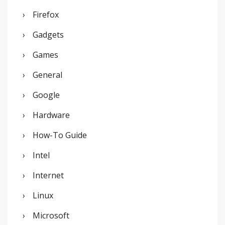
Firefox
Gadgets
Games
General
Google
Hardware
How-To Guide
Intel
Internet
Linux
Microsoft