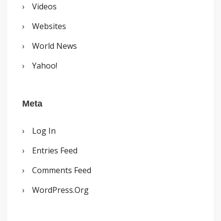
Videos
Websites
World News
Yahoo!
Meta
Log In
Entries Feed
Comments Feed
WordPress.org