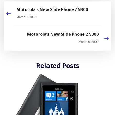
Motorola’s New Slide Phone ZN300
March 5, 2009
Motorola’s New Slide Phone ZN300
March 5, 2009
Related Posts