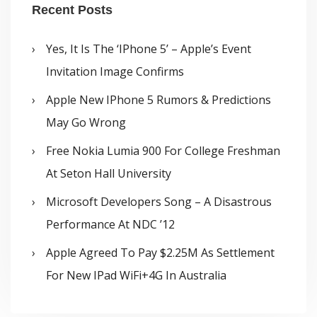
Recent Posts
Yes, It Is The ‘iPhone 5’ – Apple’s Event
Invitation Image Confirms
Apple New IPhone 5 Rumors & Predictions
May Go Wrong
Free Nokia Lumia 900 For College Freshman
At Seton Hall University
Microsoft Developers Song – A Disastrous
Performance At NDC ’12
Apple Agreed To Pay $2.25M As Settlement
For New IPad WiFi+4G In Australia