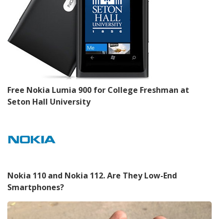
Free Nokia Lumia 900 for College Freshman at
Seton Hall University
Nokia 110 and Nokia 112. Are They Low-End
Smartphones?