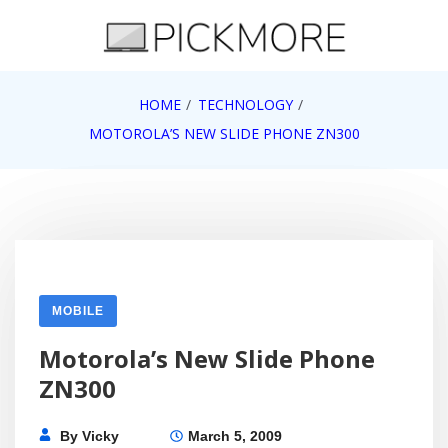
Skip
to
content
Internet, Technology, Games, Computer, Gadgets,
HOME
TECHNOLOGY
Pick More
Netbook, Apple, Google, Web 2.0
MOTOROLA’S NEW SLIDE PHONE ZN300
MOBILE
Motorola’s New Slide Phone
ZN300
By
Vicky
March 5, 2009