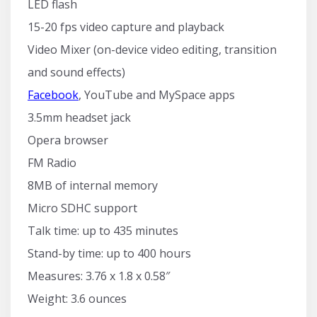
LED flash
15-20 fps video capture and playback
Video Mixer (on-device video editing, transition
and sound effects)
Facebook
, YouTube and MySpace apps
3.5mm headset jack
Opera browser
FM Radio
8MB of internal memory
Micro SDHC support
Talk time: up to 435 minutes
Stand-by time: up to 400 hours
Measures: 3.76 x 1.8 x 0.58″
Weight: 3.6 ounces