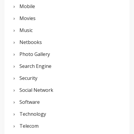
Mobile
Movies
Music
Netbooks
Photo Gallery
Search Engine
Security
Social Network
Software
Technology
Telecom