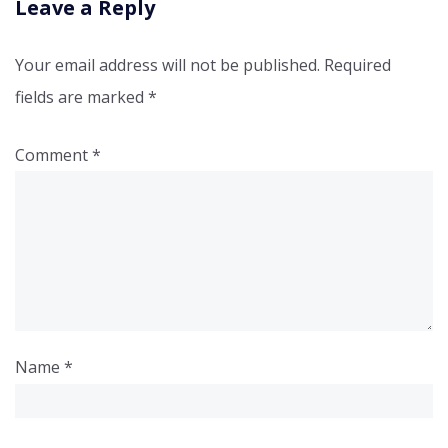
Leave a Reply
Your email address will not be published.
Required
fields are marked
*
Comment
*
Name
*