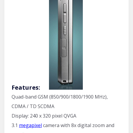
Features:
Quad-band GSM (850/900/1800/1900 MHz),
CDMA / TD SCDMA
Display: 240 x 320 pixel QVGA
3.1
megapixel
camera with 8x digital zoom and