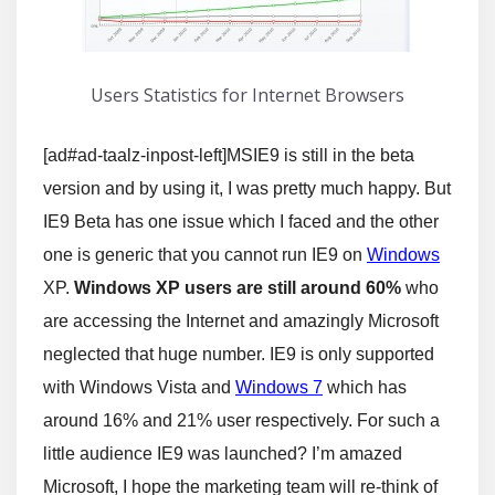
Users Statistics for Internet Browsers
[ad#ad-taalz-inpost-left]MSIE9 is still in the beta
version and by using it, I was pretty much happy. But
IE9 Beta has one issue which I faced and the other
one is generic that you cannot run IE9 on
Windows
XP.
Windows XP users are still around 60%
who
are accessing the Internet and amazingly Microsoft
neglected that huge number. IE9 is only supported
with Windows Vista and
Windows 7
which has
around 16% and 21% user respectively. For such a
little audience IE9 was launched? I’m amazed
Microsoft, I hope the marketing team will re-think of