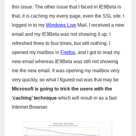
this issue. The other issue that I faced in IE9Beta is
that, it is caching my every page, even the SSL site. I
logged in to my
Windows Live
Mail, I received a new
email and my IE9Beta was not showing it up. I
refreshed three to four times, but still nothing. I
opened my mailbox in
Firefox
, and I got to read my
new email whereas IE9Beta was still not showing
me the new email. It was opening my mailbox very
very quickly, so what I figured out was that may be
Microsoft is going to trick the users with the
‘caching’ technique
which will result in as a fast
Internet Browser.