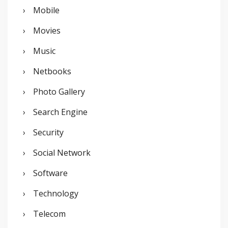
Mobile
Movies
Music
Netbooks
Photo Gallery
Search Engine
Security
Social Network
Software
Technology
Telecom