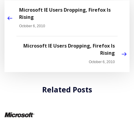
Microsoft IE Users Dropping, Firefox Is
Rising
October 6, 2010
Microsoft IE Users Dropping, Firefox Is
Rising
October 6, 2010
Related Posts