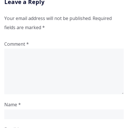
Leave a Reply
Your email address will not be published.
Required
fields are marked
*
Comment
*
Name
*