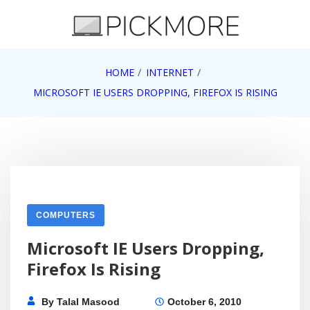
Skip
to
content
Internet, Technology, Games, Computer, Gadgets,
HOME
INTERNET
Pick More
Netbook, Apple, Google, Web 2.0
MICROSOFT IE USERS DROPPING, FIREFOX IS RISING
COMPUTERS
Microsoft IE Users Dropping,
Firefox Is Rising
By
Talal Masood
October 6, 2010