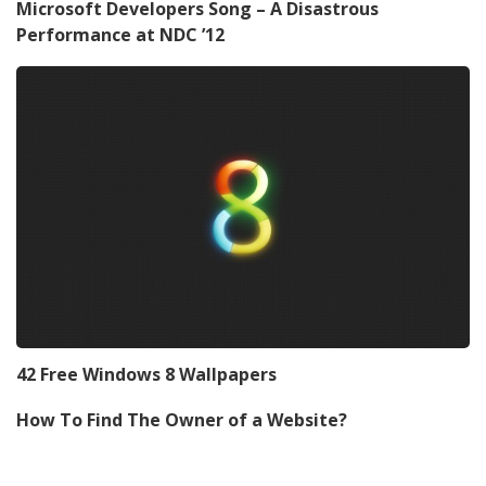
Microsoft Developers Song – A Disastrous
Performance at NDC ’12
42 Free Windows 8 Wallpapers
How To Find The Owner of a Website?