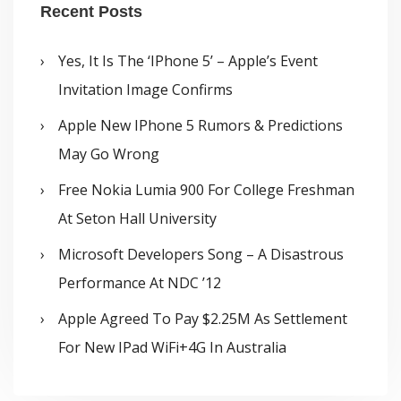
Recent Posts
Yes, It Is The ‘iPhone 5’ – Apple’s Event
Invitation Image Confirms
Apple New IPhone 5 Rumors & Predictions
May Go Wrong
Free Nokia Lumia 900 For College Freshman
At Seton Hall University
Microsoft Developers Song – A Disastrous
Performance At NDC ’12
Apple Agreed To Pay $2.25M As Settlement
For New IPad WiFi+4G In Australia