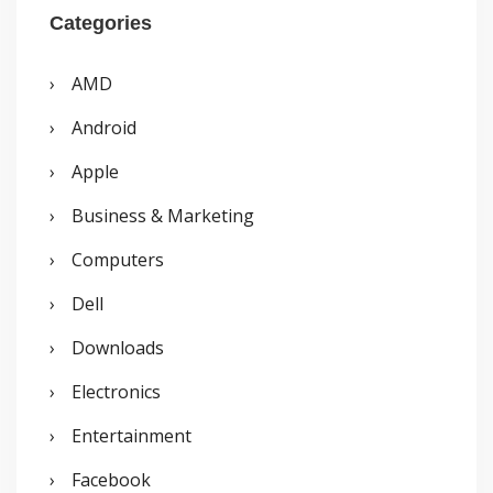
r
Categories
c
AMD
h
Android
f
o
Apple
r
Business & Marketing
:
Computers
Dell
Downloads
Electronics
Entertainment
Facebook