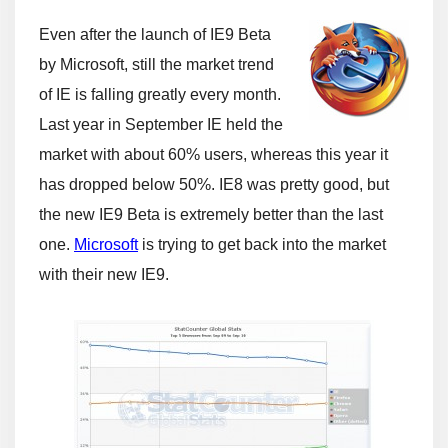
Even after the launch of IE9 Beta
by Microsoft, still the market trend
of IE is falling greatly every month.
Last year in September IE held the
market with about 60% users, whereas this year it
has dropped below 50%. IE8 was pretty good, but
the new IE9 Beta is extremely better than the last
one.
Microsoft
is trying to get back into the market
with their new IE9.