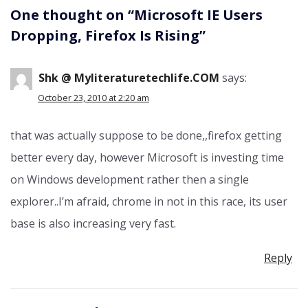
One thought on “
Microsoft IE Users
Dropping, Firefox Is Rising
”
Shk @ Myliteraturetechlife.COM
says:
October 23, 2010 at 2:20 am
that was actually suppose to be done,,firefox getting
better every day, however Microsoft is investing time
on Windows development rather then a single
explorer..I’m afraid, chrome in not in this race, its user
base is also increasing very fast.
Reply