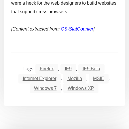
were a heck for the web designers to build websites
that support cross browsers.
[Content extracted from:
GS-StatCounter
]
Tags:
,
,
,
Firefox
IE9
IE9 Beta
,
,
,
Internet Explorer
Mozilla
MSIE
,
Windows 7
Windows XP