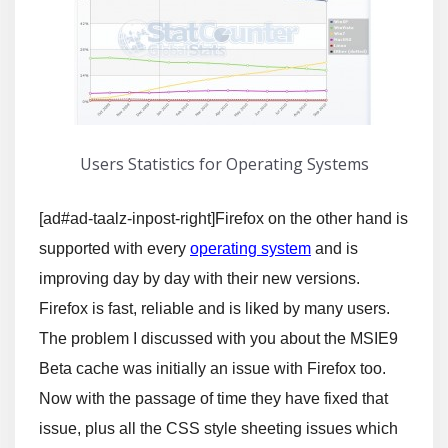
Users Statistics for Operating Systems
[ad#ad-taalz-inpost-right]Firefox on the other hand is
supported with every
operating system
and is
improving day by day with their new versions.
Firefox is fast, reliable and is liked by many users.
The problem I discussed with you about the MSIE9
Beta cache was initially an issue with Firefox too.
Now with the passage of time they have fixed that
issue, plus all the CSS style sheeting issues which