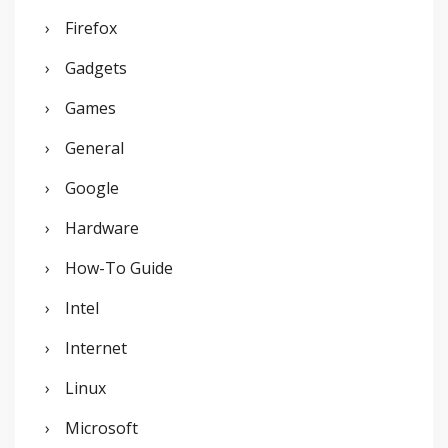
Firefox
Gadgets
Games
General
Google
Hardware
How-To Guide
Intel
Internet
Linux
Microsoft