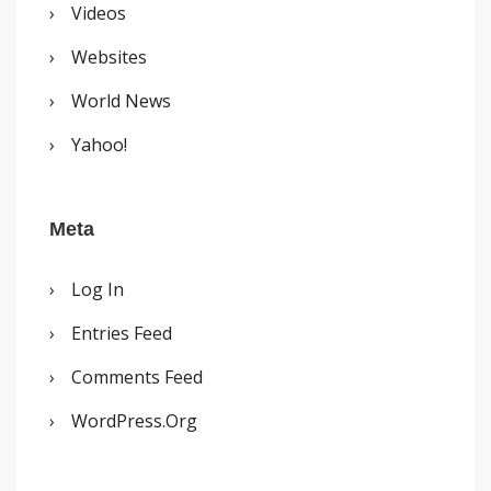
Videos
Websites
World News
Yahoo!
Meta
Log In
Entries Feed
Comments Feed
WordPress.org