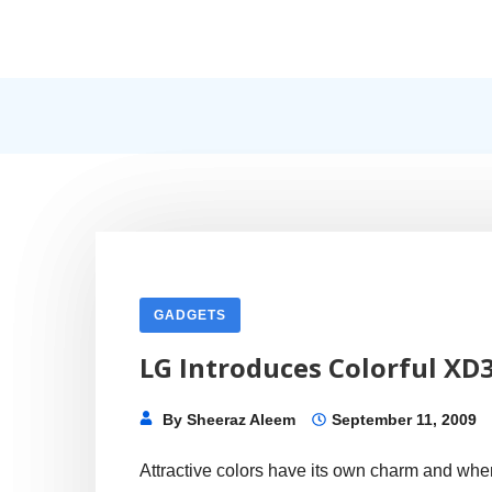
Skip
to
content
Internet, Technology, Games, Computer, Gadgets, Netbook,
Pick More
GADGETS
LG Introduces Colorful XD
By
Sheeraz Aleem
September 11, 2009
Attractive colors have its own charm and whe