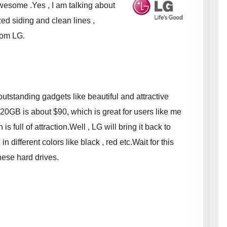
wesome .Yes , I am talking about
d siding and clean lines ,
rom LG.
utstanding gadgets like beautiful and attractive
 320GB is about $90, which is great for users like me
 full of attraction.Well , LG will bring it back to
n different colors like black , red etc.Wait for this
hese hard drives.