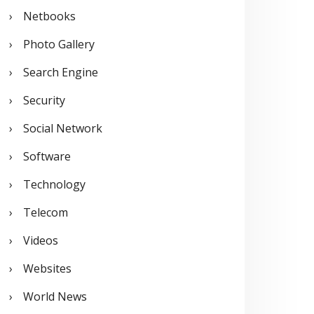
Netbooks
Photo Gallery
Search Engine
Security
Social Network
Software
Technology
Telecom
Videos
Websites
World News