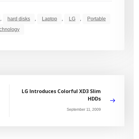
,
,
,
,
hard disks
Laptop
LG
Portable
chnology
LG Introduces Colorful XD3 Slim
HDDs
September 11, 2009