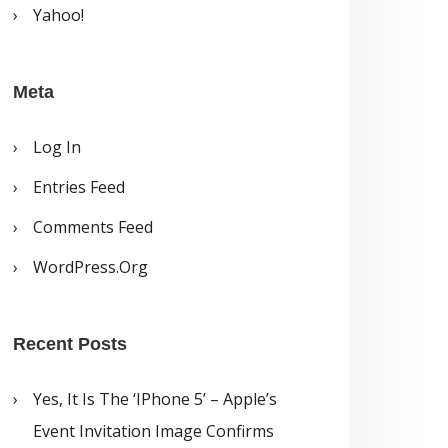
Yahoo!
Meta
Log In
Entries Feed
Comments Feed
WordPress.org
Recent Posts
Yes, It Is The ‘iPhone 5’ – Apple’s
Event Invitation Image Confirms