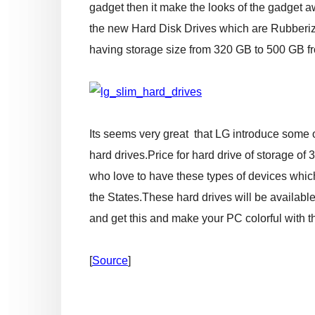
gadget then it make the looks of the gadget a
the new Hard Disk Drives which are Rubberize
having storage size from 320 GB to 500 GB f
Its seems very great that LG introduce some o
hard drives.Price for hard drive of storage of
who love to have these types of devices which is
the States.These hard drives will be available i
and get this and make your PC colorful with t
[
Source
]