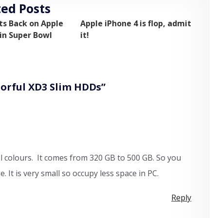
ted Posts
ts Back on Apple
Apple iPhone 4 is flop, admit
n Super Bowl
it!
lorful XD3 Slim HDDs
”
ful colours. It comes from 320 GB to 500 GB. So you
 It is very small so occupy less space in PC.
Reply