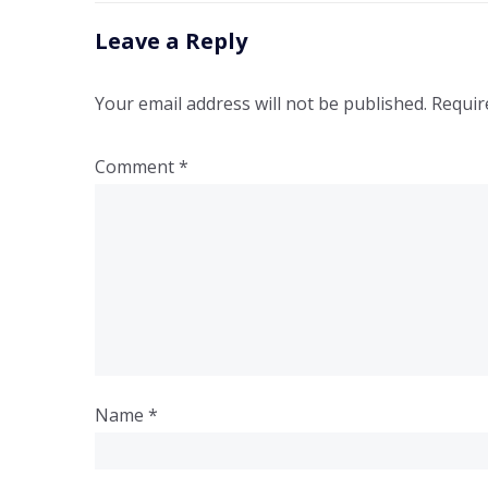
Leave a Reply
Your email address will not be published.
Requir
Comment
*
Name
*