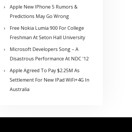
Apple New IPhone 5 Rumors &
Predictions May Go Wrong
Free Nokia Lumia 900 For College
Freshman At Seton Hall University
Microsoft Developers Song – A
Disastrous Performance At NDC ’12
Apple Agreed To Pay $2.25M As
Settlement For New IPad WiFi+4G In
Australia