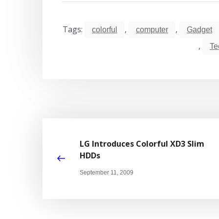
Tags:
,
,
colorful
computer
Gadget
,
Te
LG Introduces Colorful XD3 Slim
HDDs
September 11, 2009