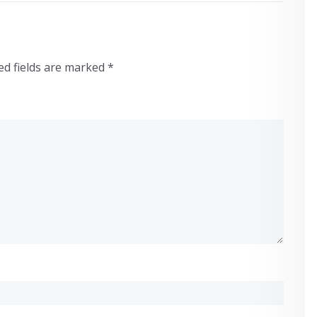
ed fields are marked
*