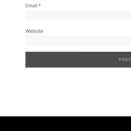
Email
*
Website