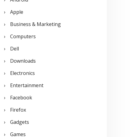
o
Apple
r
Business & Marketing
:
Computers
Dell
Downloads
Electronics
Entertainment
Facebook
Firefox
Gadgets
Games