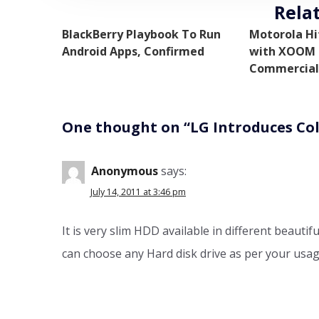
Rela
BlackBerry Playbook To Run
Motorola Hi
Android Apps, Confirmed
with XOOM i
Commercial
One thought on “
LG Introduces Co
Anonymous
says:
July 14, 2011 at 3:46 pm
It is very slim HDD available in different beauti
can choose any Hard disk drive as per your usage.