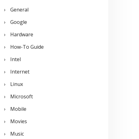
General
Google
Hardware
How-To Guide
Intel
Internet
Linux
Microsoft
Mobile
Movies
Music