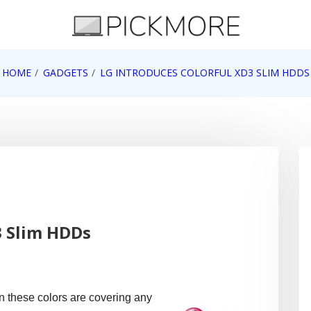
 Apple, Google, Web 2.0
HOME
GADGETS
LG INTRODUCES COLORFUL XD3 SLIM HDDS
3 Slim HDDs
n these colors are covering any