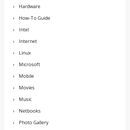
Hardware
How-To Guide
Intel
Internet
Linux
Microsoft
Mobile
Movies
Music
Netbooks
Photo Gallery