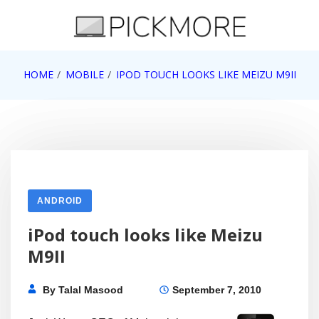
Skip
to
content
Internet, Technology, Games, Computer, Gadgets,
HOME
MOBILE
IPOD TOUCH LOOKS LIKE MEIZU M9II
Pick More
Netbook, Apple, Google, Web 2.0
ANDROID
iPod touch looks like Meizu
M9II
By
Talal Masood
September 7, 2010