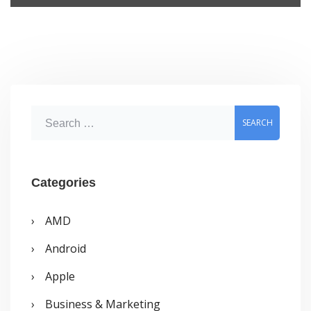
S
e
a
r
Categories
c
AMD
h
Android
f
o
Apple
r
Business & Marketing