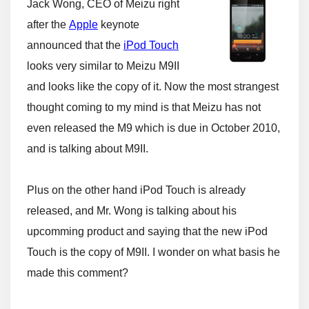
Jack Wong, CEO of Meizu right
after the
Apple
keynote
announced that the
iPod Touch
looks very similar to Meizu M9II
and looks like the copy of it. Now the most strangest
thought coming to my mind is that Meizu has not
even released the M9 which is due in October 2010,
and is talking about M9II.
Plus on the other hand iPod Touch is already
released, and Mr. Wong is talking about his
upcomming product and saying that the new iPod
Touch is the copy of M9II. I wonder on what basis he
made this comment?