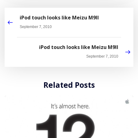
iPod touch looks like Meizu M9II
September 7, 2010
iPod touch looks like Meizu M9II
September 7, 2010
Related Posts