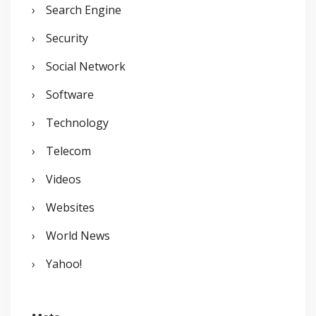
Search Engine
Security
Social Network
Software
Technology
Telecom
Videos
Websites
World News
Yahoo!