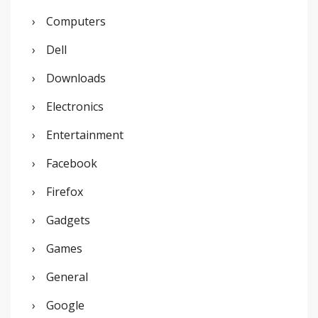
:
Computers
Dell
Downloads
Electronics
Entertainment
Facebook
Firefox
Gadgets
Games
General
Google