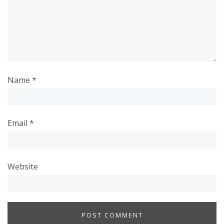
Name
*
Email
*
Website