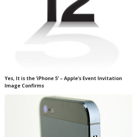
Yes, It is the ‘iPhone 5’ – Apple’s Event Invitation
Image Confirms