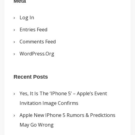
Meta
Log In
Entries Feed
Comments Feed
WordPress.org
Recent Posts
Yes, It Is The ‘iPhone 5’ – Apple’s Event
Invitation Image Confirms
Apple New IPhone 5 Rumors & Predictions
May Go Wrong