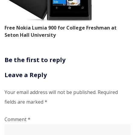
Free Nokia Lumia 900 for College Freshman at
Seton Hall University
Be the first to reply
Leave a Reply
Your email address will not be published.
Required
fields are marked
*
Comment
*