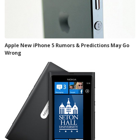
Apple New iPhone 5 Rumors & Predictions May Go
Wrong