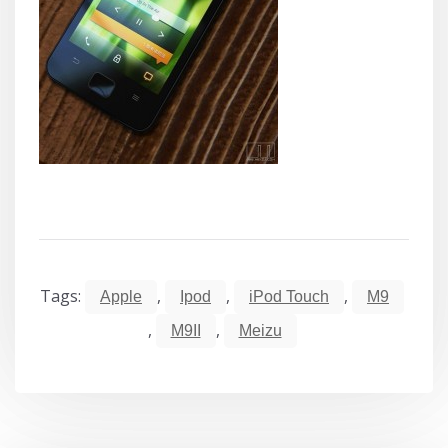
Tags:
,
,
,
Apple
Ipod
iPod Touch
M9
,
,
M9II
Meizu