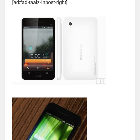
[ad#ad-taalz-inpost-right]