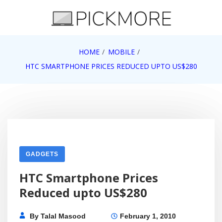
Skip
to
content
Internet, Technology, Games, Computer, Gadgets,
HOME
MOBILE
Pick More
Netbook, Apple, Google, Web 2.0
HTC SMARTPHONE PRICES REDUCED UPTO US$280
GADGETS
HTC Smartphone Prices
Reduced upto US$280
By
Talal Masood
February 1, 2010