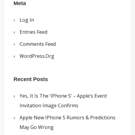
Meta
Log In
Entries Feed
Comments Feed
WordPress.org
Recent Posts
Yes, It Is The ‘iPhone 5’ – Apple’s Event
Invitation Image Confirms
Apple New IPhone 5 Rumors & Predictions
May Go Wrong