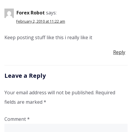
Forex Robot
says:
February 2, 2010 at 11:22 am
Keep posting stuff like this i really like it
Reply
Leave a Reply
Your email address will not be published.
Required
fields are marked
*
Comment
*