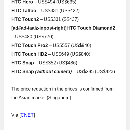
HTC Hero
– US$494 (US$635)
HTC Tattoo
– US$331 (US$422)
HTC Touch2
– US$331 (S$437)
[ad#ad-taalz-inpost-right]
HTC Touch Diamond2
– US$480 (US$770)
HTC Touch Pro2
– US$557 (US$940)
HTC Touch HD2
– US$649 (US$840)
HTC Snap
– US$352 (US$486)
HTC Snap
(without camera)
– US$295 (US$423)
The price reduction in the prices is confirmed from
the Asian market (Singapore).
Via [
CNET
]