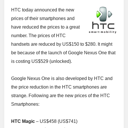
HTC today announced the new
prices of their smartphones and
have reduced the prices to a great
number. The prices of HTC
handsets are reduced by US$150 to $280. It might
be because of the launch of Google Nexus One that
is costing US$529 (unlocked).
Google Nexus One is also developed by HTC and
the price reduction in the HTC smartphones are
strange. Following are the new prices of the HTC
Smartphones:
HTC Magic
– US$458 (US$741)