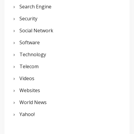
Search Engine
Security
Social Network
Software
Technology
Telecom
Videos
Websites
World News
Yahoo!