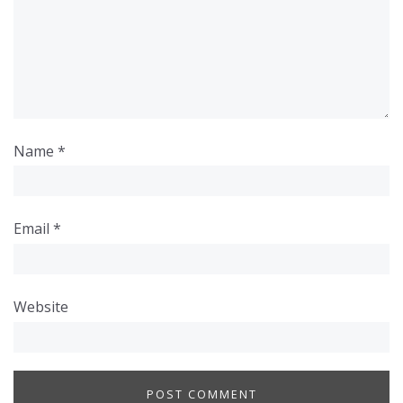
Name
*
Email
*
Website