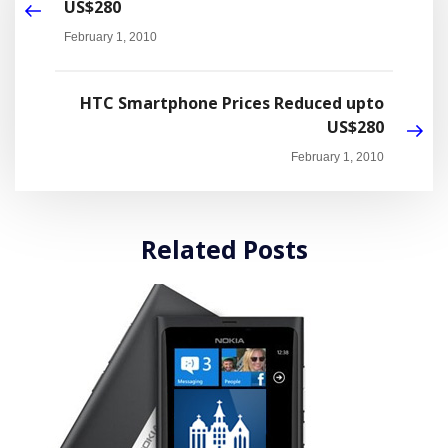
US$280
February 1, 2010
HTC Smartphone Prices Reduced upto
US$280
February 1, 2010
Related Posts