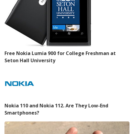
Free Nokia Lumia 900 for College Freshman at
Seton Hall University
Nokia 110 and Nokia 112. Are They Low-End
Smartphones?