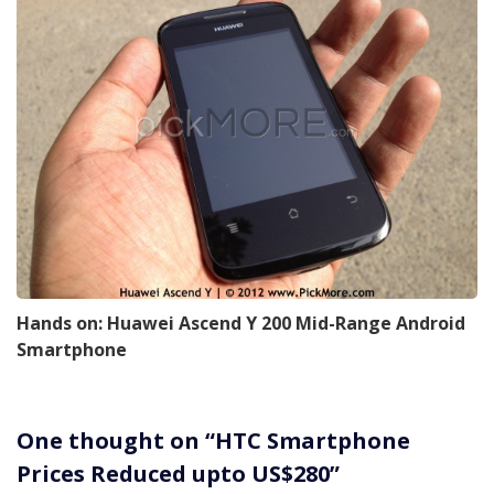
Hands on: Huawei Ascend Y 200 Mid-Range Android
Smartphone
One thought on “
HTC Smartphone
Prices Reduced upto US$280
”