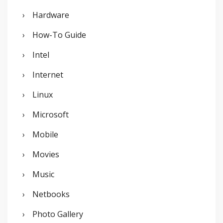
Hardware
How-To Guide
Intel
Internet
Linux
Microsoft
Mobile
Movies
Music
Netbooks
Photo Gallery