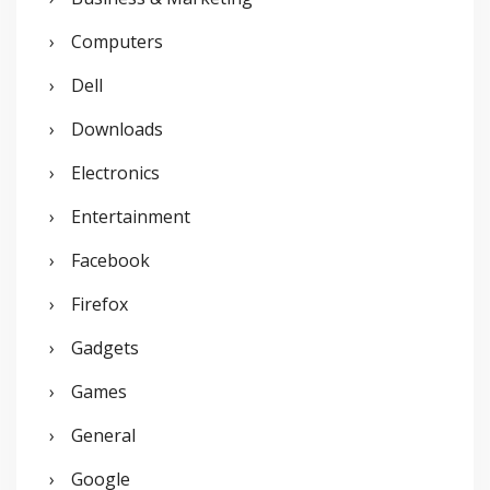
:
Computers
Dell
Downloads
Electronics
Entertainment
Facebook
Firefox
Gadgets
Games
General
Google