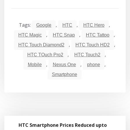
Tags:
,
,
,
Google
HTC
HTC Hero
,
,
,
HTC Magic
HTC Snap
HTC Tattoo
,
,
HTC Touch Diamond2
HTC Touch HD2
,
,
HTC TOuch Pro2
HTC Touch2
,
,
,
Mobile
Nexus One
phone
Smartphone
HTC Smartphone Prices Reduced upto