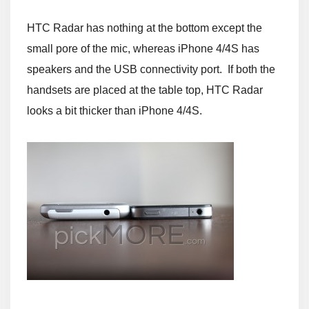
HTC Radar has nothing at the bottom except the
small pore of the mic, whereas iPhone 4/4S has
speakers and the USB connectivity port. If both the
handsets are placed at the table top, HTC Radar
looks a bit thicker than iPhone 4/4S.