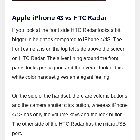
Apple iPhone 4S vs HTC Radar
If you look at the front side HTC Radar looks a bit
bigger in height as compared to iPhone 4/4S. The
front camera is on the top left side above the screen
on HTC Radar. The silver lining around the front
panel looks pretty good and the overall look of this
white color handset gives an elegant feeling.
On the side of the handset, there are volume buttons
and the camera shutter click button, whereas iPhone
4/4S has only the volume keys and the lock button.
The other side of the HTC Radar has the microUSB
port.