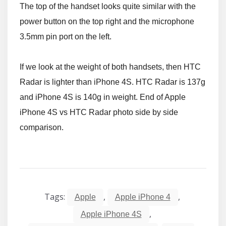
The top of the handset looks quite similar with the
power button on the top right and the microphone
3.5mm pin port on the left.
If we look at the weight of both handsets, then HTC
Radar is lighter than iPhone 4S. HTC Radar is 137g
and iPhone 4S is 140g in weight. End of Apple
iPhone 4S vs HTC Radar photo side by side
comparison.
Tags:
,
,
Apple
Apple iPhone 4
,
Apple iPhone 4S