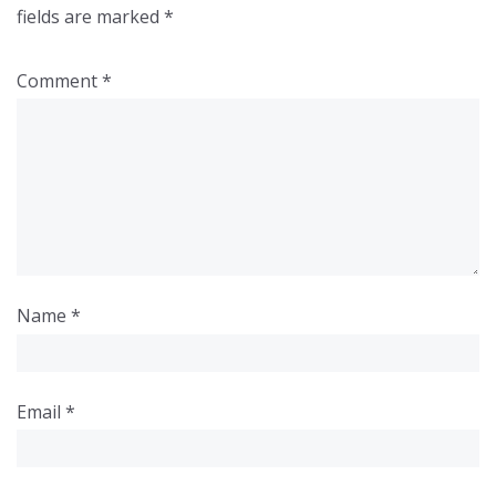
fields are marked
*
Comment
*
Name
*
Email
*