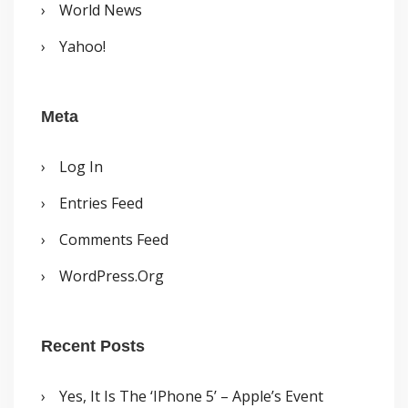
World News
Yahoo!
Meta
Log In
Entries Feed
Comments Feed
WordPress.org
Recent Posts
Yes, It Is The ‘iPhone 5’ – Apple’s Event