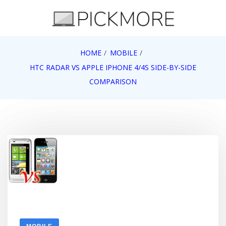
Skip
to
content
Internet, Technology, Games, Computer, Gadgets,
HOME
MOBILE
Pick More
Netbook, Apple, Google, Web 2.0
HTC RADAR VS APPLE IPHONE 4/4S SIDE-BY-SIDE
COMPARISON