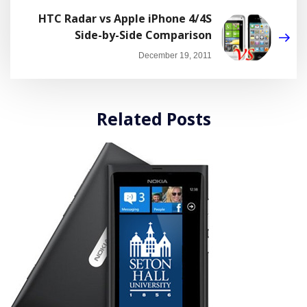
HTC Radar vs Apple iPhone 4/4S
Side-by-Side Comparison
December 19, 2011
Related Posts