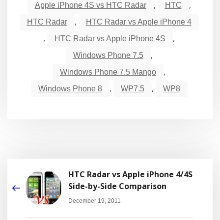
,
,
Apple iPhone 4S vs HTC Radar
HTC
,
HTC Radar
HTC Radar vs Apple iPhone 4
,
,
HTC Radar vs Apple iPhone 4S
,
Windows Phone 7.5
,
Windows Phone 7.5 Mango
,
,
Windows Phone 8
WP7.5
WP8
HTC Radar vs Apple iPhone 4/4S
Side-by-Side Comparison
December 19, 2011