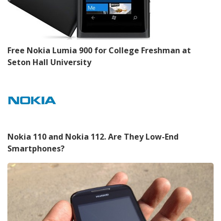
Free Nokia Lumia 900 for College Freshman at
Seton Hall University
Nokia 110 and Nokia 112. Are They Low-End
Smartphones?