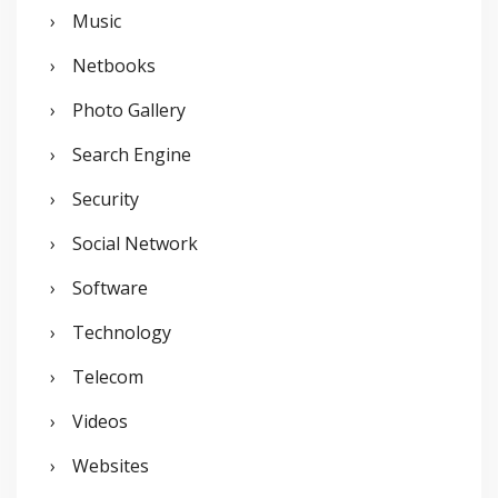
Music
Netbooks
Photo Gallery
Search Engine
Security
Social Network
Software
Technology
Telecom
Videos
Websites