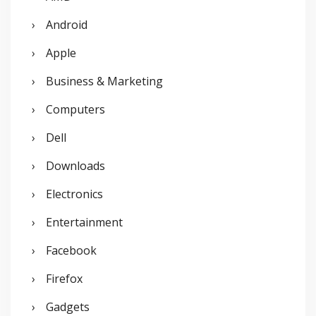
h
Android
f
o
Apple
r
Business & Marketing
:
Computers
Dell
Downloads
Electronics
Entertainment
Facebook
Firefox
Gadgets