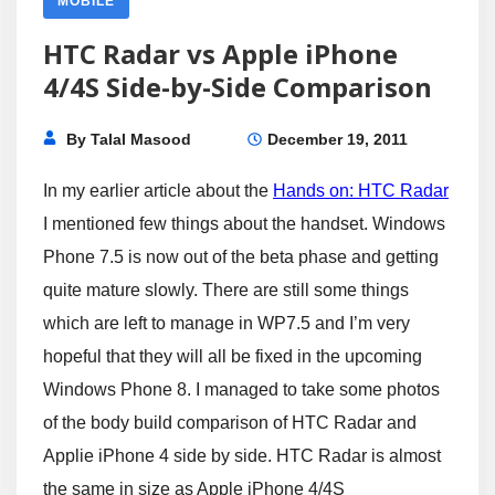
MOBILE
HTC Radar vs Apple iPhone
4/4S Side-by-Side Comparison
By
Talal Masood
December 19, 2011
In my earlier article about the
Hands on: HTC Radar
I mentioned few things about the handset. Windows
Phone 7.5 is now out of the beta phase and getting
quite mature slowly. There are still some things
which are left to manage in WP7.5 and I’m very
hopeful that they will all be fixed in the upcoming
Windows Phone 8. I managed to take some photos
of the body build comparison of HTC Radar and
Applie iPhone 4 side by side. HTC Radar is almost
the same in size as Apple iPhone 4/4S