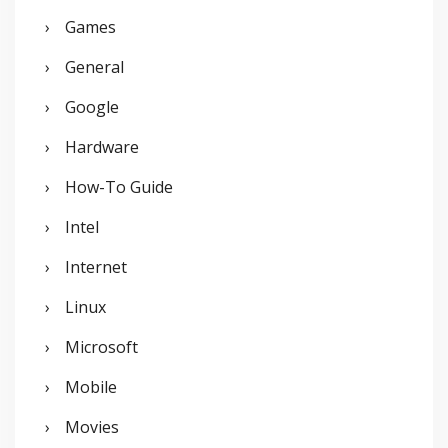
Games
General
Google
Hardware
How-To Guide
Intel
Internet
Linux
Microsoft
Mobile
Movies