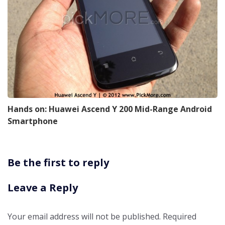
Hands on: Huawei Ascend Y 200 Mid-Range Android
Smartphone
Be the first to reply
Leave a Reply
Your email address will not be published.
Required