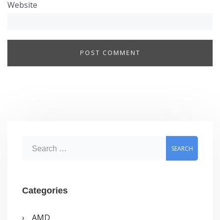
Website
S
e
a
r
Categories
c
AMD