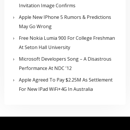
Invitation Image Confirms
Apple New IPhone 5 Rumors & Predictions
May Go Wrong
Free Nokia Lumia 900 For College Freshman
At Seton Hall University
Microsoft Developers Song – A Disastrous
Performance At NDC ’12
Apple Agreed To Pay $2.25M As Settlement
For New IPad WiFi+4G In Australia